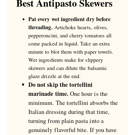
Best Antipasto Skewers
Pat every wet ingredient dry before
threading.
Artichoke hearts, olives,
pepperoncini, and cherry tomatoes all
come packed in liquid. Take an extra
minute to blot them with paper towels.
Wet ingredients make for slippery
skewers and can dilute the balsamic
glaze drizzle at the end.
Do not skip the tortellini
marinade time.
One hour is the
minimum. The tortellini absorbs the
Italian dressing during that time,
turning from plain pasta into a
genuinely flavorful bite. If you have