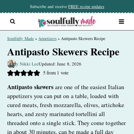
Skip
Subscribe and receive
FREE recipe updates
to
content
Soulfully Made
»
Appetizers
»
Antipasto Skewers Recipe
Antipasto Skewers Recipe
By Nikki Lee
Updated: June 8, 2026
5
from 1 vote
Antipasto skewers
are one of the easiest Italian
appetizers you can put on a table, loaded with
cured meats, fresh mozzarella, olives, artichoke
hearts, and zesty marinated tortellini all
threaded onto a single stick. They come together
in about 30 minutes, can be made a full day