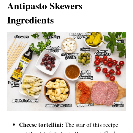
Antipasto Skewers
Ingredients
Cheese tortellini:
The star of this recipe