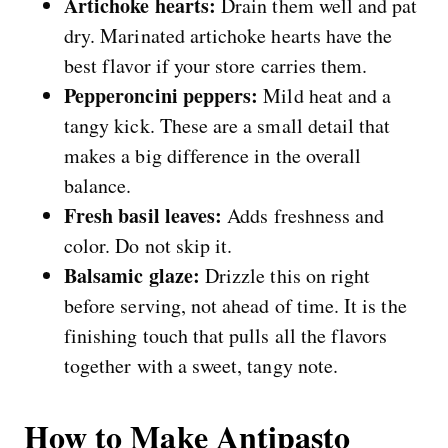
Artichoke hearts:
Drain them well and pat
dry. Marinated artichoke hearts have the
best flavor if your store carries them.
Pepperoncini peppers:
Mild heat and a
tangy kick. These are a small detail that
makes a big difference in the overall
balance.
Fresh basil leaves:
Adds freshness and
color. Do not skip it.
Balsamic glaze:
Drizzle this on right
before serving, not ahead of time. It is the
finishing touch that pulls all the flavors
together with a sweet, tangy note.
How to Make Antipasto