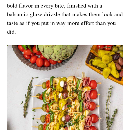
bold flavor in every bite, finished with a
balsamic glaze drizzle that makes them look and
taste as if you put in way more effort than you
did.