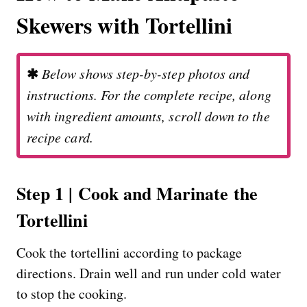
Skewers with Tortellini
✱
Below shows step-by-step photos and
instructions. For the complete recipe, along
with ingredient amounts, scroll down to the
recipe card.
Step 1 | Cook and Marinate the
Tortellini
Cook the tortellini according to package
directions. Drain well and run under cold water
to stop the cooking.