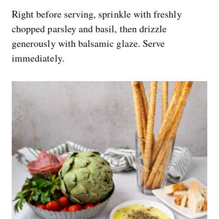
Right before serving, sprinkle with freshly
chopped parsley and basil, then drizzle
generously with balsamic glaze. Serve
immediately.