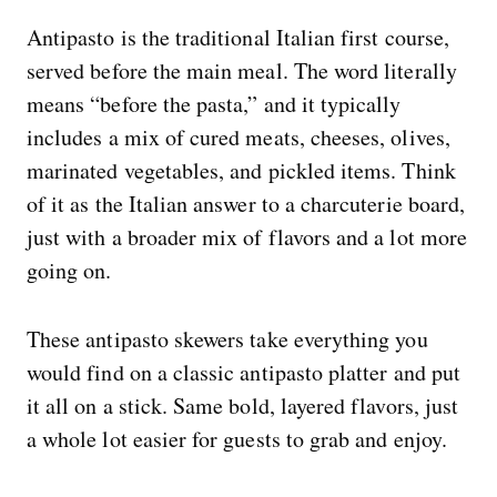
Antipasto is the traditional Italian first course,
served before the main meal. The word literally
means “before the pasta,” and it typically
includes a mix of cured meats, cheeses, olives,
marinated vegetables, and pickled items. Think
of it as the Italian answer to a charcuterie board,
just with a broader mix of flavors and a lot more
going on.
These antipasto skewers take everything you
would find on a classic antipasto platter and put
it all on a stick. Same bold, layered flavors, just
a whole lot easier for guests to grab and enjoy.