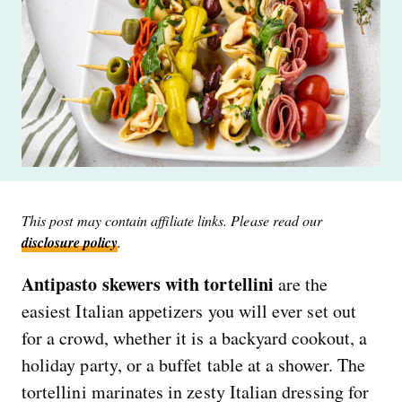
This post may contain affiliate links. Please read our
disclosure policy
.
Antipasto skewers with tortellini
are the
easiest Italian appetizers you will ever set out
for a crowd, whether it is a backyard cookout, a
holiday party, or a buffet table at a shower. The
tortellini marinates in zesty Italian dressing for