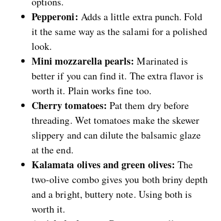
options.
Pepperoni:
Adds a little extra punch. Fold
it the same way as the salami for a polished
look.
Mini mozzarella pearls:
Marinated is
better if you can find it. The extra flavor is
worth it. Plain works fine too.
Cherry tomatoes:
Pat them dry before
threading. Wet tomatoes make the skewer
slippery and can dilute the balsamic glaze
at the end.
Kalamata olives and green olives:
The
two-olive combo gives you both briny depth
and a bright, buttery note. Using both is
worth it.