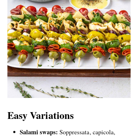
Easy Variations
Salami swaps:
Soppressata, capicola,