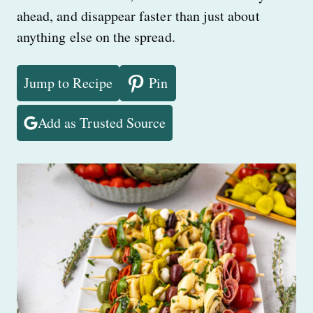
ahead, and disappear faster than just about
anything else on the spread.
Jump to Recipe
Pin
Add as Trusted Source