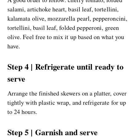
salami, artichoke heart, basil leaf, tortellini,
kalamata olive, mozzarella pearl, pepperoncini,
tortellini, basil leaf, folded pepperoni, green
olive. Feel free to mix it up based on what you
have.
Step 4 | Refrigerate until ready to
serve
Arrange the finished skewers on a platter, cover
tightly with plastic wrap, and refrigerate for up
to 24 hours.
Step 5 | Garnish and serve