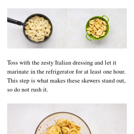
Toss with the zesty Italian dressing and let it
marinate in the refrigerator for at least one hour.
This step is what makes these skewers stand out,
so do not rush it.