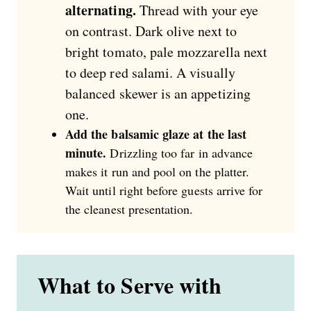
alternating.
Thread with your eye
on contrast. Dark olive next to
bright tomato, pale mozzarella next
to deep red salami. A visually
balanced skewer is an appetizing
one.
Add the balsamic glaze at the last
minute.
Drizzling too far in advance
makes it run and pool on the platter.
Wait until right before guests arrive for
the cleanest presentation.
What to Serve with