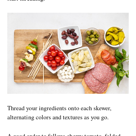
Thread your ingredients onto each skewer,
alternating colors and textures as you go.
A good order to follow: cherry tomato, folded