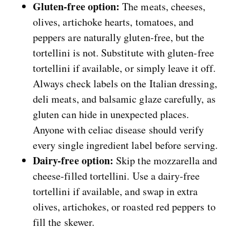
Gluten-free option:
The meats, cheeses,
olives, artichoke hearts, tomatoes, and
peppers are naturally gluten-free, but the
tortellini is not. Substitute with gluten-free
tortellini if available, or simply leave it off.
Always check labels on the Italian dressing,
deli meats, and balsamic glaze carefully, as
gluten can hide in unexpected places.
Anyone with celiac disease should verify
every single ingredient label before serving.
Dairy-free option:
Skip the mozzarella and
cheese-filled tortellini. Use a dairy-free
tortellini if available, and swap in extra
olives, artichokes, or roasted red peppers to
fill the skewer.