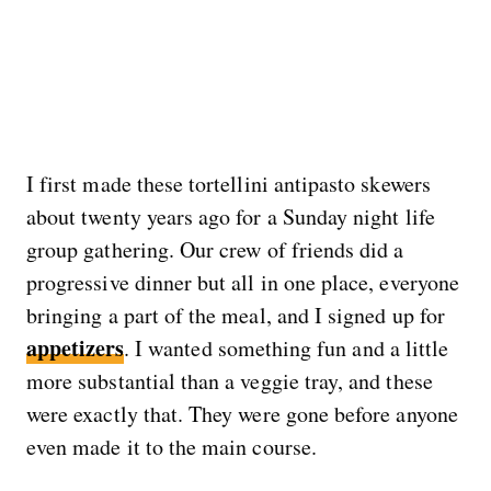
I first made these tortellini antipasto skewers
about twenty years ago for a Sunday night life
group gathering. Our crew of friends did a
progressive dinner but all in one place, everyone
bringing a part of the meal, and I signed up for
appetizers
. I wanted something fun and a little
more substantial than a veggie tray, and these
were exactly that. They were gone before anyone
even made it to the main course.