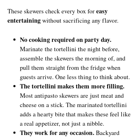
easy
These skewers check every box for
entertaining
without sacrificing any flavor.
No cooking required on party day.
Marinate the tortellini the night before,
assemble the skewers the morning of, and
pull them straight from the fridge when
guests arrive. One less thing to think about.
The tortellini makes them more filling.
Most antipasto skewers are just meat and
cheese on a stick. The marinated tortellini
adds a hearty bite that makes these feel like
a real appetizer, not just a nibble.
They work for any occasion.
Backyard