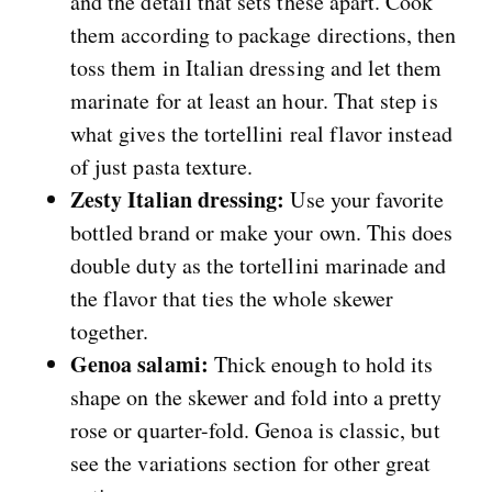
and the detail that sets these apart. Cook
them according to package directions, then
toss them in Italian dressing and let them
marinate for at least an hour. That step is
what gives the tortellini real flavor instead
of just pasta texture.
Zesty Italian dressing:
Use your favorite
bottled brand or make your own. This does
double duty as the tortellini marinade and
the flavor that ties the whole skewer
together.
Genoa salami:
Thick enough to hold its
shape on the skewer and fold into a pretty
rose or quarter-fold. Genoa is classic, but
see the variations section for other great