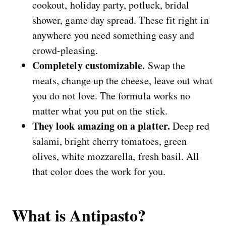
cookout, holiday party, potluck, bridal
shower, game day spread. These fit right in
anywhere you need something easy and
crowd-pleasing.
Completely customizable.
Swap the
meats, change up the cheese, leave out what
you do not love. The formula works no
matter what you put on the stick.
They look amazing on a platter.
Deep red
salami, bright cherry tomatoes, green
olives, white mozzarella, fresh basil. All
that color does the work for you.
What is Antipasto?