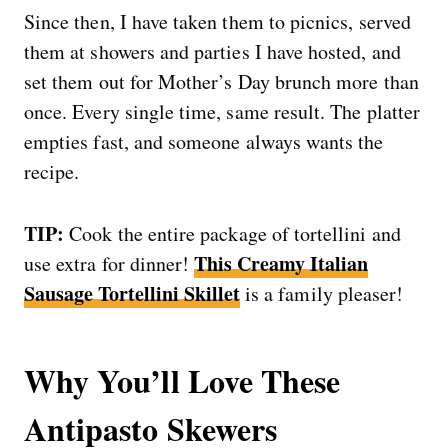
Since then, I have taken them to picnics, served
them at showers and parties I have hosted, and
set them out for Mother’s Day brunch more than
once. Every single time, same result. The platter
empties fast, and someone always wants the
recipe.
TIP:
Cook the entire package of tortellini and
This Creamy Italian
use extra for dinner!
Sausage Tortellini Skillet
is a family pleaser!
Why You’ll Love These
Antipasto Skewers