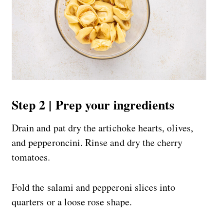
Step 2 | Prep your ingredients
Drain and pat dry the artichoke hearts, olives,
and pepperoncini. Rinse and dry the cherry
tomatoes.
Fold the salami and pepperoni slices into
quarters or a loose rose shape.