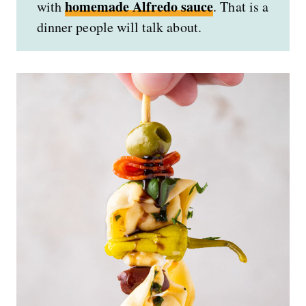
homemade Alfredo sauce
with
. That is a
dinner people will talk about.