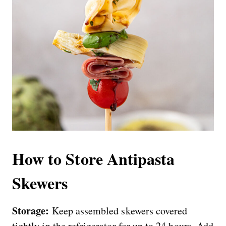
How to Store Antipasta
Skewers
Storage:
Keep assembled skewers covered
tightly in the refrigerator for up to 24 hours. Add