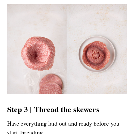
Step 3 | Thread the skewers
Have everything laid out and ready before you
start threading.