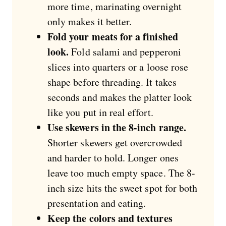
more time, marinating overnight
only makes it better.
Fold your meats for a finished
look.
Fold salami and pepperoni
slices into quarters or a loose rose
shape before threading. It takes
seconds and makes the platter look
like you put in real effort.
Use skewers in the 8-inch range.
Shorter skewers get overcrowded
and harder to hold. Longer ones
leave too much empty space. The 8-
inch size hits the sweet spot for both
presentation and eating.
Keep the colors and textures