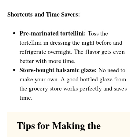
Shortcuts and Time Savers:
Pre-marinated tortellini:
Toss the
tortellini in dressing the night before and
refrigerate overnight. The flavor gets even
better with more time.
Store-bought balsamic glaze:
No need to
make your own. A good bottled glaze from
the grocery store works perfectly and saves
time.
Tips for Making the