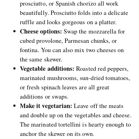
prosciutto, or Spanish chorizo all work
beautifully. Prosciutto folds into a delicate
ruffle and looks gorgeous on a platter.
Cheese options:
Swap the mozzarella for
cubed provolone, Parmesan chunks, or
fontina. You can also mix two cheeses on
the same skewer.
Vegetable additions:
Roasted red peppers,
marinated mushrooms, sun-dried tomatoes,
or fresh spinach leaves are all great
additions or swaps.
Make it vegetarian:
Leave off the meats
and double up on the vegetables and cheese.
The marinated tortellini is hearty enough to
anchor the skewer on its own.