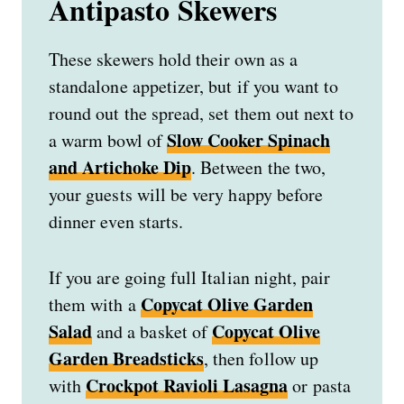
Antipasto Skewers
These skewers hold their own as a
standalone appetizer, but if you want to
round out the spread, set them out next to
Slow Cooker Spinach
a warm bowl of
and Artichoke Dip
. Between the two,
your guests will be very happy before
dinner even starts.
If you are going full Italian night, pair
Copycat Olive Garden
them with a
Salad
Copycat Olive
and a basket of
Garden Breadsticks
, then follow up
Crockpot Ravioli Lasagna
with
or pasta