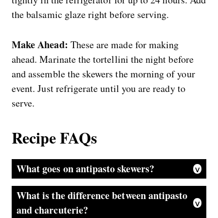
the balsamic glaze right before serving.
Make Ahead:
These are made for making
ahead. Marinate the tortellini the night before
and assemble the skewers the morning of your
event. Just refrigerate until you are ready to
serve.
Recipe FAQs
What goes on antipasto skewers?
Classic antipasto skewers include cured meats like salami or pepperoni, fresh mozzarella, olives, cherry tomatoes, artichoke hearts, pepperoncini, and fresh basil. This version adds cheese tortellini marinated in Italian dressing, which makes them more filling and adds flavor you just do not get on a standard skewer.
What is the difference between antipasto
and charcuterie?