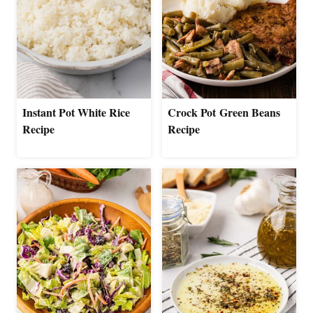
Instant Pot White Rice
Crock Pot Green Beans
Recipe
Recipe