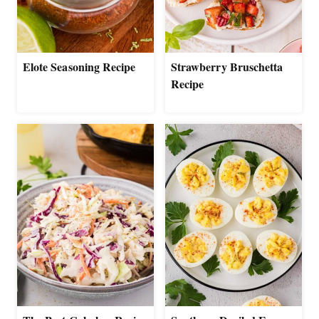
Elote Seasoning Recipe
Strawberry Bruschetta
Recipe