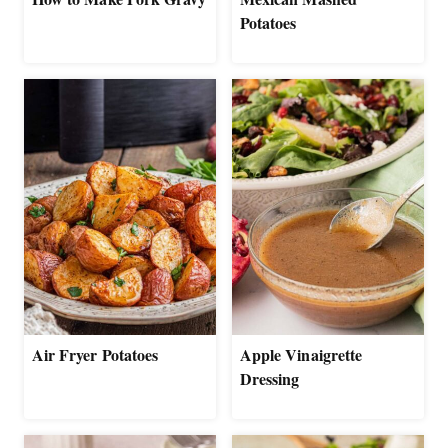
Potatoes
Air Fryer Potatoes
Apple Vinaigrette
Dressing