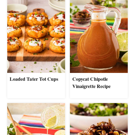
Loaded Tater Tot Cups
Copycat Chipotle
Vinaigrette Recipe