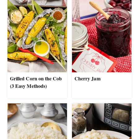
Grilled Corn on the Cob
Cherry Jam
(3 Easy Methods)