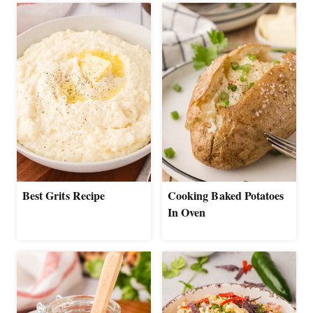
Best Grits Recipe
Cooking Baked Potatoes
In Oven