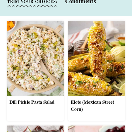
Condiments
TRIM YOUR CHOICES:
Dill Pickle Pasta Salad
Elote (Mexican Street
Corn)