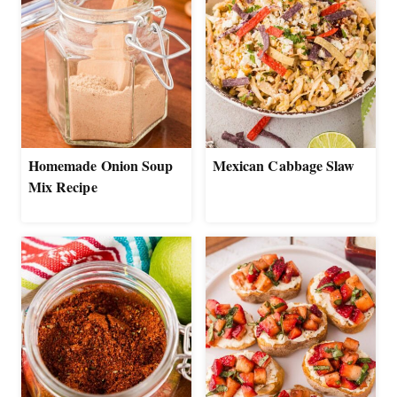
Homemade Onion Soup
Mexican Cabbage Slaw
Mix Recipe