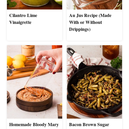
Cilantro Lime
Au Jus Recipe (Made
Vinaigrette
With or Without
Drippings)
Homemade Bloody Mary
Bacon Brown Sugar