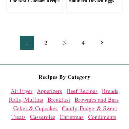
The Best Coleslaw Recipe
Southern Deviled Eggs
Page
Next
1
2
3
4
navigation
Page
Recipes By Category
Air Fryer
Appetizers
Beef Recipes
Breads,
Rolls, Muffins
Breakfast
Brownies and Bars
Cakes & Cupcakes
Candy, Fudge, & Sweet
Treats
Casseroles
Christmas
Condiments