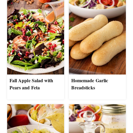
Fall Apple Salad with
Homemade Garlic
Pears and Feta
Breadsticks