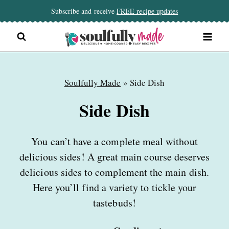
Skip
Subscribe and receive
FREE recipe updates
to
content
Soulfully Made
»
Side Dish
Side Dish
You can’t have a complete meal without
delicious sides! A great main course deserves
delicious sides to complement the main dish.
Here you’ll find a variety to tickle your
tastebuds!