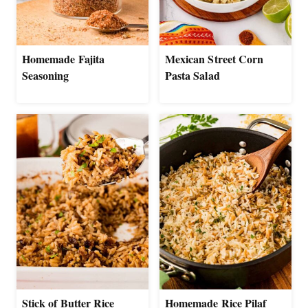
Homemade Fajita
Mexican Street Corn
Seasoning
Pasta Salad
Stick of Butter Rice
Homemade Rice Pilaf