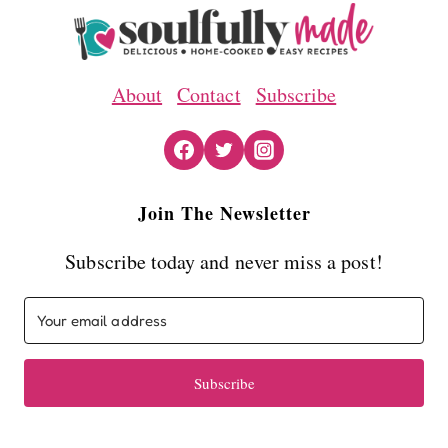
About
Contact
Subscribe
Join The Newsletter
Subscribe today and never miss a post!
Subscribe