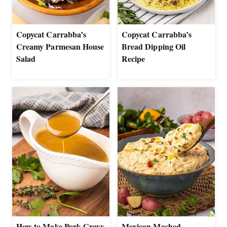
Copycat Carrabba’s
Copycat Carrabba’s
Creamy Parmesan House
Bread Dipping Oil
Salad
Recipe
How to Make Pork Gravy
Mexican Mashed