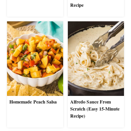
Recipe
Homemade Peach Salsa
Alfredo Sauce From
Scratch (Easy 15-Minute
Recipe)