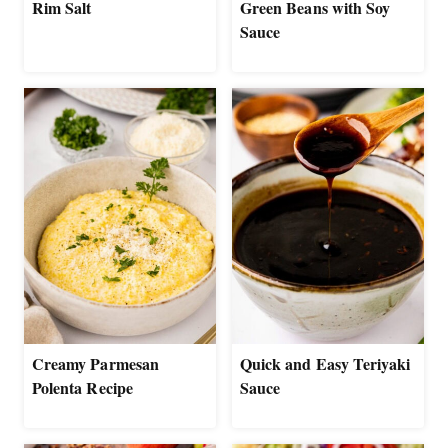
Rim Salt
Green Beans with Soy
Sauce
Creamy Parmesan
Quick and Easy Teriyaki
Polenta Recipe
Sauce