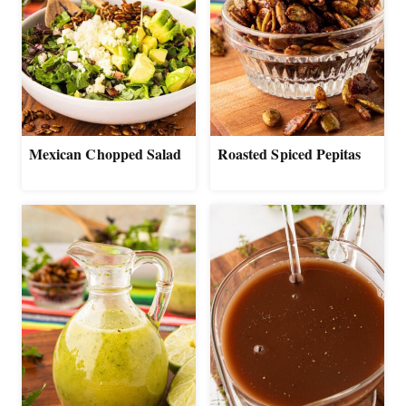
Mexican Chopped Salad
Roasted Spiced Pepitas