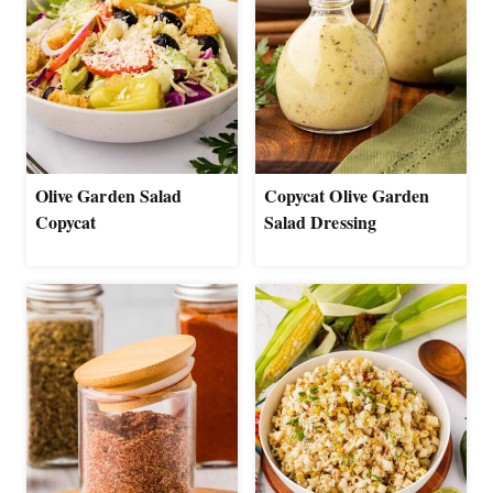
Olive Garden Salad
Copycat Olive Garden
Copycat
Salad Dressing