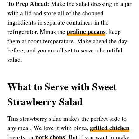
To Prep Ahead:
Make the salad dressing in a jar
with a lid and store all of the chopped
ingredients in separate containers in the
praline pecans
refrigerator. Minus the
, keep
them at room temperature. Make ahead the day
before, and you are all set to serve a beautiful
salad.
What to Serve with Sweet
Strawberry Salad
This strawberry salad makes the perfect side to
grilled chicken
any meal. We love it with pizza,
pork chops
breasts, or
! But if you want to make