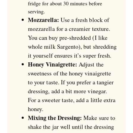
fridge for about 30 minutes before
serving.
Mozzarella:
Use a fresh block of
mozzarella for a creamier texture.
You can buy pre-shredded (I like
whole milk Sargento), but shredding
it yourself ensures it’s super fresh.
Honey Vinaigrette:
Adjust the
sweetness of the honey vinaigrette
to your taste. If you prefer a tangier
dressing, add a bit more vinegar.
For a sweeter taste, add a little extra
honey.
Mixing the Dressing:
Make sure to
shake the jar well until the dressing