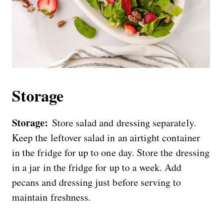
Storage
Storage:
Store salad and dressing separately.
Keep the leftover salad in an airtight container
in the fridge for up to one day. Store the dressing
in a jar in the fridge for up to a week. Add
pecans and dressing just before serving to
maintain freshness.