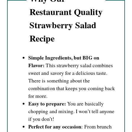
Restaurant Quality
Strawberry Salad
Recipe
Simple Ingredients, but BIG on
Flavor:
This strawberry salad combines
sweet and savory for a delicious taste.
There is something about the
combination that keeps you coming back
for more.
Easy to prepare:
You are basically
chopping and mixing. I won’t tell anyone
if you don’t!
Perfect for any occasion
: From brunch