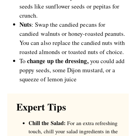
seeds like sunflower seeds or pepitas for
crunch.
Nuts
: Swap the candied pecans for
candied walnuts or honey-roasted peanuts.
You can also replace the candied nuts with
roasted almonds or toasted nuts of choice.
change up the dressing,
To
you could add
poppy seeds, some Dijon mustard, or a
squeeze of lemon juice
Expert Tips
Chill the Salad:
For an extra refreshing
touch, chill your salad ingredients in the