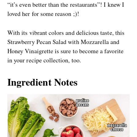
“it’s even better than the restaurants”! I knew I
loved her for some reason ;)!
With its vibrant colors and delicious taste, this
Strawberry Pecan Salad with Mozzarella and
Honey Vinaigrette is sure to become a favorite
in your recipe collection, too.
Ingredient Notes