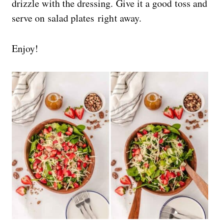
drizzle with the dressing. Give it a good toss and
serve on salad plates right away.
Enjoy!