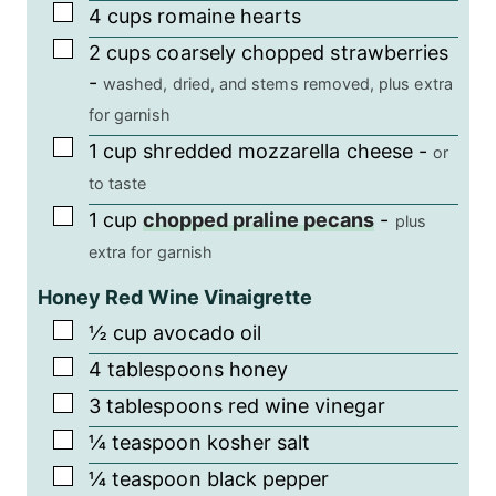
▢
4
cups
romaine hearts
▢
2
cups
coarsely chopped strawberries
-
washed, dried, and stems removed, plus extra
for garnish
▢
1
cup
shredded mozzarella cheese
-
or
to taste
▢
1
cup
chopped praline pecans
-
plus
extra for garnish
Honey Red Wine Vinaigrette
▢
½
cup
avocado oil
▢
4
tablespoons
honey
▢
3
tablespoons
red wine vinegar
▢
¼
teaspoon
kosher salt
▢
¼
teaspoon
black pepper