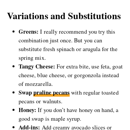
Variations and Substitutions
Greens:
I really recommend you try this
combination just once. But you can
substitute fresh spinach or arugula for the
spring mix.
Tangy Cheese:
For extra bite, use feta, goat
cheese, blue cheese, or gorgonzola instead
of mozzarella.
Swap
praline pecans
with regular toasted
pecans or walnuts.
Honey:
If you don’t have honey on hand, a
good swap is maple syrup.
Add-ins:
Add creamy avocado slices or