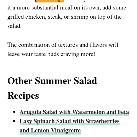
it a more substantial meal on its own, add some
grilled chicken, steak, or shrimp on top of the
salad.
The combination of textures and flavors will
leave your taste buds craving more!
Other Summer Salad
Recipes
Arugula Salad with Watermelon and Feta
Easy Spinach Salad with Strawberries
and Lemon Vinaigrette