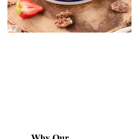
Why Our