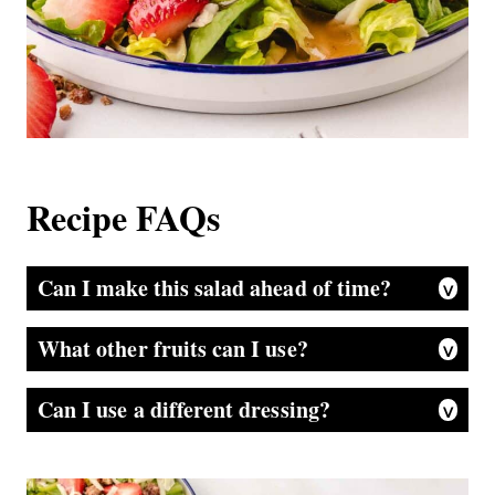
Recipe FAQs
Can I make this salad ahead of time?
Yes, but add the dressing and pecans just before serving to keep it fresh. If it is going to much more than a few hours, I really recommend storing strawberries separately as well. There is so much water content in them you don’t want to end up with a soggy salad.
What other fruits can I use?
Blueberries, blackberries, or raspberries are great alternatives.
Can I use a different dressing?
A balsamic vinaigrette or raspberry vinaigrette would also work well. Although, again, the salad in its original combination is amazing!