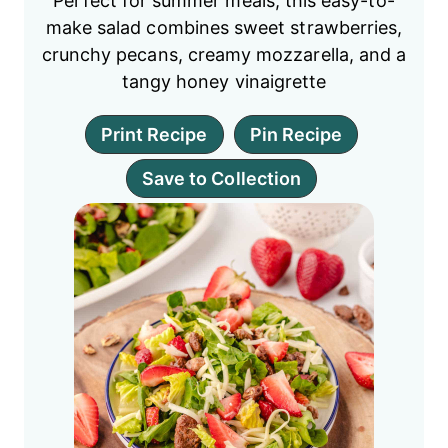
Perfect for summer meals, this easy-to-
make salad combines sweet strawberries,
crunchy pecans, creamy mozzarella, and a
tangy honey vinaigrette
Print Recipe
Pin Recipe
Save to Collection