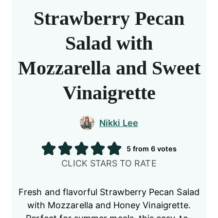
Strawberry Pecan
Salad with
Mozzarella and Sweet
Vinaigrette
Nikki Lee
5
from
6
votes
CLICK STARS TO RATE
Fresh and flavorful Strawberry Pecan Salad
with Mozzarella and Honey Vinaigrette.