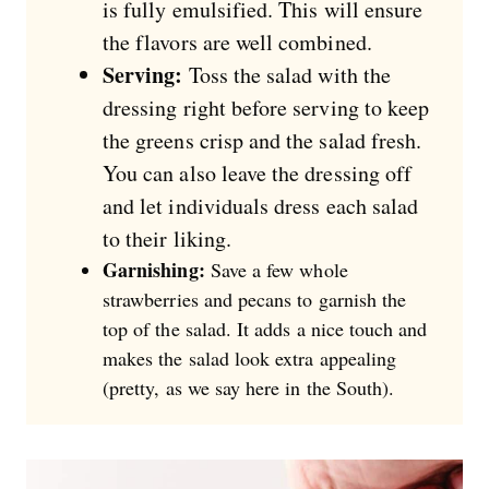
is fully emulsified. This will ensure
the flavors are well combined.
Serving:
Toss the salad with the
dressing right before serving to keep
the greens crisp and the salad fresh.
You can also leave the dressing off
and let individuals dress each salad
to their liking.
Garnishing:
Save a few whole
strawberries and pecans to garnish the
top of the salad. It adds a nice touch and
makes the salad look extra appealing
(pretty, as we say here in the South).