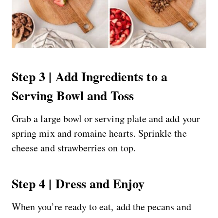
Step 3 | Add Ingredients to a
Serving Bowl and Toss
Grab a large bowl or serving plate and add your
spring mix and romaine hearts. Sprinkle the
cheese and strawberries on top.
Step 4 | Dress and Enjoy
When you’re ready to eat, add the pecans and