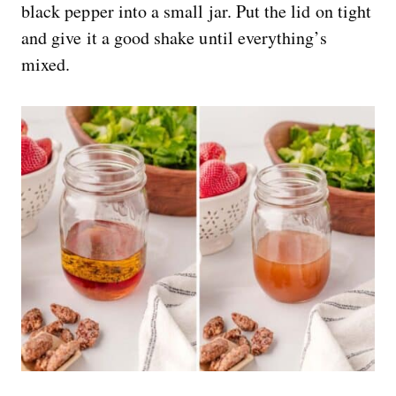
black pepper into a small jar. Put the lid on tight
and give it a good shake until everything’s
mixed.