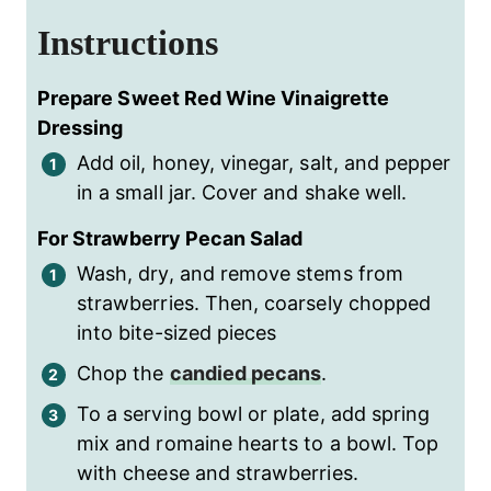
Instructions
Prepare Sweet Red Wine Vinaigrette
Dressing
Add oil, honey, vinegar, salt, and pepper
in a small jar. Cover and shake well.
For Strawberry Pecan Salad
Wash, dry, and remove stems from
strawberries. Then, coarsely chopped
into bite-sized pieces
Chop the
candied pecans
.
To a serving bowl or plate, add spring
mix and romaine hearts to a bowl. Top
with cheese and strawberries.