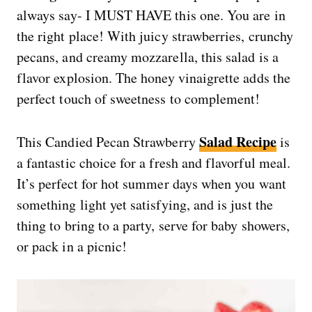
always say- I MUST HAVE this one. You are in
the right place! With juicy strawberries, crunchy
pecans, and creamy mozzarella, this salad is a
flavor explosion. The honey vinaigrette adds the
perfect touch of sweetness to complement!
Salad Recipe
This Candied Pecan Strawberry
is
a fantastic choice for a fresh and flavorful meal.
It’s perfect for hot summer days when you want
something light yet satisfying, and is just the
thing to bring to a party, serve for baby showers,
or pack in a picnic!