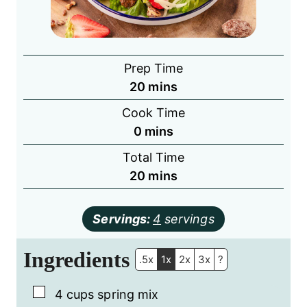
Prep Time
minutes
20
mins
Cook Time
minutes
0
mins
Total Time
minutes
20
mins
Servings:
4
servings
Ingredients
.5x
1x
2x
3x
?
▢
4
cups
spring mix