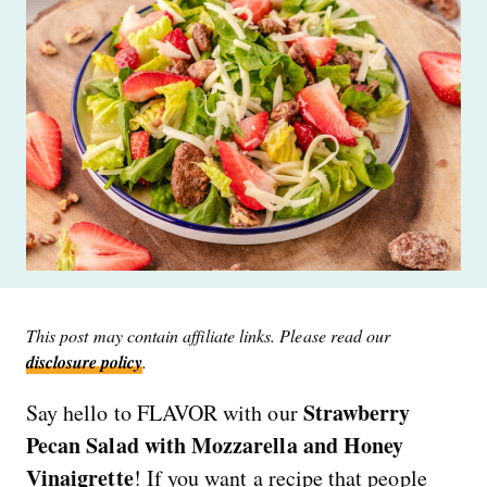
This post may contain affiliate links. Please read our
disclosure policy
.
Strawberry
Say hello to FLAVOR with our
Pecan Salad with Mozzarella and Honey
Vinaigrette
! If you want a recipe that people