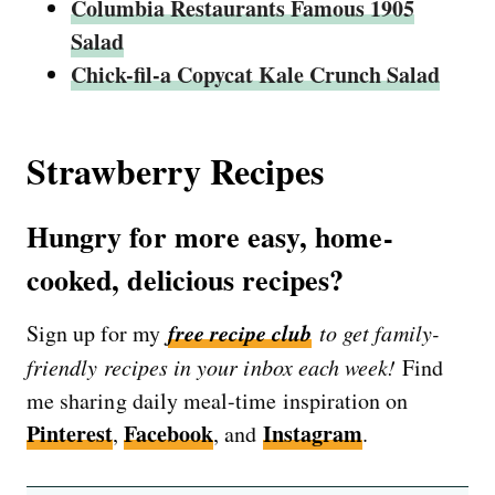
Columbia Restaurants Famous 1905
Salad
Chick-fil-a Copycat Kale Crunch Salad
Strawberry Recipes
Hungry for more easy, home-
cooked, delicious recipes?
free recipe club
Sign up for my
to get family-
friendly recipes in your inbox each week!
Find
me sharing daily meal-time inspiration on
Pinterest
Facebook
Instagram
,
, and
.