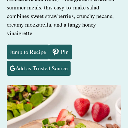
summer meals, this easy-to-make salad
combines sweet strawberries, crunchy pecans,
creamy mozzarella, and a tangy honey
vinaigrette
Jump to Recipe
Pin
Add as Trusted Source