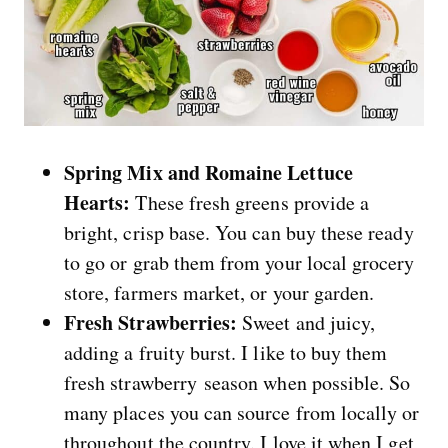
Spring Mix and Romaine Lettuce
Hearts:
These fresh greens provide a
bright, crisp base. You can buy these ready
to go or grab them from your local grocery
store, farmers market, or your garden.
Fresh Strawberries:
Sweet and juicy,
adding a fruity burst. I like to buy them
fresh strawberry season when possible. So
many places you can source from locally or
throughout the country. I love it when I get