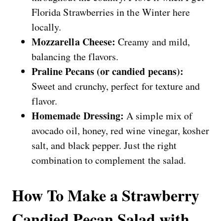
Florida Strawberries in the Winter here
locally.
Mozzarella Cheese:
Creamy and mild,
balancing the flavors.
Praline Pecans (or candied pecans):
Sweet and crunchy, perfect for texture and
flavor.
Homemade Dressing:
A simple mix of
avocado oil, honey, red wine vinegar, kosher
salt, and black pepper. Just the right
combination to complement the salad.
How To Make a Strawberry
Candied Pecan Salad with