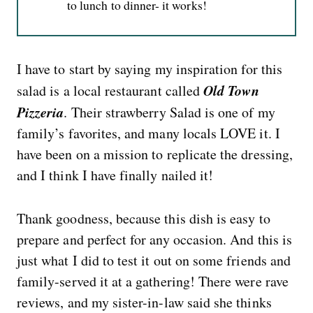
to lunch to dinner- it works!
I have to start by saying my inspiration for this
Old Town
salad is a local restaurant called
Pizzeria
. Their strawberry Salad is one of my
family’s favorites, and many locals LOVE it. I
have been on a mission to replicate the dressing,
and I think I have finally nailed it!
Thank goodness, because this dish is easy to
prepare and perfect for any occasion. And this is
just what I did to test it out on some friends and
family-served it at a gathering! There were rave
reviews, and my sister-in-law said she thinks