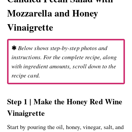
Mozzarella and Honey
Vinaigrette
✱
Below shows step-by-step photos and
instructions. For the complete recipe, along
with ingredient amounts, scroll down to the
recipe card.
Step 1 | Make the Honey Red Wine
Vinaigrette
Start by pouring the oil, honey, vinegar, salt, and