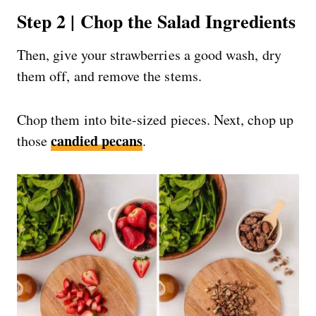
Step 2 | Chop the Salad Ingredients
Then, give your strawberries a good wash, dry
them off, and remove the stems.
Chop them into bite-sized pieces. Next, chop up
candied pecans
those
.