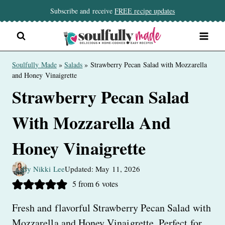
Skip
Subscribe and receive
FREE recipe updates
to
content
Soulfully Made
»
Salads
»
Strawberry Pecan Salad with Mozzarella
and Honey Vinaigrette
Strawberry Pecan Salad
With Mozzarella And
Honey Vinaigrette
By Nikki Lee
Updated: May 11, 2026
5
from
6
votes
Fresh and flavorful Strawberry Pecan Salad with
Mozzarella and Honey Vinaigrette. Perfect for