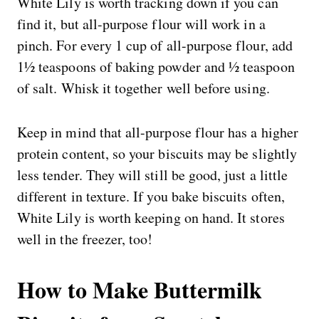
White Lily is worth tracking down if you can
find it, but all-purpose flour will work in a
pinch. For every 1 cup of all-purpose flour, add
1½ teaspoons of baking powder and ½ teaspoon
of salt. Whisk it together well before using.
Keep in mind that all-purpose flour has a higher
protein content, so your biscuits may be slightly
less tender. They will still be good, just a little
different in texture. If you bake biscuits often,
White Lily is worth keeping on hand. It stores
well in the freezer, too!
How to Make Buttermilk