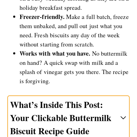
holiday breakfast spread.
Freezer-friendly.
Make a full batch, freeze
them unbaked, and pull out just what you
need. Fresh biscuits any day of the week
without starting from scratch.
Works with what you have.
No buttermilk
on hand? A quick swap with milk and a
splash of vinegar gets you there. The recipe
is forgiving.
What’s Inside This Post:
Your Clickable Buttermilk
Biscuit Recipe Guide