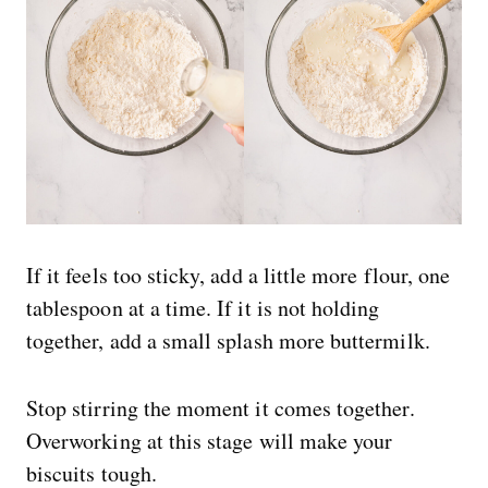
If it feels too sticky, add a little more flour, one
tablespoon at a time. If it is not holding
together, add a small splash more buttermilk.
Stop stirring the moment it comes together.
Overworking at this stage will make your
biscuits tough.