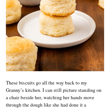
These biscuits go all the way back to my
Granny’s kitchen. I can still picture standing on
a chair beside her, watching her hands move
through the dough like she had done it a