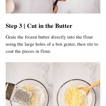
Step 3 | Cut in the Butter
Grate the frozen butter directly into the flour
using the large holes of a box grater, then stir to
coat the pieces in flour.