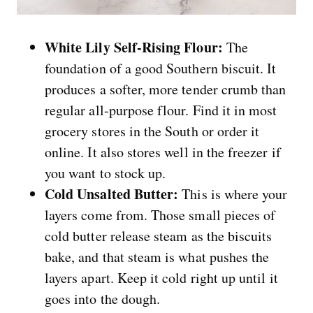
White Lily Self-Rising Flour:
The
foundation of a good Southern biscuit. It
produces a softer, more tender crumb than
regular all-purpose flour. Find it in most
grocery stores in the South or order it
online. It also stores well in the freezer if
you want to stock up.
Cold Unsalted Butter:
This is where your
layers come from. Those small pieces of
cold butter release steam as the biscuits
bake, and that steam is what pushes the
layers apart. Keep it cold right up until it
goes into the dough.