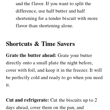
and the flavor. If you want to split the
difference, use half butter and half
shortening for a tender biscuit with more
flavor than shortening alone.
Shortcuts & Time Savers
Grate the butter ahead:
Grate your butter
directly onto a small plate the night before,
cover with foil, and keep it in the freezer. It will
be perfectly cold and ready to go when you need
it.
Cut and refrigerate:
Cut the biscuits up to 2
days ahead, cover them on the pan, and