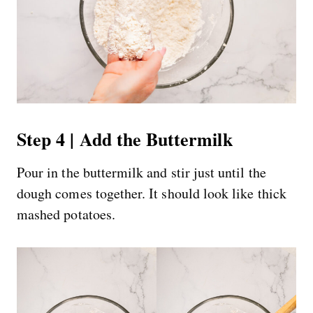
Step 4 | Add the Buttermilk
Pour in the buttermilk and stir just until the
dough comes together. It should look like thick
mashed potatoes.