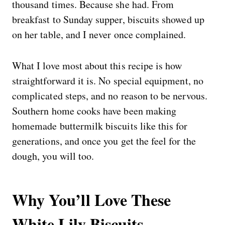
thousand times. Because she had. From
breakfast to Sunday supper, biscuits showed up
on her table, and I never once complained.
What I love most about this recipe is how
straightforward it is. No special equipment, no
complicated steps, and no reason to be nervous.
Southern home cooks have been making
homemade buttermilk biscuits like this for
generations, and once you get the feel for the
dough, you will too.
Why You’ll Love These
White Lily Biscuits