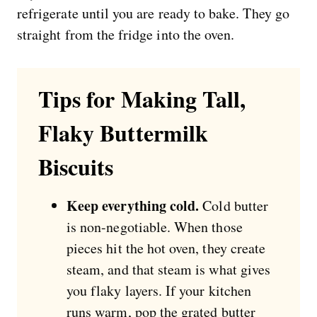
refrigerate until you are ready to bake. They go
straight from the fridge into the oven.
Tips for Making Tall,
Flaky Buttermilk
Biscuits
Keep everything cold.
Cold butter
is non-negotiable. When those
pieces hit the hot oven, they create
steam, and that steam is what gives
you flaky layers. If your kitchen
runs warm, pop the grated butter