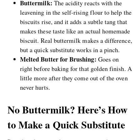
Buttermilk:
The acidity reacts with the
leavening in the self-rising flour to help the
biscuits rise, and it adds a subtle tang that
makes these taste like an actual homemade
biscuit. Real buttermilk makes a difference,
but a quick substitute works in a pinch.
Melted Butter for Brushing:
Goes on
right before baking for that golden finish. A
little more after they come out of the oven
never hurts.
No Buttermilk? Here’s How
to Make a Quick Substitute