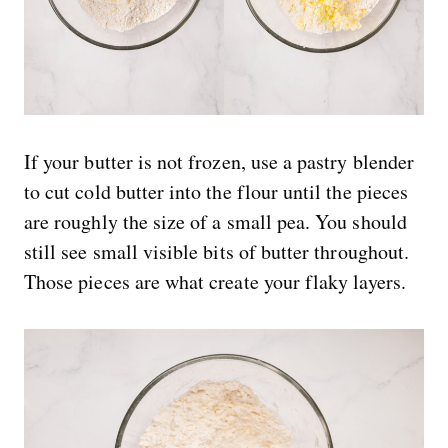
If your butter is not frozen, use a pastry blender
to cut cold butter into the flour until the pieces
are roughly the size of a small pea. You should
still see small visible bits of butter throughout.
Those pieces are what create your flaky layers.