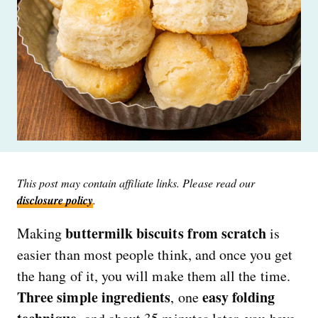
This post may contain affiliate links. Please read our
disclosure policy
.
buttermilk biscuits from scratch
Making
is
easier than most people think, and once you get
the hang of it, you will make them all the time.
Three simple ingredients
easy folding
, one