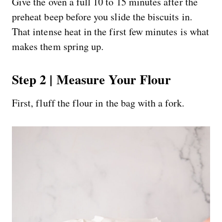
Give the oven a full 10 to 15 minutes after the
preheat beep before you slide the biscuits in.
That intense heat in the first few minutes is what
makes them spring up.
Step 2 | Measure Your Flour
First, fluff the flour in the bag with a fork.