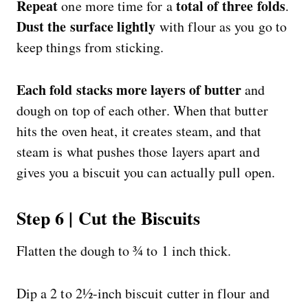
Repeat
total of three folds
one more time for a
.
Dust the surface lightly
with flour as you go to
keep things from sticking.
Each fold stacks more layers of butter
and
dough on top of each other. When that butter
hits the oven heat, it creates steam, and that
steam is what pushes those layers apart and
gives you a biscuit you can actually pull open.
Step 6 | Cut the Biscuits
Flatten the dough to ¾ to 1 inch thick.
Dip a 2 to 2½-inch biscuit cutter in flour and