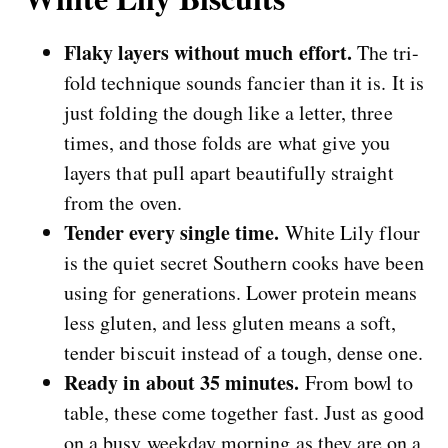
Flaky layers without much effort.
The tri-
fold technique sounds fancier than it is. It is
just folding the dough like a letter, three
times, and those folds are what give you
layers that pull apart beautifully straight
from the oven.
Tender every single time.
White Lily flour
is the quiet secret Southern cooks have been
using for generations. Lower protein means
less gluten, and less gluten means a soft,
tender biscuit instead of a tough, dense one.
Ready in about 35 minutes.
From bowl to
table, these come together fast. Just as good
on a busy weekday morning as they are on a