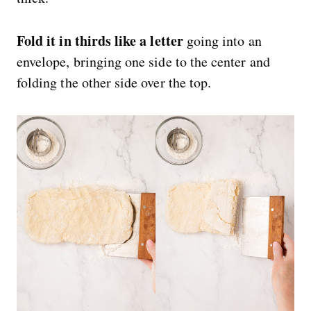
Fold it in thirds like a letter
going into an
envelope, bringing one side to the center and
folding the other side over the top.