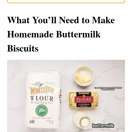
What You’ll Need to Make
Homemade Buttermilk
Biscuits