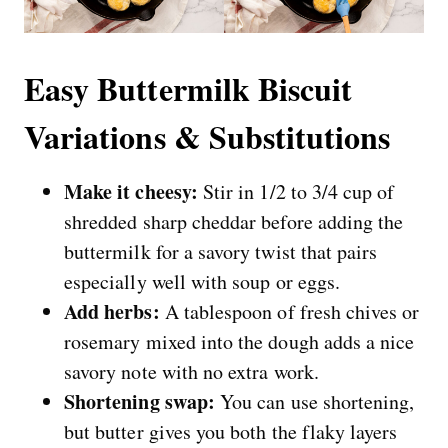
Easy Buttermilk Biscuit
Variations & Substitutions
Make it cheesy:
Stir in 1/2 to 3/4 cup of
shredded sharp cheddar before adding the
buttermilk for a savory twist that pairs
especially well with soup or eggs.
Add herbs:
A tablespoon of fresh chives or
rosemary mixed into the dough adds a nice
savory note with no extra work.
Shortening swap:
You can use shortening,
but butter gives you both the flaky layers