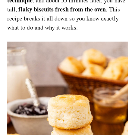
technique
, and about 35 minutes later, you have
flaky biscuits fresh from the oven
tall,
. This
recipe breaks it all down so you know exactly
what to do and why it works.