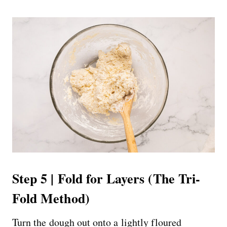
Step 5 | Fold for Layers (The Tri-
Fold Method)
Turn the dough out onto a lightly floured