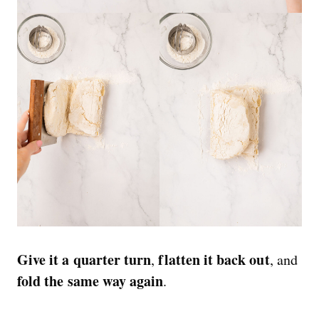
Give it a quarter turn
flatten it back out
,
, and
fold the same way again
.