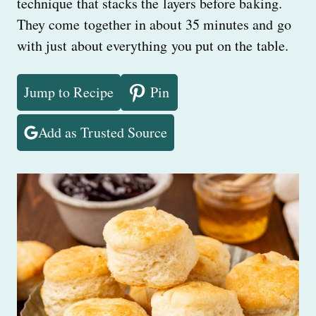
technique that stacks the layers before baking.
They come together in about 35 minutes and go
with just about everything you put on the table.
Jump to Recipe
Pin
Add as Trusted Source