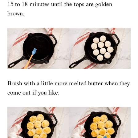
15 to 18 minutes until the tops are golden
brown.
Brush with a little more melted butter when they
come out if you like.