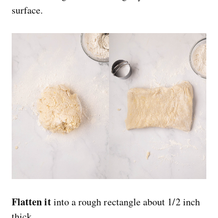
surface.
Flatten it
into a rough rectangle about 1/2 inch
thick.