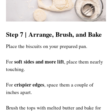
Step 7 | Arrange, Brush, and Bake
Place the biscuits on your prepared pan.
soft sides and more lift
For
, place them nearly
touching.
crispier edges
For
, space them a couple of
inches apart.
Brush the tops with melted butter and bake for