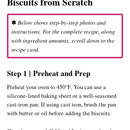
Biscuits from Scratch
✱
Below shows step-by-step photos and
instructions. For the complete recipe, along
with ingredient amounts, scroll down to the
recipe card.
Step 1 | Preheat and Prep
Preheat your oven to 450°F. You can use a
silicone-lined baking sheet or a well-seasoned
cast-iron pan. If using cast iron, brush the pan
with butter or oil before adding the biscuits.