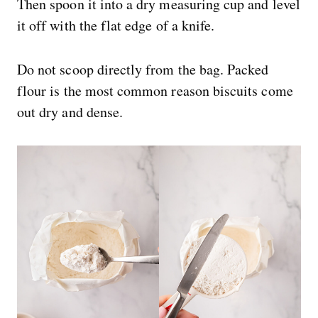
Then spoon it into a dry measuring cup and level
it off with the flat edge of a knife.
Do not scoop directly from the bag. Packed
flour is the most common reason biscuits come
out dry and dense.