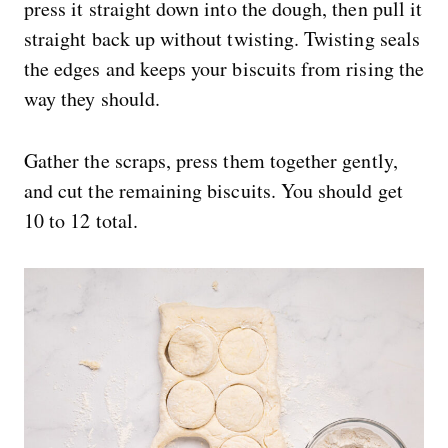
press it straight down into the dough, then pull it
straight back up without twisting. Twisting seals
the edges and keeps your biscuits from rising the
way they should.
Gather the scraps, press them together gently,
and cut the remaining biscuits. You should get
10 to 12 total.