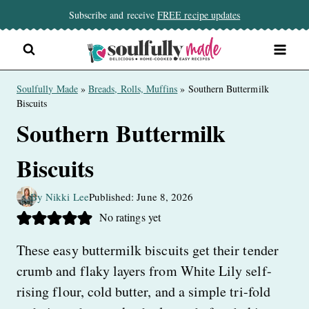
Skip
Subscribe and receive
FREE recipe updates
to
content
Soulfully Made
»
Breads, Rolls, Muffins
»
Southern Buttermilk
Biscuits
Southern Buttermilk
Biscuits
By Nikki Lee
Published: June 8, 2026
No ratings yet
These easy buttermilk biscuits get their tender
crumb and flaky layers from White Lily self-
rising flour, cold butter, and a simple tri-fold