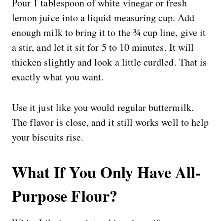
Pour 1 tablespoon of white vinegar or fresh
lemon juice into a liquid measuring cup. Add
enough milk to bring it to the ¾ cup line, give it
a stir, and let it sit for 5 to 10 minutes. It will
thicken slightly and look a little curdled. That is
exactly what you want.
Use it just like you would regular buttermilk.
The flavor is close, and it still works well to help
your biscuits rise.
What If You Only Have All-
Purpose Flour?