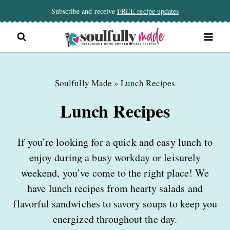
Skip
Subscribe and receive
FREE recipe updates
to
content
Soulfully Made
»
Lunch Recipes
Lunch Recipes
If you’re looking for a quick and easy lunch to
enjoy during a busy workday or leisurely
weekend, you’ve come to the right place! We
have lunch recipes from hearty salads and
flavorful sandwiches to savory soups to keep you
energized throughout the day.