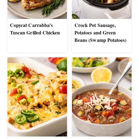
Copycat Carrabba’s
Crock Pot Sausage,
Tuscan Grilled Chicken
Potatoes and Green
Beans (Swamp Potatoes)