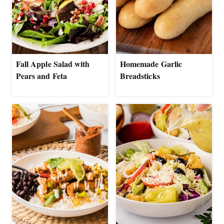
Fall Apple Salad with
Homemade Garlic
Pears and Feta
Breadsticks