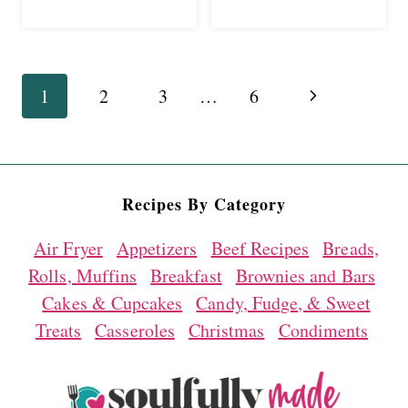
Page
Next
1
2
3
…
6
navigation
Page
Recipes By Category
Air Fryer
Appetizers
Beef Recipes
Breads,
Rolls, Muffins
Breakfast
Brownies and Bars
Cakes & Cupcakes
Candy, Fudge, & Sweet
Treats
Casseroles
Christmas
Condiments