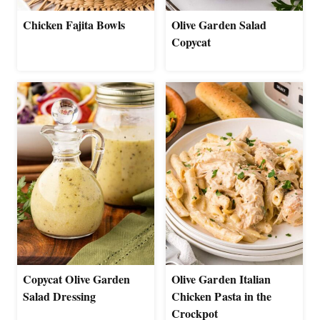
Chicken Fajita Bowls
Olive Garden Salad
Copycat
Copycat Olive Garden
Olive Garden Italian
Salad Dressing
Chicken Pasta in the
Crockpot