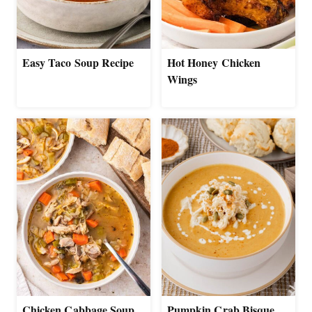
Easy Taco Soup Recipe
Hot Honey Chicken
Wings
Chicken Cabbage Soup
Pumpkin Crab Bisque