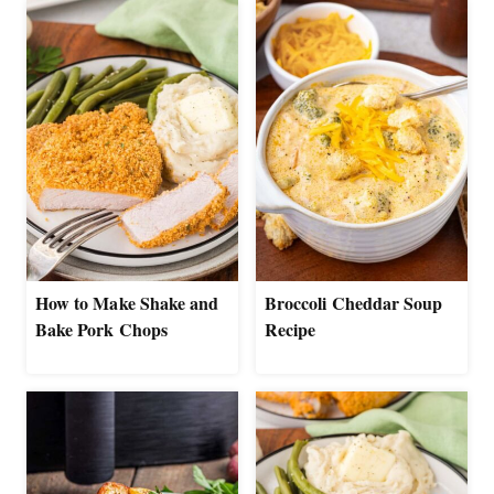
How to Make Shake and
Broccoli Cheddar Soup
Bake Pork Chops
Recipe