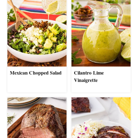
Mexican Chopped Salad
Cilantro Lime
Vinaigrette