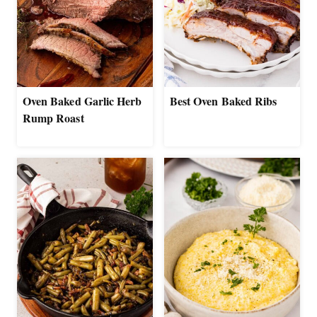
Oven Baked Garlic Herb
Best Oven Baked Ribs
Rump Roast