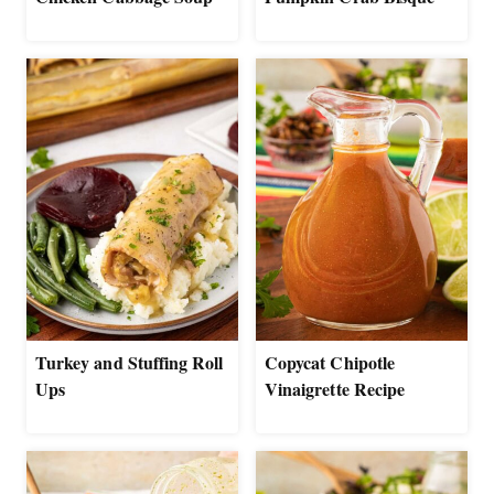
Turkey and Stuffing Roll
Copycat Chipotle
Ups
Vinaigrette Recipe