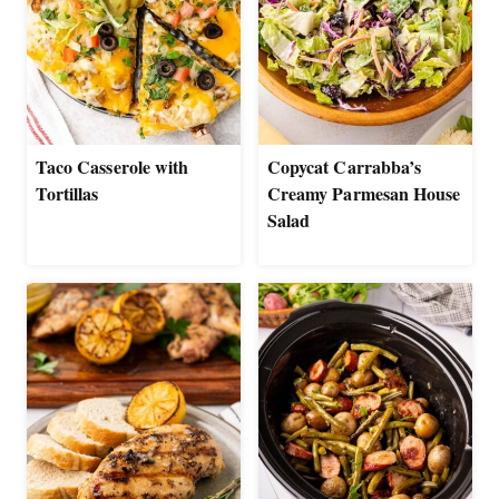
Taco Casserole with
Copycat Carrabba’s
Tortillas
Creamy Parmesan House
Salad