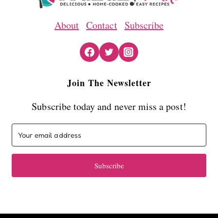
About
Contact
Subscribe
Join The Newsletter
Subscribe today and never miss a post!
Subscribe