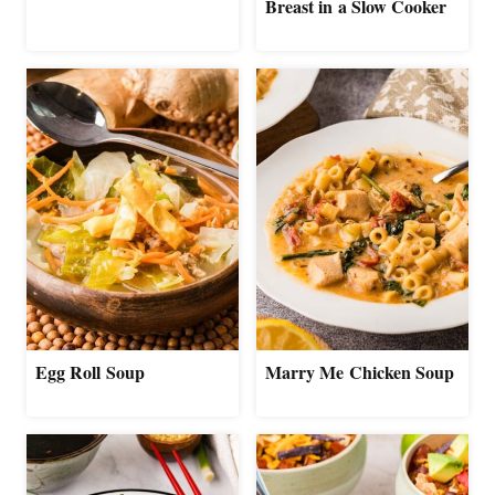
Breast in a Slow Cooker
Egg Roll Soup
Marry Me Chicken Soup