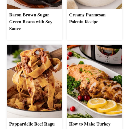
Bacon Brown Sugar
Creamy Parmesan
Green Beans with Soy
Polenta Recipe
Sauce
Pappardelle Beef Ragu
How to Make Turkey