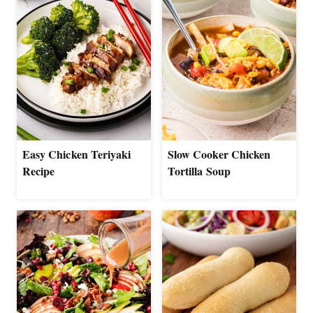
Easy Chicken Teriyaki
Slow Cooker Chicken
Recipe
Tortilla Soup