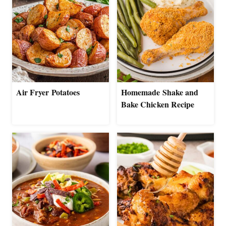
Air Fryer Potatoes
Homemade Shake and
Bake Chicken Recipe