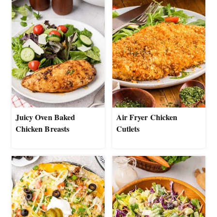
Juicy Oven Baked
Air Fryer Chicken
Chicken Breasts
Cutlets