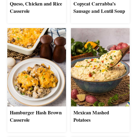
Queso, Chicken and Rice
Copycat Carrabba’s
Casserole
Sausage and Lentil Soup
Hamburger Hash Brown
Mexican Mashed
Casserole
Potatoes