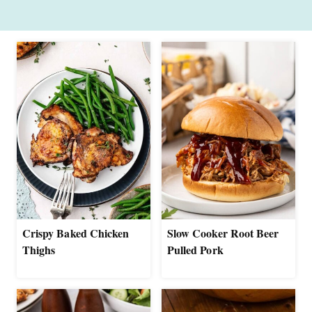
Crispy Baked Chicken
Slow Cooker Root Beer
Thighs
Pulled Pork