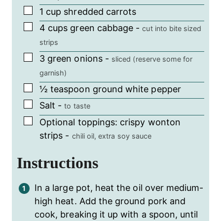
▢
1
cup
shredded carrots
▢
4
cups
green cabbage
-
cut into bite sized
strips
▢
3
green onions
-
sliced (reserve some for
garnish)
▢
½
teaspoon
ground white pepper
▢
Salt
-
to taste
▢
Optional toppings: crispy wonton
strips
-
chili oil, extra soy sauce
Instructions
In a large pot, heat the oil over medium-
high heat. Add the ground pork and
cook, breaking it up with a spoon, until