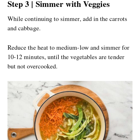
Step 3 | Simmer with Veggies
While continuing to simmer, add in the carrots
and cabbage.
Reduce the heat to medium-low and simmer for
10-12 minutes, until the vegetables are tender
but not overcooked.