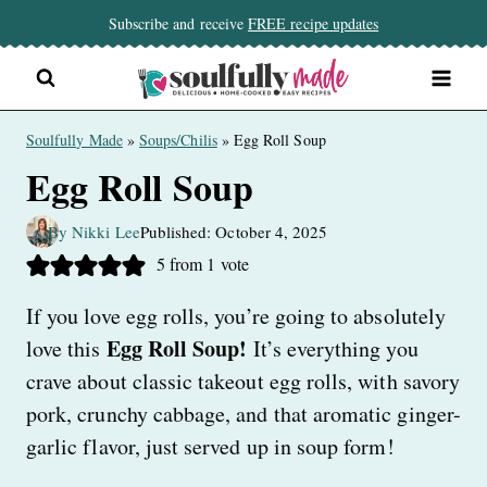
Skip
Subscribe and receive
FREE recipe updates
to
content
Soulfully Made
»
Soups/Chilis
»
Egg Roll Soup
Egg Roll Soup
By Nikki Lee
Published: October 4, 2025
5
from 1 vote
If you love egg rolls, you’re going to absolutely
Egg Roll Soup!
love this
It’s everything you
crave about classic takeout egg rolls, with savory
pork, crunchy cabbage, and that aromatic ginger-
garlic flavor, just served up in soup form!