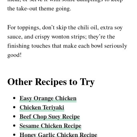
the take-out theme going.
For toppings, don’t skip the chili oil, extra soy
sauce, and crispy wonton strips; they’re the
finishing touches that make each bowl seriously
good!
Other Recipes to Try
Easy Orange Chicken
Chicken Teriyaki
Beef Chop Suey Recipe
Sesame Chicken Recipe
Honey Garlic Chicken Recipe