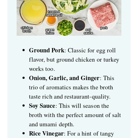
Ground Pork
: Classic for egg roll
flavor, but ground chicken or turkey
works too.
Onion, Garlic, and Ginger
: This
trio of aromatics makes the broth
taste rich and restaurant-quality.
Soy Sauce
: This will season the
broth with the perfect amount of salt
and umami depth.
Rice Vinegar
: For a hint of tangy