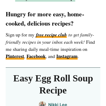
Hungry for more easy, home-
cooked, delicious recipes?
free recipe club
Sign up for my
to get family-
friendly recipes in your inbox each week!
Find
me sharing daily meal-time inspiration on
Pinterest
Facebook
Instagram
,
, and
.
Easy Egg Roll Soup
Recipe
Nikki Lee