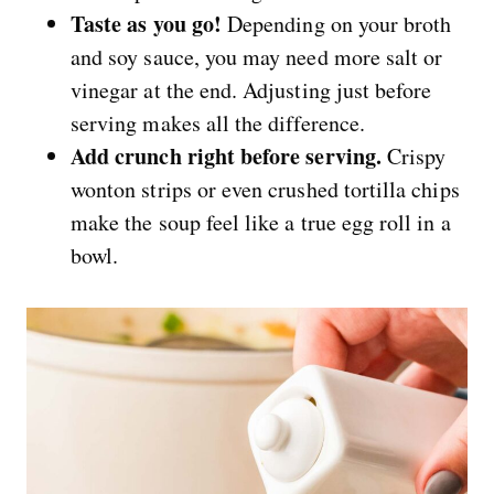
Taste as you go!
Depending on your broth
and soy sauce, you may need more salt or
vinegar at the end. Adjusting just before
serving makes all the difference.
Add crunch right before serving.
Crispy
wonton strips or even crushed tortilla chips
make the soup feel like a true egg roll in a
bowl.