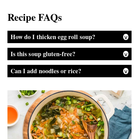
Recipe FAQs
How do I thicken egg roll soup?
If you prefer a thicker soup, whisk 1 tablespoon of cornstarch with 2 tablespoons of cold water and stir it in during the last few minutes of cooking. The broth will lightly thicken while still staying slurpable.
Is this soup gluten-free?
It can be! Just swap the soy sauce for tamari or coconut aminos, and check that your broth and toppings are gluten-free.
Can I add noodles or rice?
Definitely. A handful of rice noodles, ramen, or even cooked white rice can be added in to make this a heartier meal. Just be sure not to overcook the noodles, so add them toward the very end!