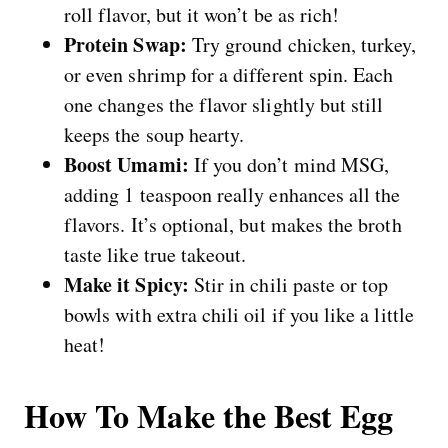
roll flavor, but it won’t be as rich!
Protein Swap:
Try ground chicken, turkey,
or even shrimp for a different spin. Each
one changes the flavor slightly but still
keeps the soup hearty.
Boost Umami:
If you don’t mind MSG,
adding 1 teaspoon really enhances all the
flavors. It’s optional, but makes the broth
taste like true takeout.
Make it Spicy:
Stir in chili paste or top
bowls with extra chili oil if you like a little
heat!
How To Make the Best Egg