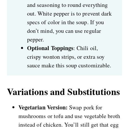
and seasoning to round everything
out. White pepper is to prevent dark
specs of color in the soup. If you
don’t mind, you can use regular
pepper.
Optional Toppings
: Chili oil,
crispy wonton strips, or extra soy
sauce make this soup customizable.
Variations and Substitutions
Vegetarian Version:
Swap pork for
mushrooms or tofu and use vegetable broth
instead of chicken. You’ll still get that egg