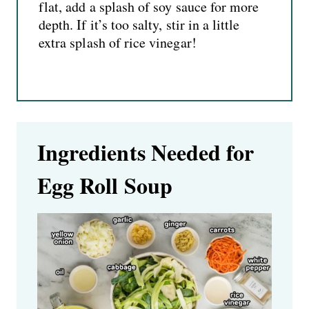
flat, add a splash of soy sauce for more
depth. If it’s too salty, stir in a little
extra splash of rice vinegar!
Ingredients Needed for
Egg Roll Soup