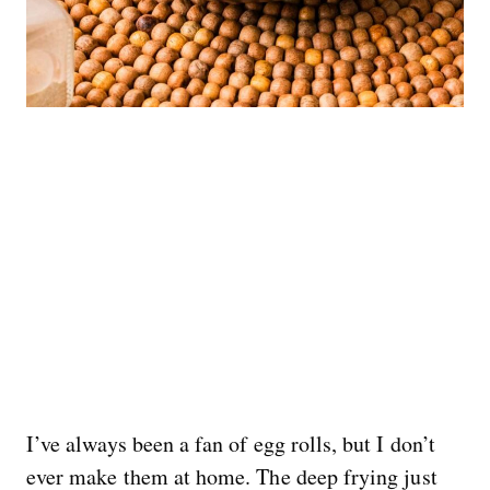
I’ve always been a fan of egg rolls, but I don’t
ever make them at home. The deep frying just