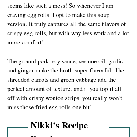
seems like such a mess! So whenever I am
craving egg rolls, I opt to make this soup
version. It truly captures all the same flavors of
crispy egg rolls, but with way less work and a lot
more comfort!
The ground pork, soy sauce, sesame oil, garlic,
and ginger make the broth super flavorful. The
shredded carrots and green cabbage add the
perfect amount of texture, and if you top it all
off with crispy wonton strips, you really won’t
miss those fried egg rolls one bit!
Nikki’s Recipe