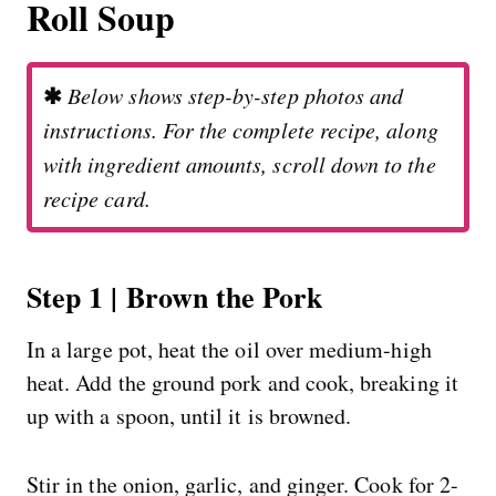
Roll Soup
✱
Below shows step-by-step photos and
instructions. For the complete recipe, along
with ingredient amounts, scroll down to the
recipe card.
Step 1 | Brown the Pork
In a large pot, heat the oil over medium-high
heat. Add the ground pork and cook, breaking it
up with a spoon, until it is browned.
Stir in the onion, garlic, and ginger. Cook for 2-