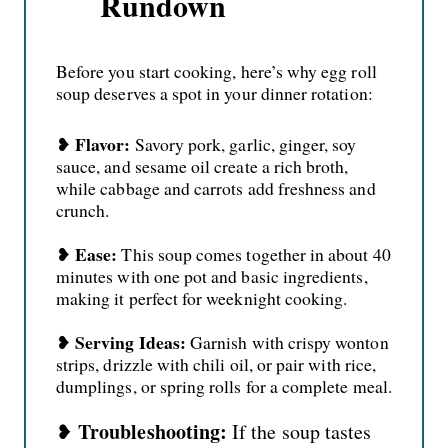
Rundown
Before you start cooking, here’s why egg roll
soup deserves a spot in your dinner rotation:
Flavor:
❥
Savory pork, garlic, ginger, soy
sauce, and sesame oil create a rich broth,
while cabbage and carrots add freshness and
crunch.
Ease:
❥
This soup comes together in about 40
minutes with one pot and basic ingredients,
making it perfect for weeknight cooking.
Serving Ideas:
❥
Garnish with crispy wonton
strips, drizzle with chili oil, or pair with rice,
dumplings, or spring rolls for a complete meal.
Troubleshooting:
❥
If the soup tastes