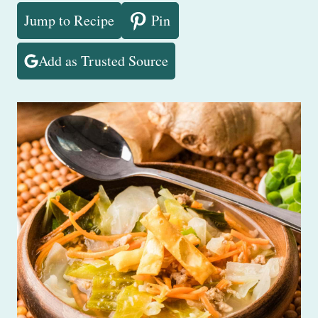
Jump to Recipe
Pin
Add as Trusted Source