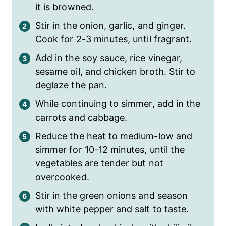
it is browned.
Stir in the onion, garlic, and ginger.
Cook for 2-3 minutes, until fragrant.
Add in the soy sauce, rice vinegar,
sesame oil, and chicken broth. Stir to
deglaze the pan.
While continuing to simmer, add in the
carrots and cabbage.
Reduce the heat to medium-low and
simmer for 10-12 minutes, until the
vegetables are tender but not
overcooked.
Stir in the green onions and season
with white pepper and salt to taste.