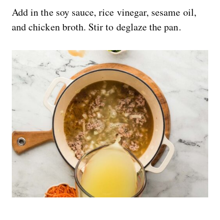
Add in the soy sauce, rice vinegar, sesame oil,
and chicken broth. Stir to deglaze the pan.