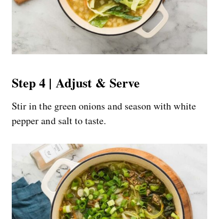
Step 4 | Adjust & Serve
Stir in the green onions and season with white
pepper and salt to taste.