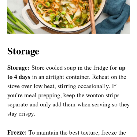
Storage
Storage:
up
Store cooled soup in the fridge for
to 4 days
in an airtight container. Reheat on the
stove over low heat, stirring occasionally. If
you’re meal prepping, keep the wonton strips
separate and only add them when serving so they
stay crispy.
Freeze:
To maintain the best texture, freeze the