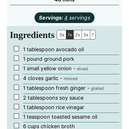
Servings:
4
servings
Ingredients
.5x
1x
2x
3x
?
▢
1
tablespoon
avocado oil
▢
1
pound
ground pork
▢
1
small yellow onion
-
diced
▢
4
cloves
garlic
-
minced
▢
1
tablespoon
fresh ginger
-
grated
▢
2
tablespoons
soy sauce
▢
1
tablespoon
rice vinegar
▢
1
teaspoon
toasted sesame oil
▢
6
cups
chicken broth