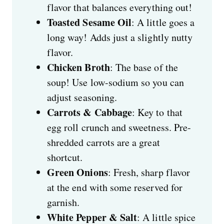
flavor that balances everything out!
Toasted Sesame Oil
: A little goes a
long way! Adds just a slightly nutty
flavor.
Chicken Broth
: The base of the
soup! Use low-sodium so you can
adjust seasoning.
Carrots & Cabbage
: Key to that
egg roll crunch and sweetness. Pre-
shredded carrots are a great
shortcut.
Green Onions
: Fresh, sharp flavor
at the end with some reserved for
garnish.
White Pepper & Salt
: A little spice