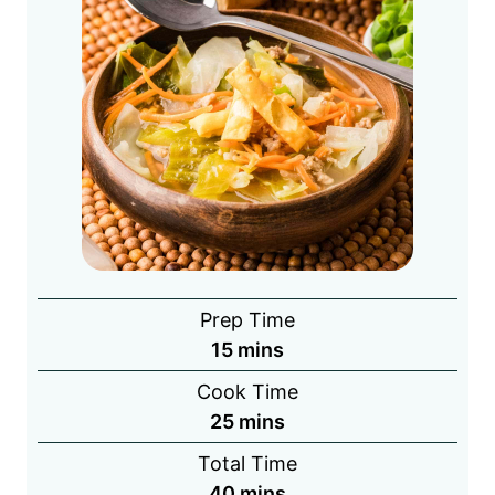
Prep Time
minutes
15
mins
Cook Time
minutes
25
mins
Total Time
minutes
40
mins