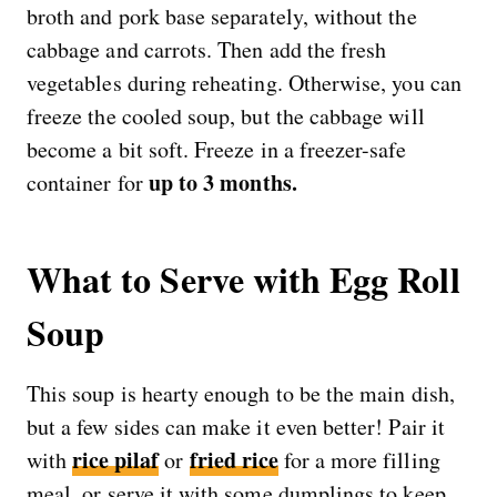
broth and pork base separately, without the
cabbage and carrots. Then add the fresh
vegetables during reheating. Otherwise, you can
freeze the cooled soup, but the cabbage will
become a bit soft. Freeze in a freezer-safe
up to 3 months.
container for
What to Serve with Egg Roll
Soup
This soup is hearty enough to be the main dish,
but a few sides can make it even better! Pair it
rice pilaf
fried rice
with
or
for a more filling
meal, or serve it with some dumplings to keep