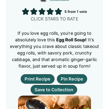
5
from 1 vote
CLICK STARS TO RATE
If you love egg rolls, you’re going to
absolutely love this
Egg Roll Soup!
It’s
everything you crave about classic takeout
egg rolls, with savory pork, crunchy
cabbage, and that aromatic ginger-garlic
flavor, just served up in soup form!
Print Recipe
Pin Recipe
Save to Collection