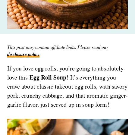
This post may contain affiliate links. Please read our
disclosure policy
.
If you love egg rolls, you’re going to absolutely
Egg Roll Soup!
love this
It’s everything you
crave about classic takeout egg rolls, with savory
pork, crunchy cabbage, and that aromatic ginger-
garlic flavor, just served up in soup form!