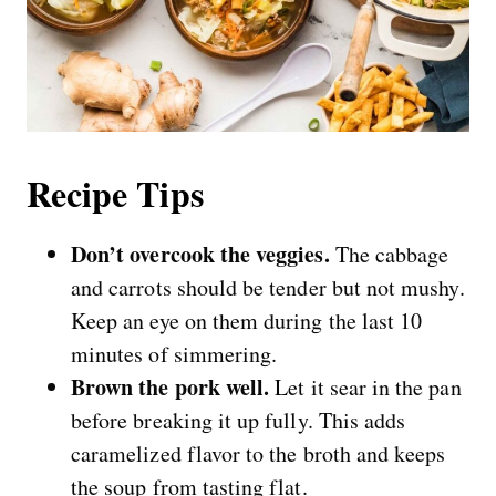
Recipe Tips
Don’t overcook the veggies.
The cabbage
and carrots should be tender but not mushy.
Keep an eye on them during the last 10
minutes of simmering.
Brown the pork well.
Let it sear in the pan
before breaking it up fully. This adds
caramelized flavor to the broth and keeps
the soup from tasting flat.