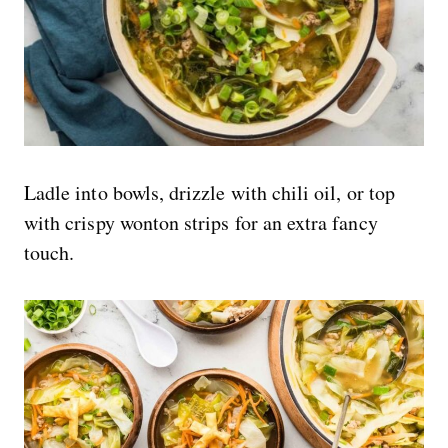
Ladle into bowls, drizzle with chili oil, or top
with crispy wonton strips for an extra fancy
touch.