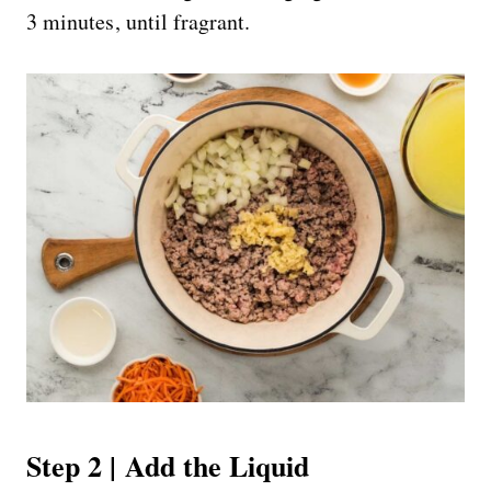
3 minutes, until fragrant.
Step 2 | Add the Liquid