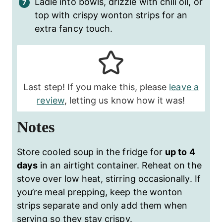
Ladle into bowls, drizzle with chili oil, or
top with crispy wonton strips for an
extra fancy touch.
Last step! If you make this, please
leave a
review
, letting us know how it was!
Notes
Store cooled soup in the fridge for
up to 4
days
in an airtight container. Reheat on the
stove over low heat, stirring occasionally. If
you’re meal prepping, keep the wonton
strips separate and only add them when
serving so they stay crispy.