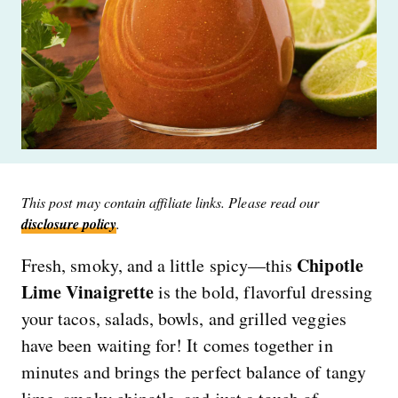
This post may contain affiliate links. Please read our
disclosure policy
.
Chipotle
Fresh, smoky, and a little spicy—this
Lime Vinaigrette
is the bold, flavorful dressing
your tacos, salads, bowls, and grilled veggies
have been waiting for! It comes together in
minutes and brings the perfect balance of tangy