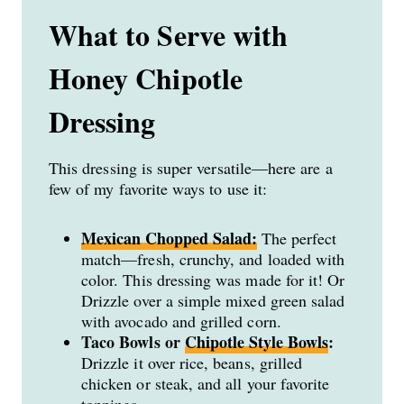
What to Serve with
Honey Chipotle
Dressing
This dressing is super versatile—here are a
few of my favorite ways to use it:
Mexican Chopped Salad:
The perfect
match—fresh, crunchy, and loaded with
color. This dressing was made for it! Or
Drizzle over a simple mixed green salad
with avocado and grilled corn.
Taco Bowls or
Chipotle Style Bowls
:
Drizzle it over rice, beans, grilled
chicken or steak, and all your favorite