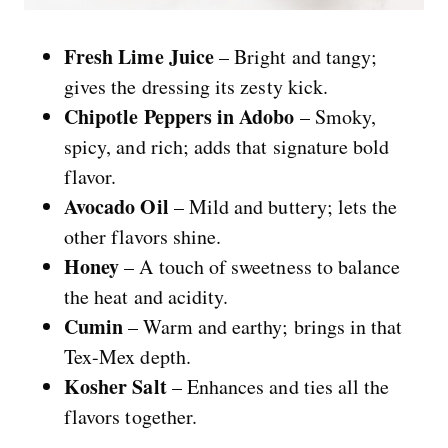
Fresh Lime Juice
– Bright and tangy;
gives the dressing its zesty kick.
Chipotle Peppers in Adobo
– Smoky,
spicy, and rich; adds that signature bold
flavor.
Avocado Oil
– Mild and buttery; lets the
other flavors shine.
Honey
– A touch of sweetness to balance
the heat and acidity.
Cumin
– Warm and earthy; brings in that
Tex-Mex depth.
Kosher Salt
– Enhances and ties all the
flavors together.