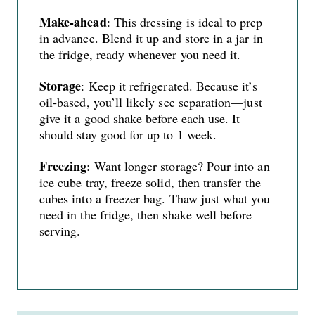
Make‑ahead
: This dressing is ideal to prep
in advance. Blend it up and store in a jar in
the fridge, ready whenever you need it.
Storage
: Keep it refrigerated. Because it’s
oil‑based, you’ll likely see separation—just
give it a good shake before each use. It
should stay good for up to 1 week.
Freezing
: Want longer storage? Pour into an
ice cube tray, freeze solid, then transfer the
cubes into a freezer bag. Thaw just what you
need in the fridge, then shake well before
serving.