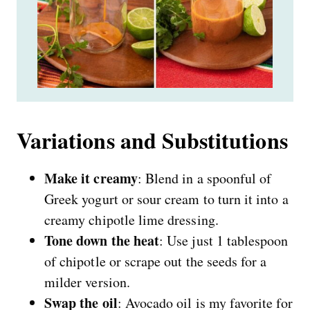
Variations and Substitutions
Make it creamy
: Blend in a spoonful of
Greek yogurt or sour cream to turn it into a
creamy chipotle lime dressing.
Tone down the heat
: Use just 1 tablespoon
of chipotle or scrape out the seeds for a
milder version.
Swap the oil
: Avocado oil is my favorite for