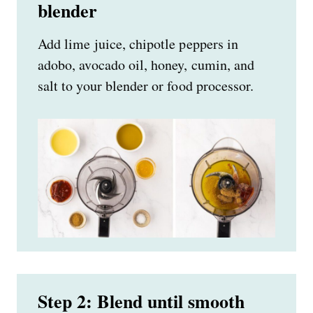
blender
Add lime juice, chipotle peppers in
adobo, avocado oil, honey, cumin, and
salt to your blender or food processor.
Step 2: Blend until smooth