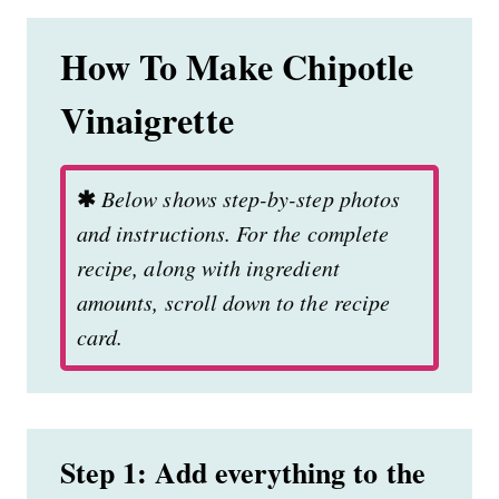
How To Make Chipotle
Vinaigrette
✱
Below shows step-by-step photos
and instructions. For the complete
recipe, along with ingredient
amounts, scroll down to the recipe
card.
Step 1: Add everything to the