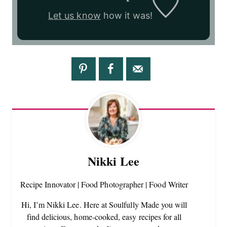
Let us know
how it was!
Nikki Lee
Recipe Innovator | Food Photographer | Food Writer
Hi, I’m Nikki Lee. Here at Soulfully Made you will
find delicious, home-cooked, easy recipes for all