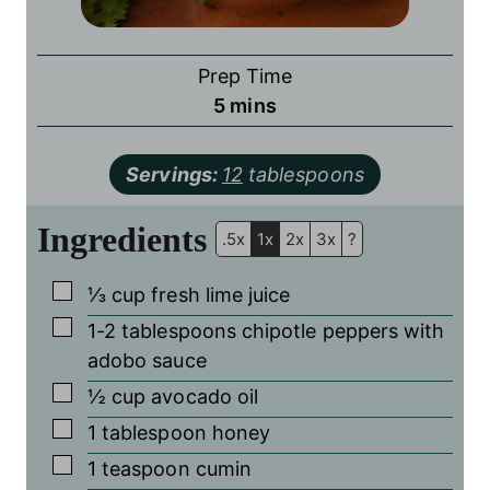
Prep Time
minutes
5
mins
Servings:
12
tablespoons
Ingredients
.5x
1x
2x
3x
?
▢
⅓
cup
fresh lime juice
▢
1-2
tablespoons
chipotle peppers with
adobo sauce
▢
½
cup
avocado oil
▢
1
tablespoon
honey
▢
1
teaspoon
cumin