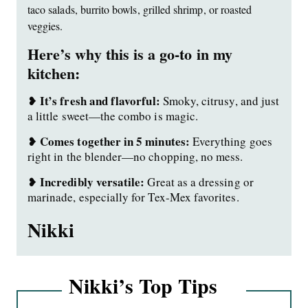
taco salads, burrito bowls, grilled shrimp, or roasted
veggies.
Here’s why this is a go-to in my
kitchen:
It’s fresh and flavorful:
❥
Smoky, citrusy, and just
a little sweet—the combo is magic.
Comes together in 5 minutes:
❥
Everything goes
right in the blender—no chopping, no mess.
Incredibly versatile:
❥
Great as a dressing or
marinade, especially for Tex-Mex favorites.
Nikki
Nikki’s Top Tips