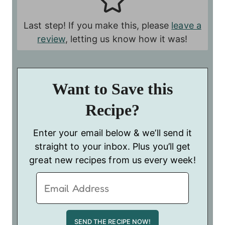
Last step! If you make this, please
leave a
review
, letting us know how it was!
Want to Save this
Recipe?
Enter your email below & we’ll send it
straight to your inbox. Plus you’ll get
great new recipes from us every week!