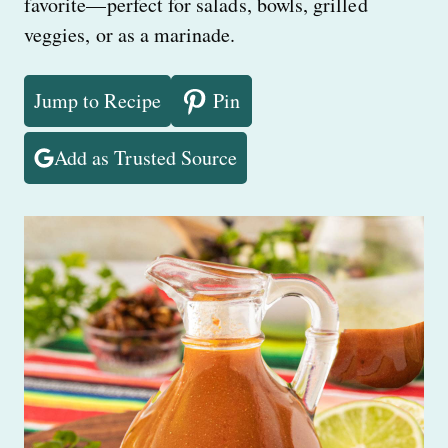
favorite—perfect for salads, bowls, grilled
veggies, or as a marinade.
Jump to Recipe
Pin
Add as Trusted Source