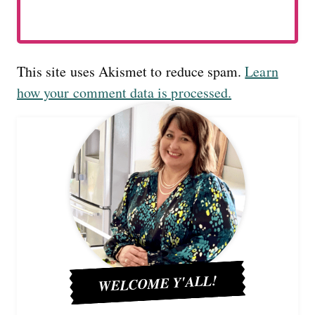
This site uses Akismet to reduce spam.
Learn
how your comment data is processed.
WELCOME Y'ALL!