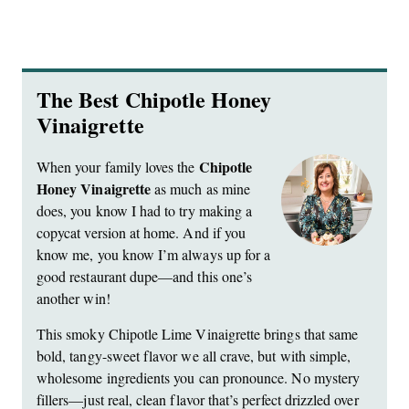
The Best Chipotle Honey
Vinaigrette
Chipotle
When your family loves the
Honey Vinaigrette
as much as mine
does, you know I had to try making a
copycat version at home. And if you
know me, you know I’m always up for a
good restaurant dupe—and this one’s
another win!
This smoky Chipotle Lime Vinaigrette brings that same
bold, tangy-sweet flavor we all crave, but with simple,
wholesome ingredients you can pronounce. No mystery
fillers—just real, clean flavor that’s perfect drizzled over