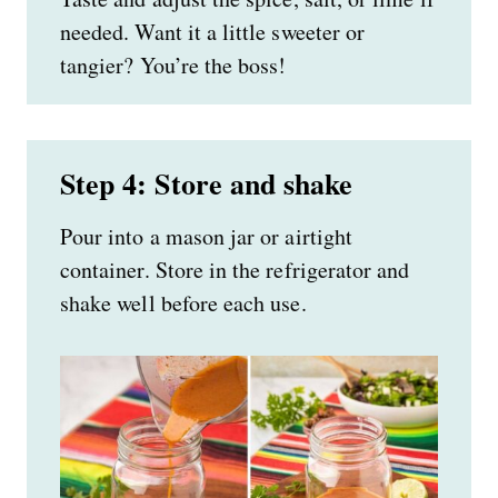
needed. Want it a little sweeter or
tangier? You’re the boss!
Step 4: Store and shake
Pour into a mason jar or airtight
container. Store in the refrigerator and
shake well before each use.