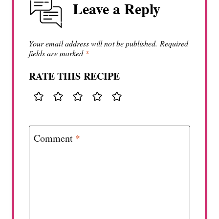
Leave a Reply
Your email address will not be published.
Required
fields are marked
*
RATE THIS RECIPE
Comment
*