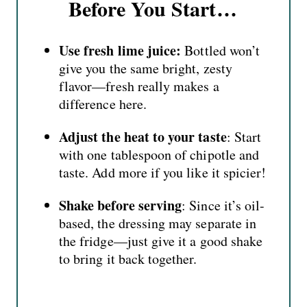
Before You Start…
Use fresh lime juice:
Bottled won’t
give you the same bright, zesty
flavor—fresh really makes a
difference here.
Adjust the heat to your taste
: Start
with one tablespoon of chipotle and
taste. Add more if you like it spicier!
Shake before serving
: Since it’s oil-
based, the dressing may separate in
the fridge—just give it a good shake
to bring it back together.