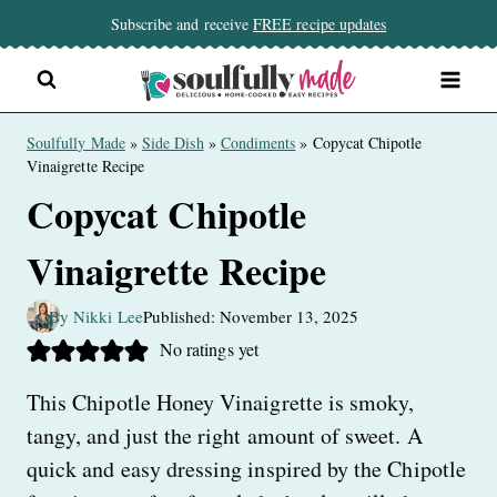
Skip
Subscribe and receive
FREE recipe updates
to
content
Soulfully Made
»
Side Dish
»
Condiments
»
Copycat Chipotle
Vinaigrette Recipe
Copycat Chipotle
Vinaigrette Recipe
By Nikki Lee
Published: November 13, 2025
No ratings yet
This Chipotle Honey Vinaigrette is smoky,
tangy, and just the right amount of sweet. A
quick and easy dressing inspired by the Chipotle