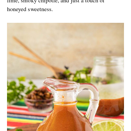
lime, smoky chipotle, and just a touch of
honeyed sweetness.