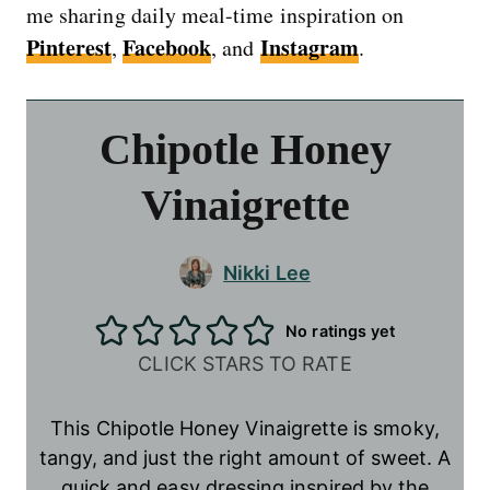
me sharing daily meal-time inspiration on
Pinterest
Facebook
Instagram
,
, and
.
Chipotle Honey
Vinaigrette
Nikki Lee
No ratings yet
CLICK STARS TO RATE
This Chipotle Honey Vinaigrette is smoky,
tangy, and just the right amount of sweet. A
quick and easy dressing inspired by the