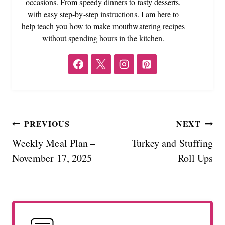
occasions. From speedy dinners to tasty desserts,
with easy step-by-step instructions. I am here to
help teach you how to make mouthwatering recipes
without spending hours in the kitchen.
Post
PREVIOUS
NEXT
Weekly Meal Plan –
Turkey and Stuffing
navigation
November 17, 2025
Roll Ups