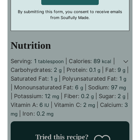
By submitting this form, you consent to receive emails
from Soulfully Made.
Nutrition
Serving:
1
|
Calories:
89
|
tablespoon
kcal
Carbohydrates:
2
|
Protein:
0.1
|
Fat:
9
|
g
g
g
Saturated Fat:
1
|
Polyunsaturated Fat:
1
g
g
|
Monounsaturated Fat:
6
|
Sodium:
97
g
mg
|
Potassium:
12
|
Fiber:
0.2
|
Sugar:
2
|
mg
g
g
Vitamin A:
6
|
Vitamin C:
2
|
Calcium:
3
IU
mg
|
Iron:
0.2
mg
mg
Tried this recipe?