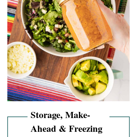
Storage, Make-
Ahead & Freezing