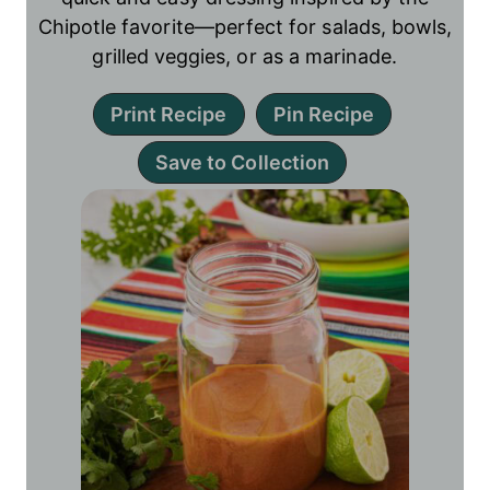
Chipotle favorite—perfect for salads, bowls,
grilled veggies, or as a marinade.
Print Recipe
Pin Recipe
Save to Collection