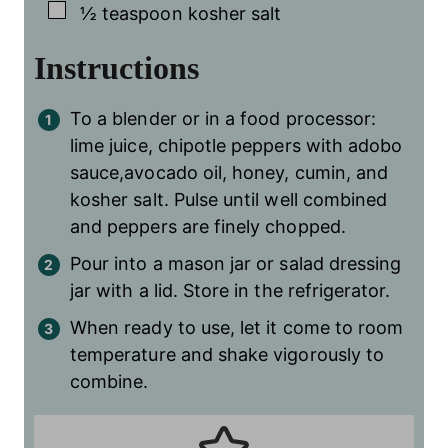
▢
½
teaspoon
kosher salt
Instructions
To a blender or in a food processor:
lime juice, chipotle peppers with adobo
sauce,avocado oil, honey, cumin, and
kosher salt. Pulse until well combined
and peppers are finely chopped.
Pour into a mason jar or salad dressing
jar with a lid. Store in the refrigerator.
When ready to use, let it come to room
temperature and shake vigorously to
combine.