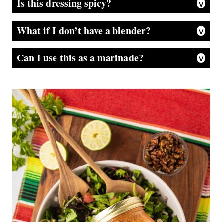
Is this dressing spicy?
It has a little kick, but it’s more smoky than super hot. The chipotle peppers bring that warm, bold flavor—use less for a milder dressing or more if you like it spicy. The honey helps mellow it out, so it’s flavorful without being too fiery. Of course the more peppers you add the spicer it is.
What if I don’t have a blender?
A food processor works great too. No gadgets? Just finely chop the chipotle peppers and whisk everything together—or use a mortar and pestle to mash them into a paste first. It won’t be as silky smooth, but the flavor still shines..
Can I use this as a marinade?
Absolutely! It’s fantastic on chicken, shrimp, or even roasted veggies. Just marinate for 15–30 minutes before cooking.