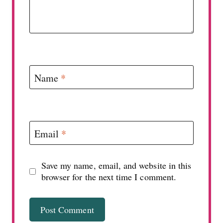
Name
*
Email
*
Save my name, email, and website in this
browser for the next time I comment.