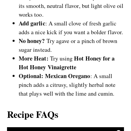
its smooth, neutral flavor, but light olive oil
works too.
Add garlic
: A small clove of fresh garlic
adds a nice kick if you want a bolder flavor.
No honey?
Try agave or a pinch of brown
sugar instead.
More Heat:
Hot Honey for a
Try using
Hot Honey Vinaigrette
Optional: Mexican Oregano
: A small
pinch adds a citrusy, slightly herbal note
that plays well with the lime and cumin.
Recipe FAQs