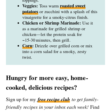
toppings.
Veggies:
roasted sweet
Toss warm
potatoes
or zucchini with a splash of this
vinaigrette for a smoky‑citrus finish.
Chicken or Shrimp Marinade:
Use it
as a marinade for grilled shrimp or
chicken—let the protein soak for
~15‑30 minutes, then grill.
Corn
:
Drizzle over grilled corn or mix
into a corn salad for a smoky, zesty
twist.
Hungry for more easy, home-
cooked, delicious recipes?
free recipe club
Sign up for my
to get family-
friendly recipes in your inbox each week!
Find