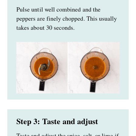
Pulse until well combined and the
peppers are finely chopped. This usually
takes about 30 seconds.
Step 3: Taste and adjust
Taste and adjust the spice, salt, or lime if