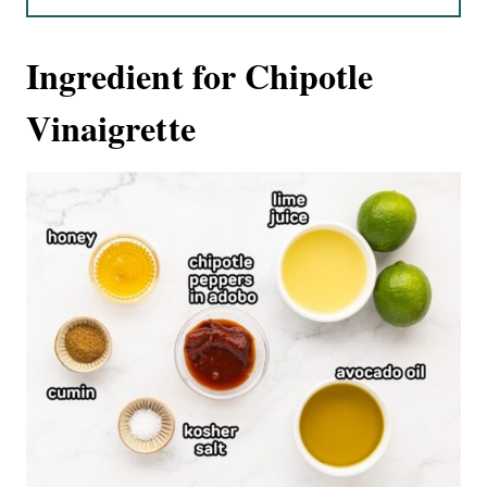
Ingredient for Chipotle
Vinaigrette