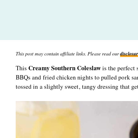
This post may contain affiliate links. Please read our
disclosur
Creamy Southern Coleslaw
This
is the perfect
BBQs and fried chicken nights to pulled pork san
tossed in a slightly sweet, tangy dressing that gets