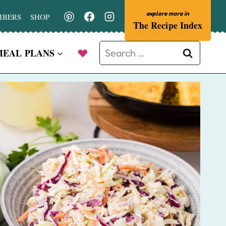
IBERS
SHOP
The Recipe Index
Search
MEAL PLANS
for: