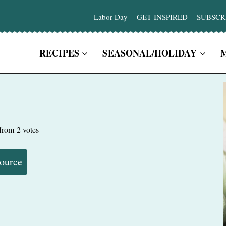
Labor Day
GET INSPIRED
SUBSCR
RECIPES
SEASONAL/HOLIDAY
from
2
votes
Source