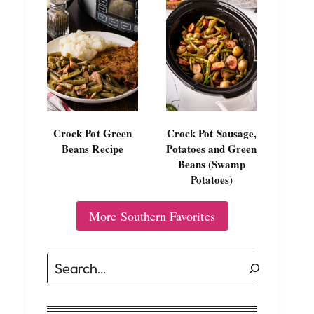
Crock Pot Green
Crock Pot Sausage,
Beans Recipe
Potatoes and Green
Beans (Swamp
Potatoes)
More Southern Favorites
Search