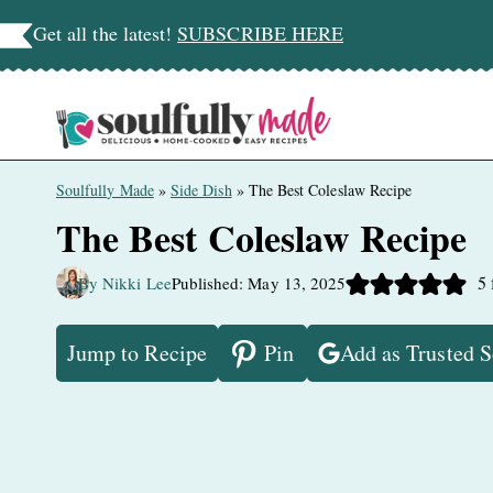
Skip
Get all the latest!
SUBSCRIBE HERE
to
content
Soulfully Made
»
Side Dish
»
The Best Coleslaw Recipe
The Best Coleslaw Recipe
5
By Nikki Lee
Published: May 13, 2025
Jump to Recipe
Pin
Add as Trusted 