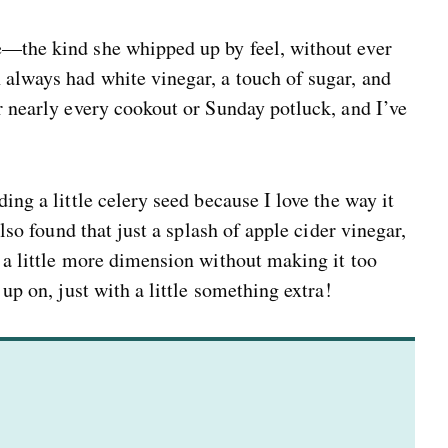
e—the kind she whipped up by feel, without ever
 always had white vinegar, a touch of sugar, and
or nearly every cookout or Sunday potluck, and I’ve
ing a little celery seed because I love the way it
also found that just a splash of apple cider vinegar,
g a little more dimension without making it too
 up on, just with a little something extra!