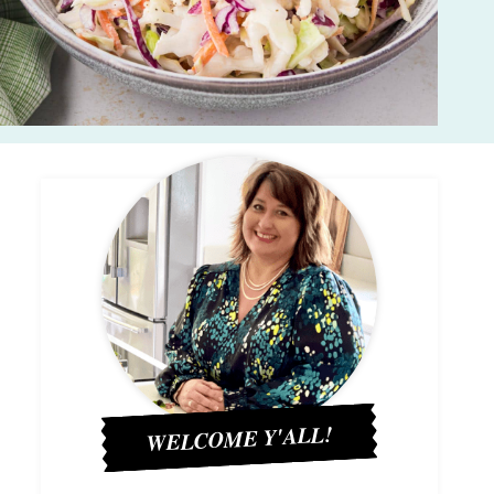
WELCOME Y'ALL!