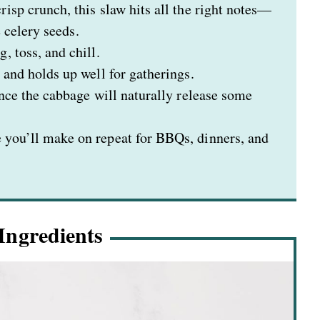
isp crunch, this slaw hits all the right notes—
e celery seeds.
 toss, and chill.
and holds up well for gatherings.
ince the cabbage will naturally release some
 you’ll make on repeat for BBQs, dinners, and
Ingredients