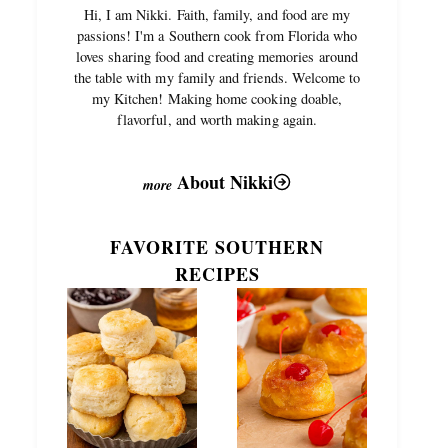
Hi, I am Nikki. Faith, family, and food are my
passions! I'm a Southern cook from Florida who
loves sharing food and creating memories around
the table with my family and friends. Welcome to
my Kitchen! Making home cooking doable,
flavorful, and worth making again.
About Nikki
FAVORITE SOUTHERN
RECIPES