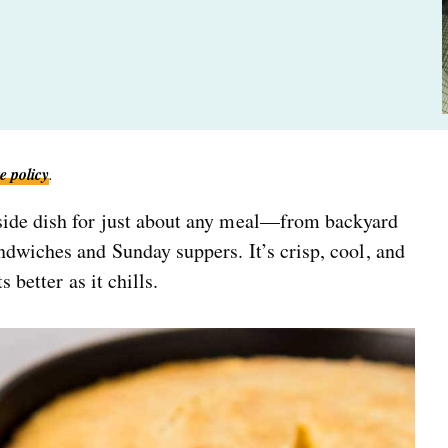
e policy
.
 side dish for just about any meal—from backyard
dwiches and Sunday suppers. It’s crisp, cool, and
 better as it chills.