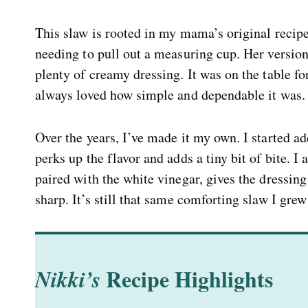
This slaw is rooted in my mama’s original recip
needing to pull out a measuring cup. Her version
plenty of creamy dressing. It was on the table f
always loved how simple and dependable it was.
Over the years, I’ve made it my own. I started add
perks up the flavor and adds a tiny bit of bite. I 
paired with the white vinegar, gives the dressin
sharp. It’s still that same comforting slaw I grew
Recipe Highlights
Nikki’s