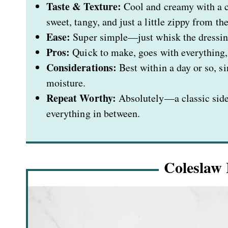
Taste & Texture:
Cool and creamy with a cr
sweet, tangy, and just a little zippy from th
Ease:
Super simple—just whisk the dressing,
Pros:
Quick to make, goes with everything, 
Considerations:
Best within a day or so, s
moisture.
Repeat Worthy:
Absolutely—a classic side
everything in between.
Coleslaw 