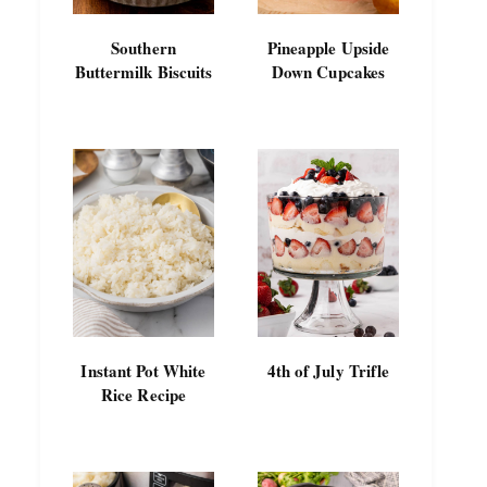
Southern
Pineapple Upside
Buttermilk Biscuits
Down Cupcakes
Instant Pot White
4th of July Trifle
Rice Recipe