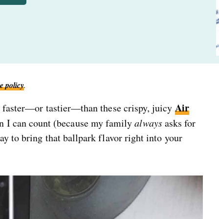
e policy
.
Air
s faster—or tastier—than these crispy, juicy
n I can count (because my family
always
asks for
y to bring that ballpark flavor right into your