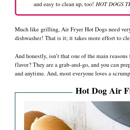
and easy to clean up, too!
HOT DOGS T
Much like grilling, Air Fryer Hot Dogs need very
dishwasher! That is it; it takes more effort to cle
And honestly, isn’t that one of the main reasons
flavor? They are a grab-and-go, and you can pre
and anytime. And, most everyone loves a scrump
Hot Dog Air F