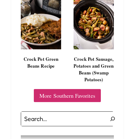
Crock Pot Green
Crock Pot Sausage,
Beans Recipe
Potatoes and Green
Beans (Swamp
Potatoes)
More Southern Favorites
Search