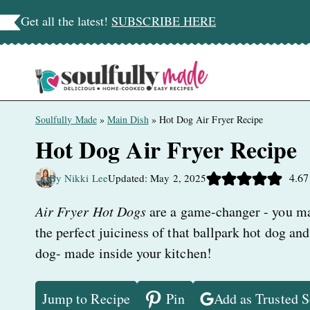
Skip
Get all the latest!
SUBSCRIBE HERE
to
content
Soulfully Made
»
Main Dish
»
Hot Dog Air Fryer Recipe
Hot Dog Air Fryer Recipe
4.67
By Nikki Lee
Updated: May 2, 2025
Air Fryer Hot Dogs
are a game-changer - you m
the perfect juiciness of that ballpark hot dog and
dog- made inside your kitchen!
Jump to Recipe
Pin
Add as Trusted 