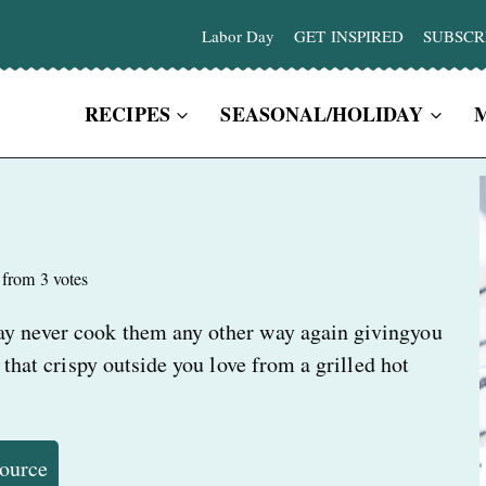
Labor Day
GET INSPIRED
SUBSCR
RECIPES
SEASONAL/HOLIDAY
from
3
votes
ay never cook them any other way again givingyou
 that crispy outside you love from a grilled hot
Source