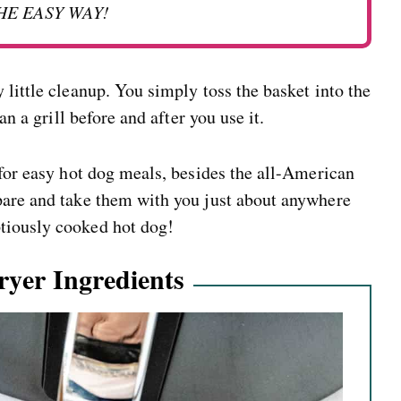
HE EASY WAY!
 little cleanup. You simply toss the basket into the
an a grill before and after you use it.
 for easy hot dog meals, besides the all-American
pare and take them with you just about anywhere
tiously cooked hot dog!
ryer Ingredients