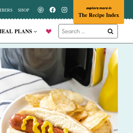
IBERS
SHOP
The Recipe Index
Search
MEAL PLANS
for: