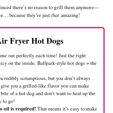
vinced there’s no reason to grill them anymore—
ce… because they’re just
that
amazing!
Air Fryer Hot Dogs
e out perfectly each time! Just the right
icy on the inside. Ballpark-style hot dogs = the
incredibly scrumptious, but you don’t always
s give you a grilled-like flavor you can make
 bite of a hot dog and don’t want to heat up the
y to go!
o oil is required!
That means it’s easy to make