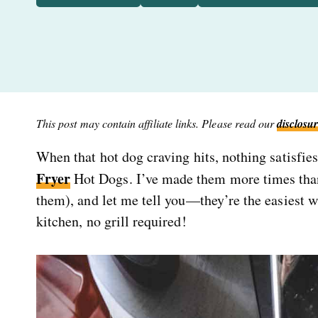
This post may contain affiliate links. Please read our
disclosur
When that hot dog craving hits, nothing satisfie
Fryer
Hot Dogs. I’ve made them more times tha
them), and let me tell you—they’re the easiest wa
kitchen, no grill required!