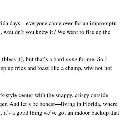
lorida days—everyone came over for an impromptu
 wouldn’t you know it? We went to fire up the
bless it), but that’s a hard
nope
for me. So I
isp up fries and toast like a champ, why not hot
rk-style center with the snappy, crispy outside
ger. And let’s be honest—living in Florida, where
, it’s a good thing we’ve got an indoor backup that