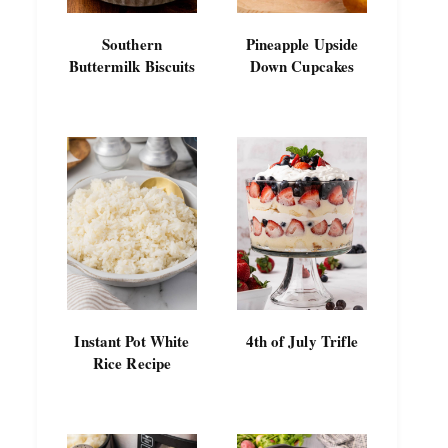
Southern
Pineapple Upside
Buttermilk Biscuits
Down Cupcakes
Instant Pot White
4th of July Trifle
Rice Recipe