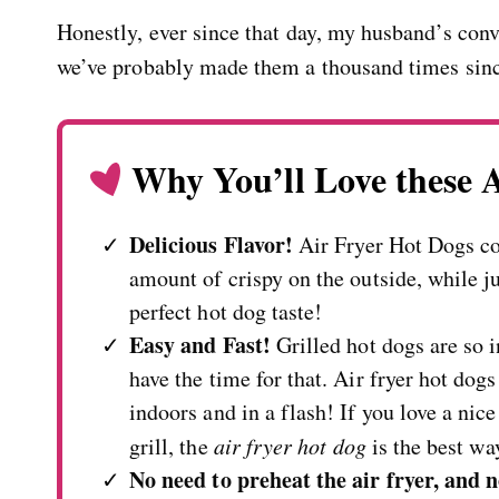
Honestly, ever since that day, my husband’s con
we’ve probably made them a thousand times sin
Why You’ll Love these 
Delicious Flavor!
Air Fryer Hot Dogs com
amount of crispy on the outside, while ju
perfect hot dog taste!
Easy and Fast!
Grilled hot dogs are so 
have the time for that. Air fryer hot dog
indoors and in a flash! If you love a nice
grill, the
air fryer hot dog
is the best wa
No need to preheat the air fryer, and n