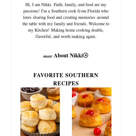
Hi, I am Nikki. Faith, family, and food are my
passions! I'm a Southern cook from Florida who
loves sharing food and creating memories around
the table with my family and friends. Welcome to
my Kitchen! Making home cooking doable,
flavorful, and worth making again.
About Nikki
FAVORITE SOUTHERN
RECIPES