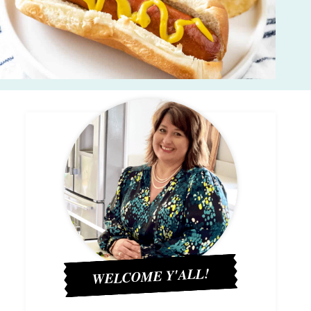
WELCOME Y'ALL!