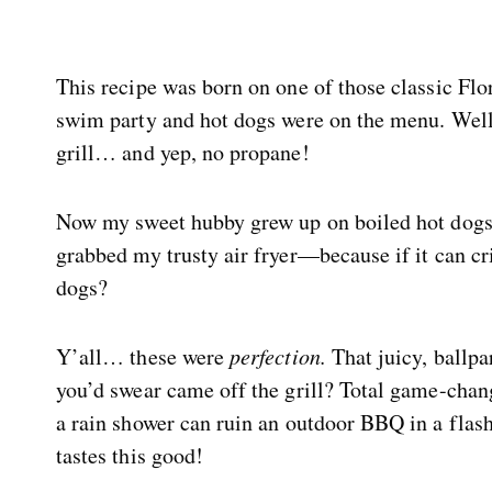
This recipe was born on one of those classic F
swim party and hot dogs were on the menu. Well,
grill… and yep, no propane!
Now my sweet hubby grew up on boiled hot dogs (
grabbed my trusty air fryer—because if it can cr
dogs?
Y’all… these were
perfection.
That juicy, ballpa
you’d swear came off the grill? Total game-chan
a rain shower can ruin an outdoor BBQ in a flash
tastes this good!