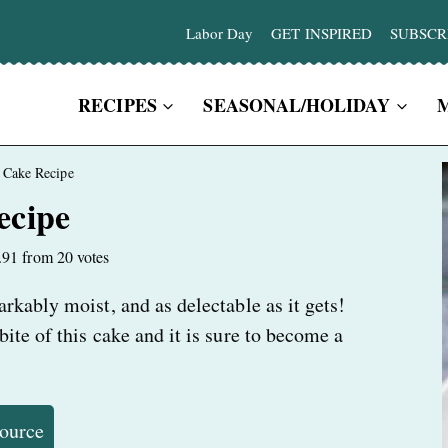
Labor Day
GET INSPIRED
SUBSCR
RECIPES
SEASONAL/HOLIDAY
 Cake Recipe
ecipe
.91
from
20
votes
kably moist, and as delectable as it gets!
te of this cake and it is sure to become a
Source