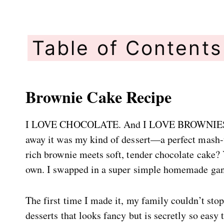
Table of Contents
Brownie Cake Recipe
I LOVE CHOCOLATE. And I LOVE BROWNIES. So,
away it was my kind of dessert—a perfect mash-up
rich brownie meets soft, tender chocolate cake?
own. I swapped in a super simple homemade ganac
The first time I made it, my family couldn’t stop
desserts that looks fancy but is secretly so easy 