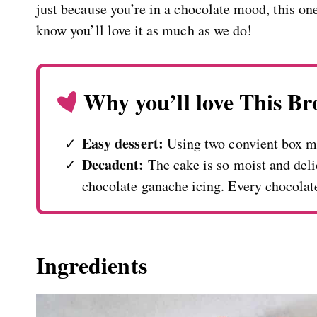
just because you’re in a chocolate mood, this one
know you’ll love it as much as we do!
Why you’ll love This B
Easy dessert:
Using two convient box m
Decadent:
The cake is so moist and deli
chocolate ganache icing. Every chocolat
Ingredients