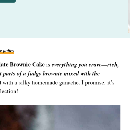
e policy
.
late Brownie Cake
everything you crave—rich,
is
t parts of a fudgy brownie mixed with the
ed with a silky homemade ganache. I promise, it’s
lection!