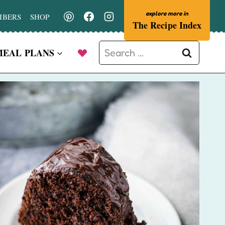
IBERS
SHOP
The Recipe Index
Search
MEAL PLANS
for: