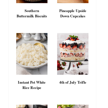
Southern
Pineapple Upside
Buttermilk Biscuits
Down Cupcakes
Instant Pot White
4th of July Trifle
Rice Recipe