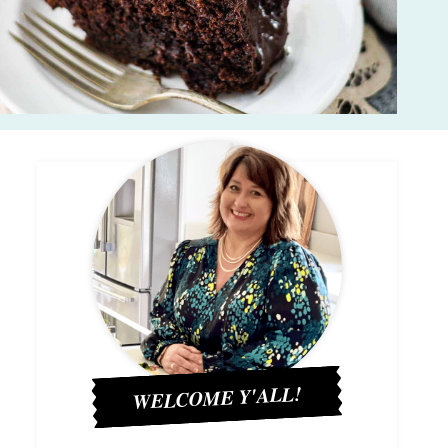
WELCOME Y'ALL!