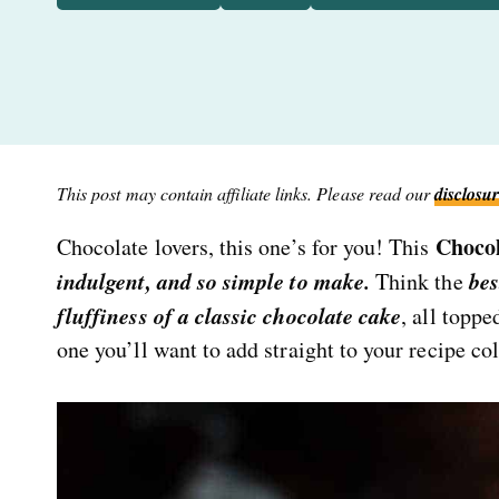
This post may contain affiliate links. Please read our
disclosur
Choco
Chocolate lovers, this one’s for you! This
indulgent, and so simple to make.
bes
Think the
fluffiness of a classic chocolate cake
, all topp
one you’ll want to add straight to your recipe col