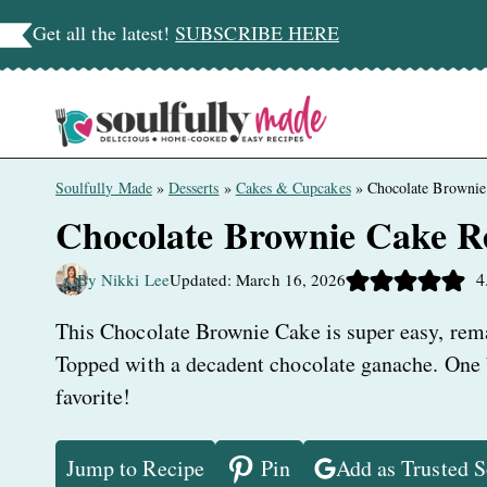
Skip
Get all the latest!
SUBSCRIBE HERE
to
content
Soulfully Made
»
Desserts
»
Cakes & Cupcakes
»
Chocolate Brownie
Chocolate Brownie Cake R
4
By Nikki Lee
Updated: March 16, 2026
This Chocolate Brownie Cake is super easy, remar
Topped with a decadent chocolate ganache. One bi
favorite!
Jump to Recipe
Pin
Add as Trusted 