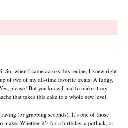
 when I came across this recipe, I knew right
 of two of my all-time favorite treats. A fudgy,
 Yes, please! But you know I had to make it my
he that takes this cake to a whole new level.
 raving (or grabbing seconds). It’s one of those
to make. Whether it’s for a birthday, a potluck, or