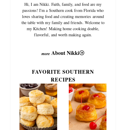
Hi, I am Nikki. Faith, family, and food are my
passions! I'm a Southern cook from Florida who
loves sharing food and creating memories around
the table with my family and friends. Welcome to
my Kitchen! Making home cooking doable,
flavorful, and worth making again.
About Nikki
FAVORITE SOUTHERN
RECIPES