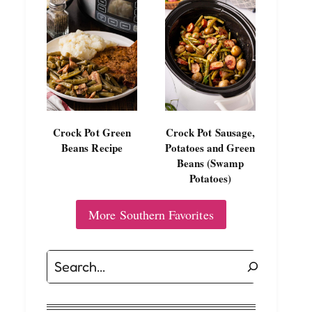
Crock Pot Green
Crock Pot Sausage,
Beans Recipe
Potatoes and Green
Beans (Swamp
Potatoes)
More Southern Favorites
Search