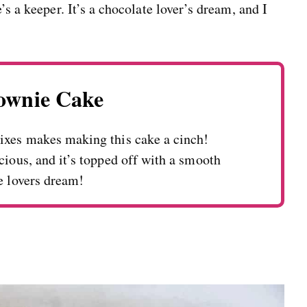
’s a keeper. It’s a chocolate lover’s dream, and I
rownie Cake
ixes makes making this cake a cinch!
cious, and it’s topped off with a smooth
e lovers dream!