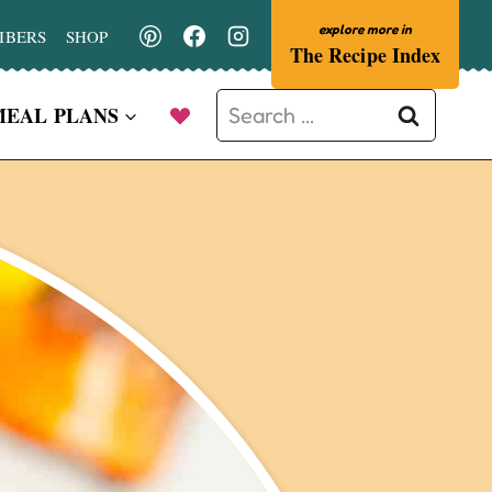
IBERS
SHOP
The Recipe Index
Search
MEAL PLANS
for: