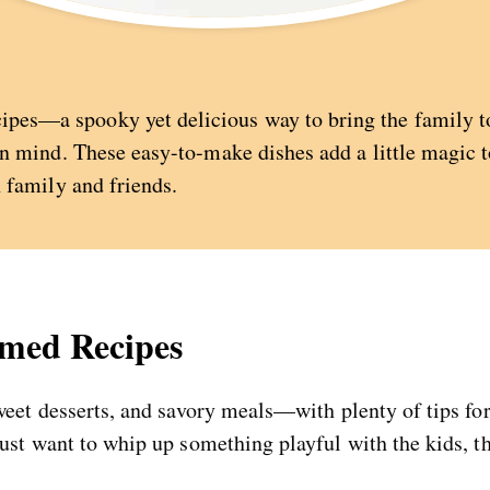
es—a spooky yet delicious way to bring the family tog
in mind. These easy-to-make dishes add a little magic to
h family and friends.
emed Recipes
sweet desserts, and savory meals—with plenty of tips f
just want to whip up something playful with the kids, t