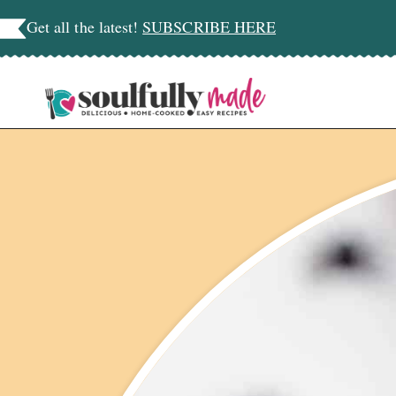
Skip
Get all the latest!
SUBSCRIBE HERE
to
content