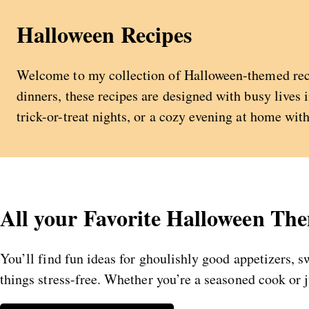
Halloween Recipes
Welcome to my collection of Halloween-themed recip
dinners, these recipes are designed with busy lives 
trick-or-treat nights, or a cozy evening at home wit
All your Favorite Halloween Th
You’ll find fun ideas for ghoulishly good appetizers, 
things stress-free. Whether you’re a seasoned cook or 