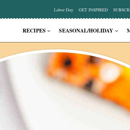
Labor Day
GET INSPIRED
SUBSCR
RECIPES
SEASONAL/HOLIDAY