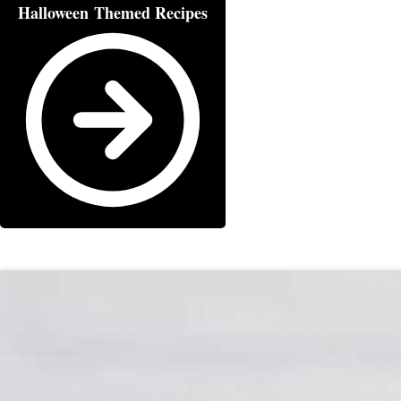
Halloween Themed Recipes