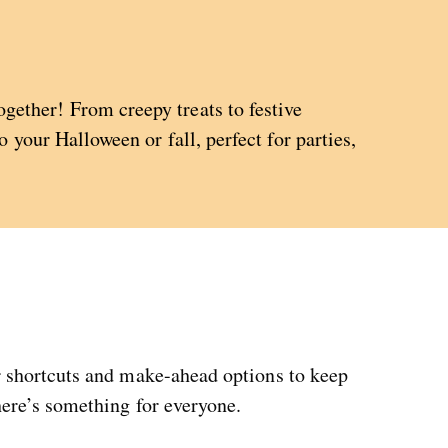
ether! From creepy treats to festive
 your Halloween or fall, perfect for parties,
or shortcuts and make-ahead options to keep
here’s something for everyone.