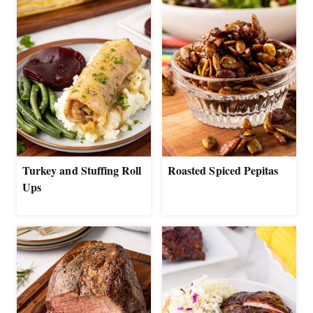
Turkey and Stuffing Roll
Roasted Spiced Pepitas
Ups