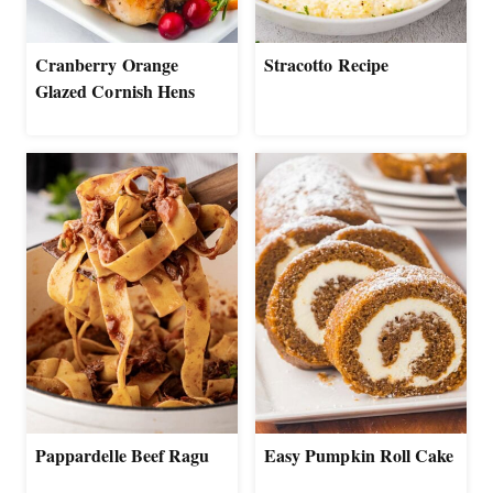
Cranberry Orange
Stracotto Recipe
Glazed Cornish Hens
Pappardelle Beef Ragu
Easy Pumpkin Roll Cake