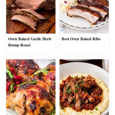
Oven Baked Garlic Herb
Best Oven Baked Ribs
Rump Roast