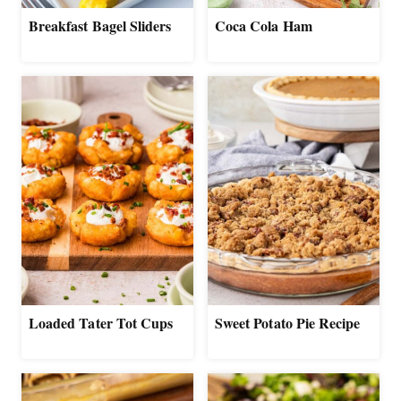
Breakfast Bagel Sliders
Coca Cola Ham
Loaded Tater Tot Cups
Sweet Potato Pie Recipe