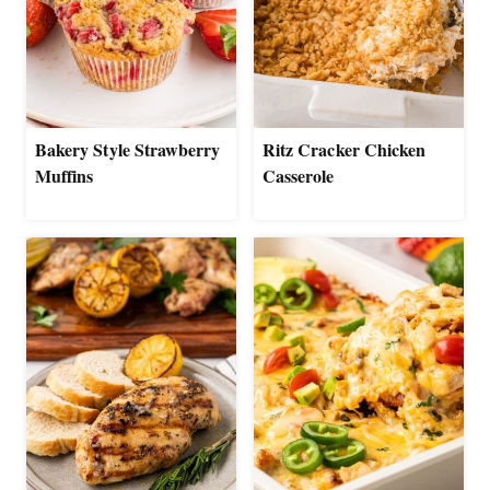
Bakery Style Strawberry
Ritz Cracker Chicken
Muffins
Casserole