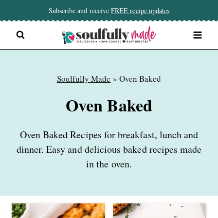
Skip
Subscribe and receive
FREE recipe updates
to
content
Soulfully Made
»
Oven Baked
Oven Baked
Oven Baked Recipes for breakfast, lunch and
dinner. Easy and delicious baked recipes made
in the oven.