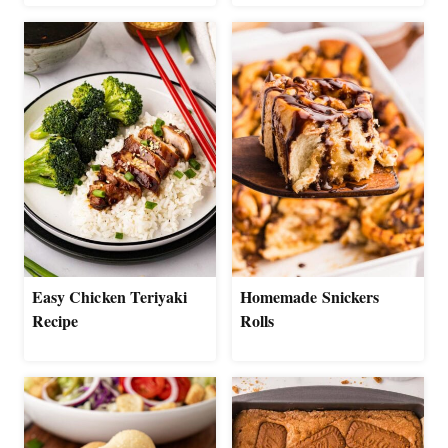
Easy Chicken Teriyaki
Homemade Snickers
Recipe
Rolls