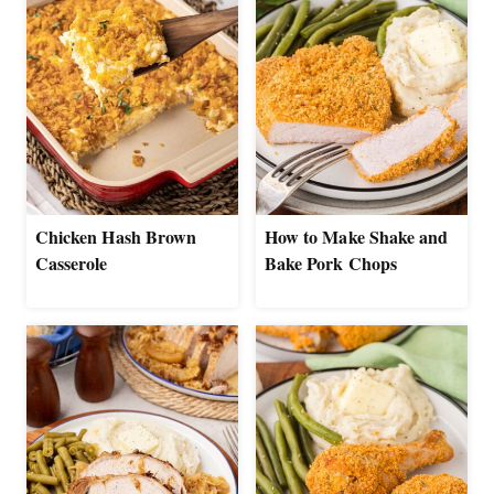
Chicken Hash Brown
How to Make Shake and
Casserole
Bake Pork Chops