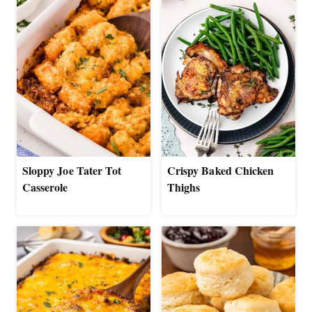
Sloppy Joe Tater Tot
Crispy Baked Chicken
Casserole
Thighs