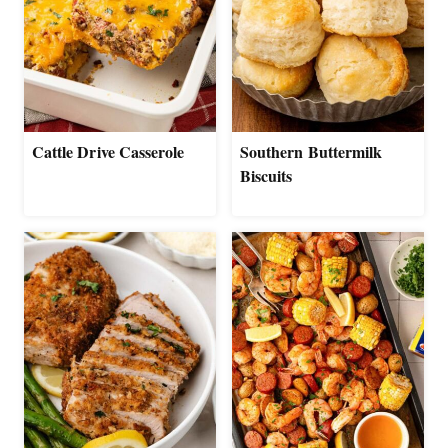
Cattle Drive Casserole
Southern Buttermilk
Biscuits