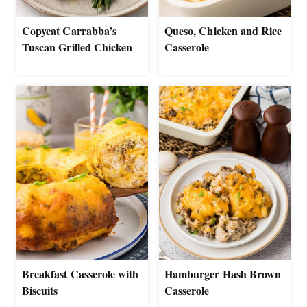
Copycat Carrabba’s
Queso, Chicken and Rice
Tuscan Grilled Chicken
Casserole
Breakfast Casserole with
Hamburger Hash Brown
Biscuits
Casserole