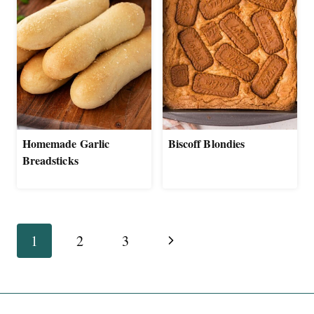
Homemade Garlic
Biscoff Blondies
Breadsticks
Page
Next
1
2
3
navigation
Page