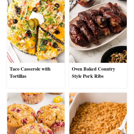
Taco Casserole with
Oven Baked Country
Tortillas
Style Pork Ribs