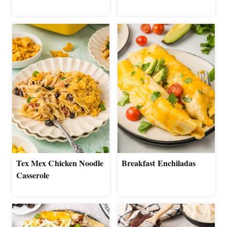
Tex Mex Chicken Noodle
Breakfast Enchiladas
Casserole