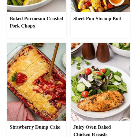
Baked Parmesan Crusted
Sheet Pan Shrimp Boil
Pork Chops
Strawberry Dump Cake
Juicy Oven Baked
Chicken Breasts