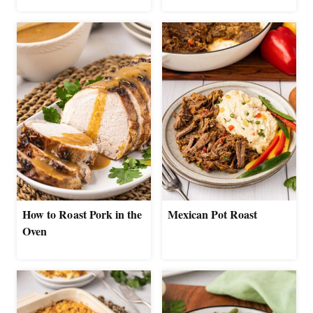
How to Roast Pork in the
Mexican Pot Roast
Oven