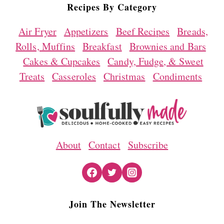
Recipes By Category
Air Fryer
Appetizers
Beef Recipes
Breads,
Rolls, Muffins
Breakfast
Brownies and Bars
Cakes & Cupcakes
Candy, Fudge, & Sweet
Treats
Casseroles
Christmas
Condiments
About
Contact
Subscribe
Join The Newsletter