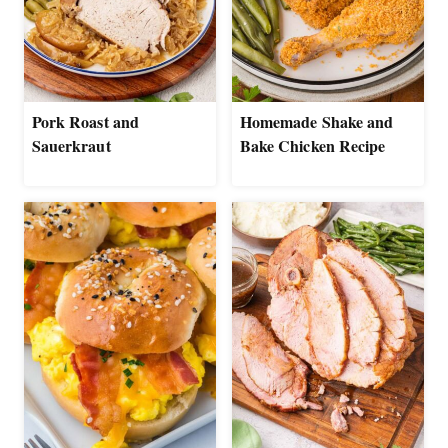
Pork Roast and
Homemade Shake and
Sauerkraut
Bake Chicken Recipe