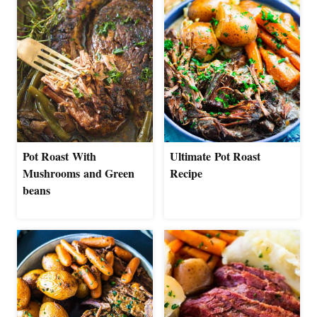
Pot Roast With
Ultimate Pot Roast
Mushrooms and Green
Recipe
beans