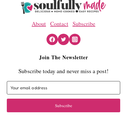
About
Contact
Subscribe
Join The Newsletter
Subscribe today and never miss a post!
Subscribe