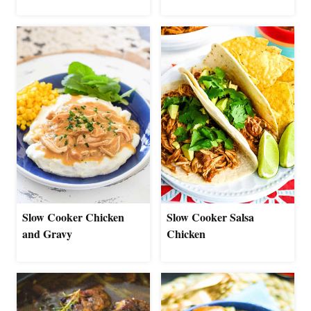
Slow Cooker Chicken
Slow Cooker Salsa
and Gravy
Chicken