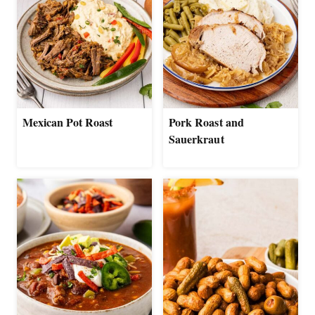
Mexican Pot Roast
Pork Roast and
Sauerkraut