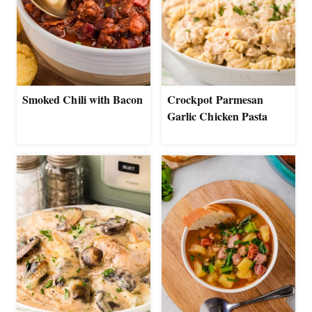
Smoked Chili with Bacon
Crockpot Parmesan
Garlic Chicken Pasta