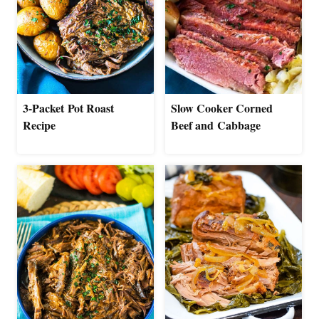
3-Packet Pot Roast
Slow Cooker Corned
Recipe
Beef and Cabbage