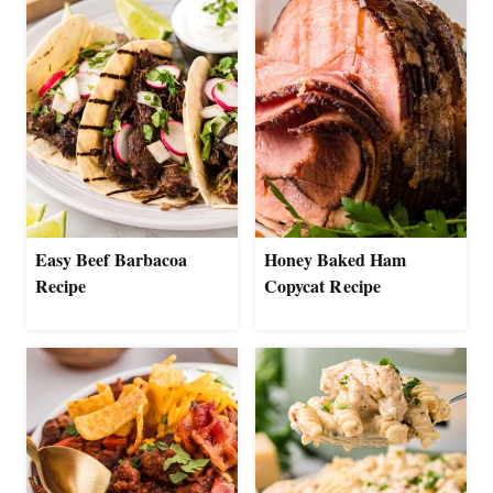
Easy Beef Barbacoa
Honey Baked Ham
Recipe
Copycat Recipe