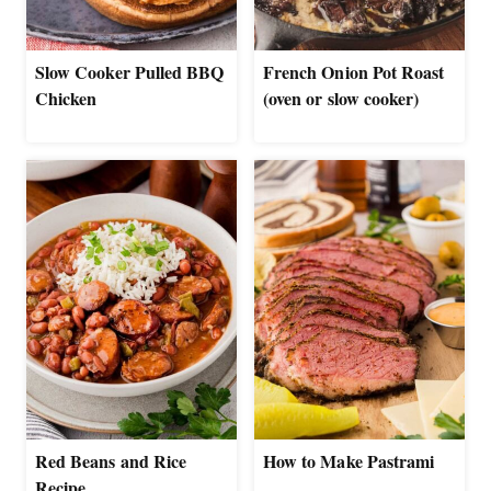
Slow Cooker Pulled BBQ
French Onion Pot Roast
Chicken
(oven or slow cooker)
Red Beans and Rice
How to Make Pastrami
Recipe