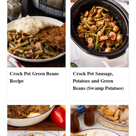
Crock Pot Green Beans
Crock Pot Sausage,
Recipe
Potatoes and Green
Beans (Swamp Potatoes)