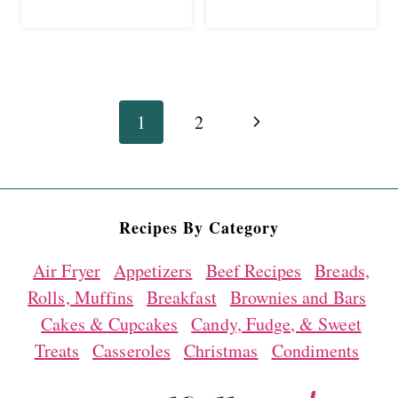
Page
Next
1
2
navigation
Page
Recipes By Category
Air Fryer
Appetizers
Beef Recipes
Breads,
Rolls, Muffins
Breakfast
Brownies and Bars
Cakes & Cupcakes
Candy, Fudge, & Sweet
Treats
Casseroles
Christmas
Condiments