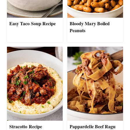
Easy Taco Soup Recipe
Bloody Mary Boiled
Peanuts
Stracotto Recipe
Pappardelle Beef Ragu