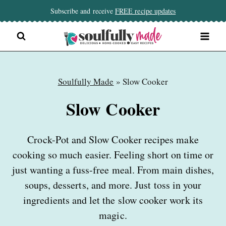
Skip
Subscribe and receive
FREE recipe updates
to
content
Soulfully Made
»
Slow Cooker
Slow Cooker
Crock-Pot and Slow Cooker recipes make
cooking so much easier. Feeling short on time or
just wanting a fuss-free meal. From main dishes,
soups, desserts, and more. Just toss in your
ingredients and let the slow cooker work its
magic.