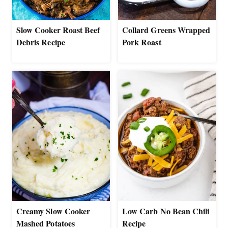
Slow Cooker Roast Beef
Collard Greens Wrapped
Debris Recipe
Pork Roast
Creamy Slow Cooker
Low Carb No Bean Chili
Mashed Potatoes
Recipe