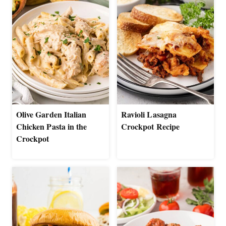
Olive Garden Italian
Ravioli Lasagna
Chicken Pasta in the
Crockpot Recipe
Crockpot