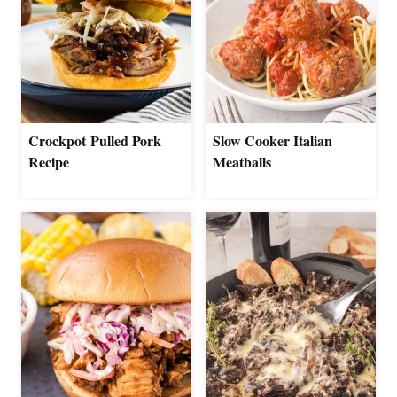
Crockpot Pulled Pork
Slow Cooker Italian
Recipe
Meatballs