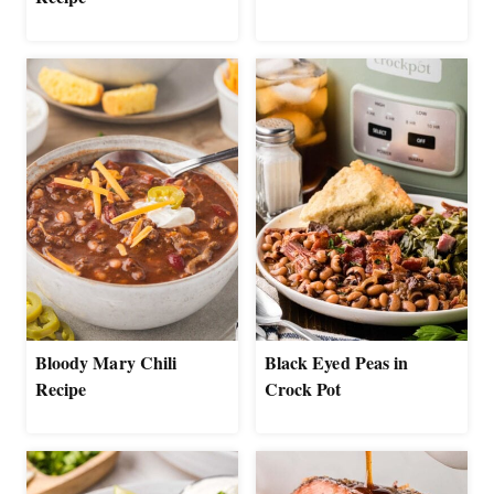
Bloody Mary Chili
Black Eyed Peas in
Recipe
Crock Pot