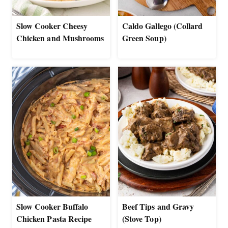
Slow Cooker Cheesy
Caldo Gallego (Collard
Chicken and Mushrooms
Green Soup)
Slow Cooker Buffalo
Beef Tips and Gravy
Chicken Pasta Recipe
(Stove Top)