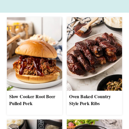
Slow Cooker Root Beer
Oven Baked Country
Pulled Pork
Style Pork Ribs