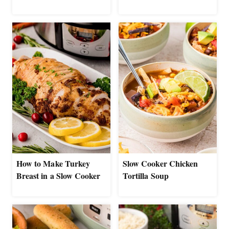
How to Make Turkey
Slow Cooker Chicken
Breast in a Slow Cooker
Tortilla Soup