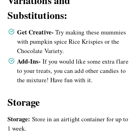
Variations and
Substitutions:
Get Creative-
Try making these mummies
with pumpkin spice Rice Krispies or the
Chocolate Variety.
Add-Ins-
If you would like some extra flare
to your treats, you can add other candies to
the mixture! Have fun with it.
Storage
Storage:
Store in an airtight container for up to
1 week.