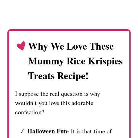
Why We Love These
Mummy Rice Krispies
Treats Recipe!
I suppose the real question is why
wouldn’t you love this adorable
confection?
Halloween Fun-
It is that time of