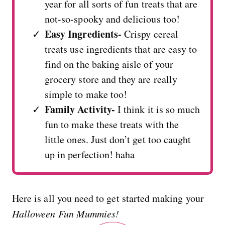
year for all sorts of fun treats that are
not-so-spooky and delicious too!
Easy Ingredients-
Crispy cereal
treats use ingredients that are easy to
find on the baking aisle of your
grocery store and they are really
simple to make too!
Family Activity-
I think it is so much
fun to make these treats with the
little ones. Just don’t get too caught
up in perfection! haha
Here is all you need to get started making your
Halloween Fun Mummies!