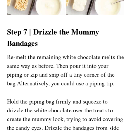
Step 7 | Drizzle the Mummy
Bandages
Re-melt the remaining white chocolate melts the
same way as before. Then pour it into your
piping or zip and snip off a tiny corner of the
bag Alternatively, you could use a piping tip.
Hold the piping bag firmly and squeeze to
drizzle the white chocolate over the treats to
create the mummy look, trying to avoid covering
the candy eyes. Drizzle the bandages from side