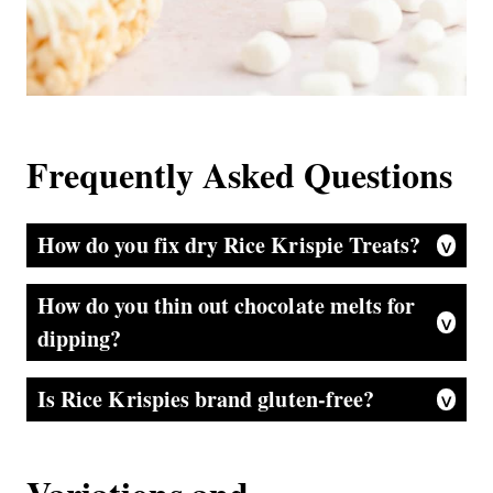
Frequently Asked Questions
How do you fix dry Rice Krispie Treats?
Good question. If you are on the last days of the treats and they seem a bit dry or hard, you can try heating your treat in the microwave for 5 seconds to soften it up a bit.
How do you thin out chocolate melts for
dipping?
That is easy. If your chocolate is a bit too thick to dip, just add a splash of oil, shortening, or butter to the chocolate and stir—adding a splash more until it is a perfect consistency.
Is Rice Krispies brand gluten-free?
This is a sad answer, folks. They are not since they contain malt. Bummer—but there are off brands of crispy treats cereal that are.