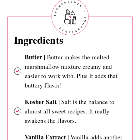
Ingredients
Butter |
Butter makes the melted
marshmallow mixture creamy and
easier to work with. Plus it adds that
buttery flavor!
Kosher Salt |
Salt is the balance to
almost all sweet recipes. It really
awakens the flavors.
Vanilla Extract |
Vanilla adds another