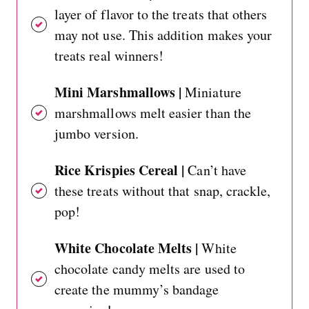
layer of flavor to the treats that others
may not use. This addition makes your
treats real winners!
Mini Marshmallows |
Miniature
marshmallows melt easier than the
jumbo version.
Rice Krispies Cereal |
Can’t have
these treats without that snap, crackle,
pop!
White Chocolate Melts |
White
chocolate candy melts are used to
create the mummy’s bandage