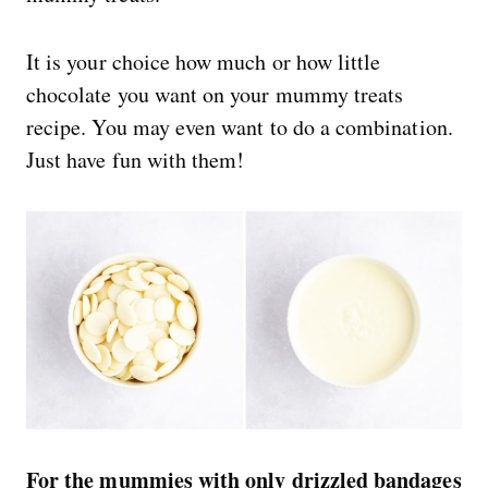
It is your choice how much or how little
chocolate you want on your mummy treats
recipe. You may even want to do a combination.
Just have fun with them!
For the mummies with only drizzled bandages