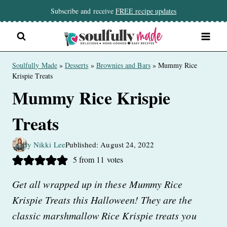
Skip
Subscribe and receive
FREE recipe updates
to
content
Soulfully Made
»
Desserts
»
Brownies and Bars
»
Mummy Rice
Krispie Treats
Mummy Rice Krispie
Treats
By Nikki Lee
Published: August 24, 2022
5
from
11
votes
Get all wrapped up in these Mummy Rice
Krispie Treats this Halloween! They are the
classic marshmallow Rice Krispie treats you