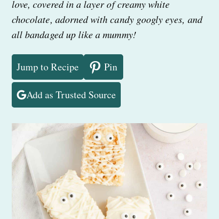
love, covered in a layer of creamy white
chocolate, adorned with candy googly eyes, and
all bandaged up like a mummy!
Jump to Recipe
Pin
Add as Trusted Source