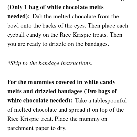
(Only 1 bag of white chocolate melts
needed):
Dab the melted chocolate from the
bowl onto the backs of the eyes. Then place each
eyeball candy on the Rice Krispie treats. Then
you are ready to drizzle on the bandages.
*Skip to the bandage instruction
s.
For the mummies covered in white candy
melts and drizzled bandages (Two bags of
white chocolate needed):
Take a tablespoonful
of melted chocolate and spread it on top of the
Rice Krispie treat. Place the mummy on
parchment paper to dry.