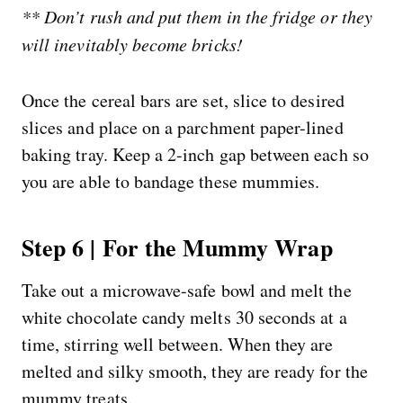
** Don’t rush and put them in the fridge or they
will inevitably become bricks!
Once the cereal bars are set, slice to desired
slices and place on a parchment paper-lined
baking tray. Keep a 2-inch gap between each so
you are able to bandage these mummies.
Step 6 | For the Mummy Wrap
Take out a microwave-safe bowl and melt the
white chocolate candy melts 30 seconds at a
time, stirring well between. When they are
melted and silky smooth, they are ready for the
mummy treats.