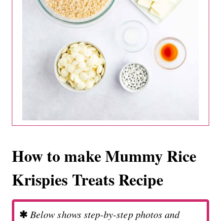
How to make Mummy Rice
Krispies Treats Recipe
✱
Below shows step-by-step photos and