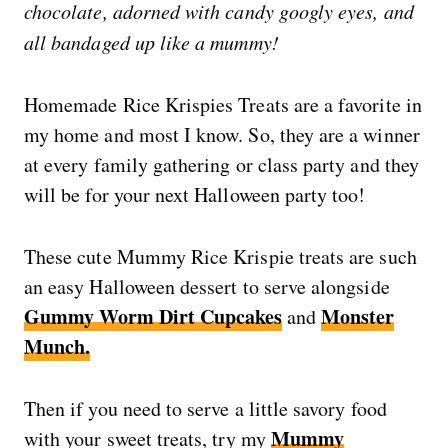
chocolate, adorned with candy googly eyes, and
all bandaged up like a mummy!
Homemade Rice Krispies Treats are a favorite in
my home and most I know. So, they are a winner
at every family gathering or class party and they
will be for your next Halloween party too!
These cute Mummy Rice Krispie treats are such
an easy Halloween dessert to serve alongside
Gummy Worm Dirt Cupcakes
Monster
and
Munch.
Then if you need to serve a little savory food
Mummy
with your sweet treats, try my