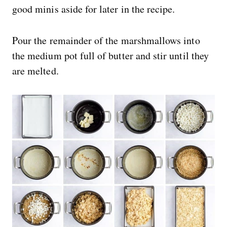
good minis aside for later in the recipe.
Pour the remainder of the marshmallows into
the medium pot full of butter and stir until they
are melted.