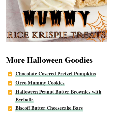
More Halloween Goodies
Chocolate Covered Pretzel Pumpkins
Oreo Mummy Cookies
Halloween Peanut Butter Brownies with
Eyeballs
Biscoff Butter Cheesecake Bars