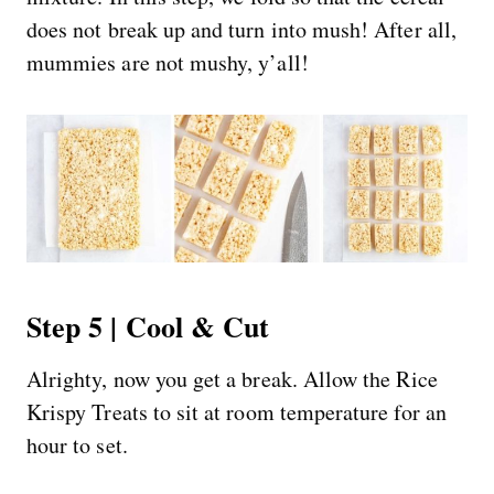
does not break up and turn into mush! After all,
mummies are not mushy, y’all!
Step 5 | Cool & Cut
Alrighty, now you get a break. Allow the Rice
Krispy Treats to sit at room temperature for an
hour to set.