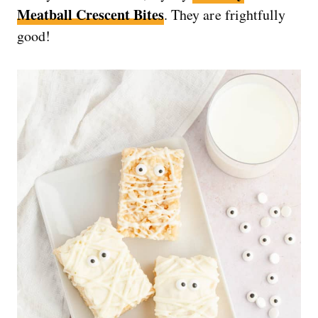
Meatball Crescent Bites
. They are frightfully
good!