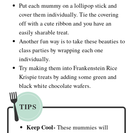
Put each mummy on a lollipop stick and
cover them individually. Tie the covering
off with a cute ribbon and you have an
easily sharable treat.
Another fun way is to take these beauties to
class parties by wrapping each one
individually.
Try making them into Frankenstein Rice
Krispie treats by adding some green and
black white chocolate wafers.
TIPS
Keep Cool-
These mummies will