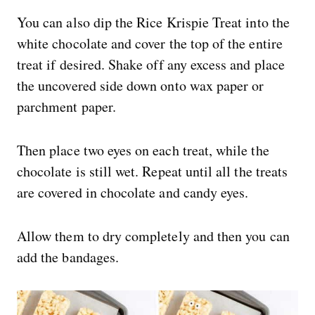
You can also dip the Rice Krispie Treat into the
white chocolate and cover the top of the entire
treat if desired. Shake off any excess and place
the uncovered side down onto wax paper or
parchment paper.
Then place two eyes on each treat, while the
chocolate is still wet. Repeat until all the treats
are covered in chocolate and candy eyes.
Allow them to dry completely and then you can
add the bandages.