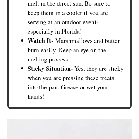
melt in the direct sun. Be sure to
keep them in a cooler if you are
serving at an outdoor event-
especially in Florida!
Watch It-
Marshmallows and butter
burn easily. Keep an eye on the
melting process.
Sticky Situation-
Yes, they are sticky
when you are pressing these treats
into the pan. Grease or wet your
hands!