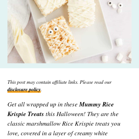
This post may contain affiliate links. Please read our
disclosure policy
.
Mummy Rice
Get all wrapped up in these
Krispie Treats
this Halloween! They are the
classic marshmallow Rice Krispie treats you
love, covered in a layer of creamy white