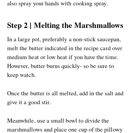
also spray your hands with cooking spray.
Step 2 | Melting the Marshmallows
In a large pot, preferably a non-stick saucepan,
melt the butter indicated in the recipe card over
medium heat or low heat if you have the time.
However, butter burns quickly- so be sure to
keep watch.
Once the butter is all melted, add in the salt and
give it a good stir.
Meanwhile, use a small bowl to divide the
marshmallows and place one cup of the pillowy