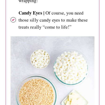
wrapping!
Candy Eyes |
Of course, you need
those silly candy eyes to make these
treats really “come to life!”