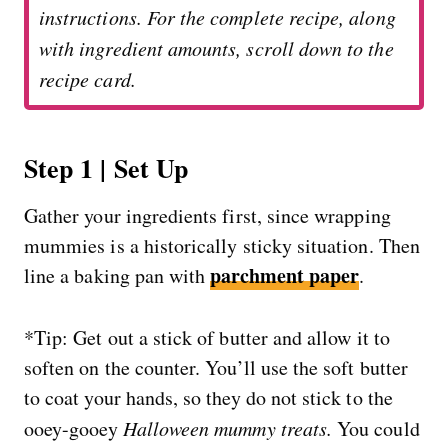
instructions. For the complete recipe, along
with ingredient amounts, scroll down to the
recipe card.
Step 1 | Set Up
Gather your ingredients first, since wrapping
mummies is a historically sticky situation. Then
parchment paper
line a baking pan with
.
*Tip: Get out a stick of butter and allow it to
soften on the counter. You’ll use the soft butter
to coat your hands, so they do not stick to the
ooey-gooey
Halloween mummy treats.
You could