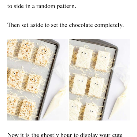
to side in a random pattern.
Then set aside to set the chocolate completely.
Now it is the ghostly hour to display your cute