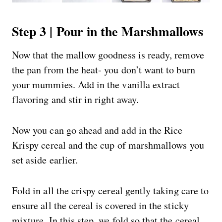
Step 3 | Pour in the Marshmallows
Now that the mallow goodness is ready, remove
the pan from the heat- you don’t want to burn
your mummies. Add in the vanilla extract
flavoring and stir in right away.
Now you can go ahead and add in the Rice
Krispy cereal and the cup of marshmallows you
set aside earlier.
Fold in all the crispy cereal gently taking care to
ensure all the cereal is covered in the sticky
mixture. In this step, we fold so that the cereal