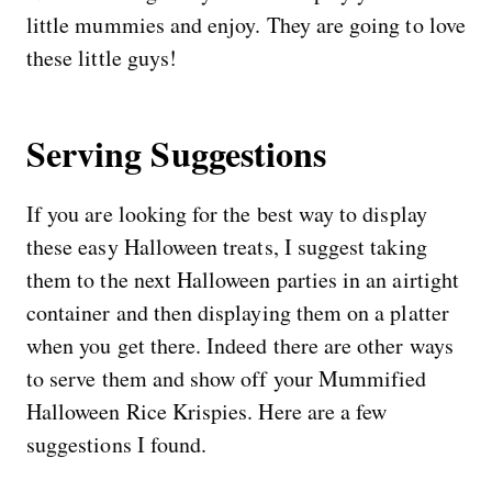
little mummies and enjoy. They are going to love
these little guys!
Serving Suggestions
If you are looking for the best way to display
these easy Halloween treats, I suggest taking
them to the next Halloween parties in an airtight
container and then displaying them on a platter
when you get there. Indeed there are other ways
to serve them and show off your Mummified
Halloween Rice Krispies. Here are a few
suggestions I found.