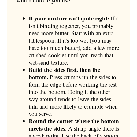
which cookie you use.
If your mixture isn’t quite right:
If it
isn’t binding together, you probably
need more butter. Start with an extra
tablespoon. If it’s too wet (you may
have too much butter), add a few more
crushed cookies until you reach that
wet-sand texture.
Build the sides first, then the
bottom.
Press crumbs up the sides to
form the edge before working the rest
into the bottom. Doing it the other
way around tends to leave the sides
thin and more likely to crumble when
you serve.
Round the corner where the bottom
meets the sides.
A sharp angle there is
a weak point. Use the back of a spoon