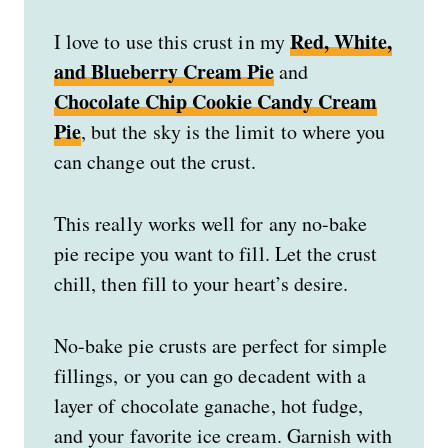
Red, White,
I love to use this crust in my
and Blueberry Cream Pie
and
Chocolate Chip Cookie Candy Cream
Pie
, but the sky is the limit to where you
can change out the crust.
This really works well for any no-bake
pie recipe you want to fill. Let the crust
chill, then fill to your heart’s desire.
No-bake pie crusts are perfect for simple
fillings, or you can go decadent with a
layer of chocolate ganache, hot fudge,
and your favorite ice cream. Garnish with