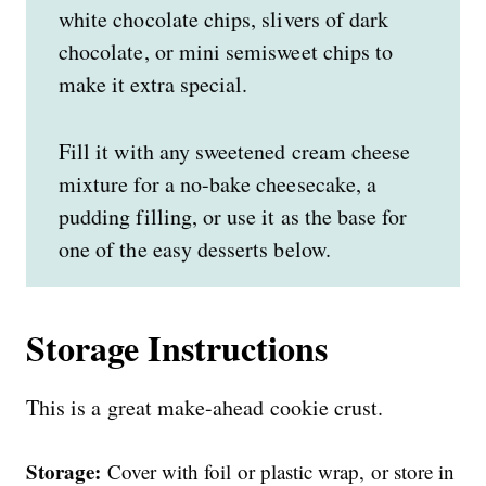
white chocolate chips, slivers of dark
chocolate, or mini semisweet chips to
make it extra special.
Fill it with any sweetened cream cheese
mixture for a no-bake cheesecake, a
pudding filling, or use it as the base for
one of the easy desserts below.
Storage Instructions
This is a great make-ahead cookie crust.
Storage:
Cover with foil or plastic wrap, or store in