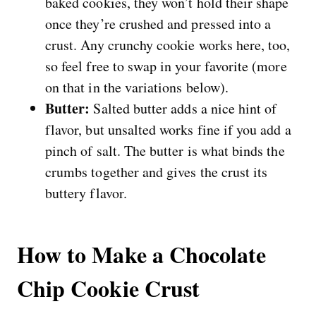
baked cookies, they won’t hold their shape
once they’re crushed and pressed into a
crust. Any crunchy cookie works here, too,
so feel free to swap in your favorite (more
on that in the variations below).
Butter:
Salted butter adds a nice hint of
flavor, but unsalted works fine if you add a
pinch of salt. The butter is what binds the
crumbs together and gives the crust its
buttery flavor.
How to Make a Chocolate
Chip Cookie Crust