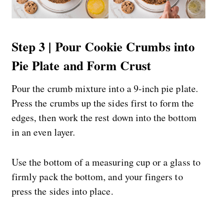
Step 3 | Pour Cookie Crumbs into
Pie Plate and Form Crust
Pour the crumb mixture into a 9-inch pie plate.
Press the crumbs up the sides first to form the
edges, then work the rest down into the bottom
in an even layer.
Use the bottom of a measuring cup or a glass to
firmly pack the bottom, and your fingers to
press the sides into place.