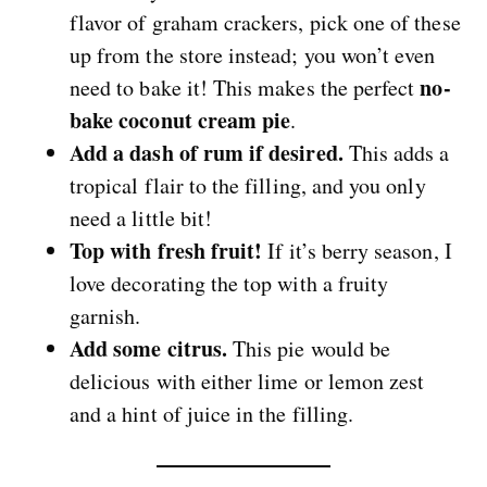
flavor of graham crackers, pick one of these
up from the store instead; you won’t even
no-
need to bake it! This makes the perfect
bake coconut cream pie
.
Add a dash of rum if desired.
This adds a
tropical flair to the filling, and you only
need a little bit!
Top with fresh fruit!
If it’s berry season, I
love decorating the top with a fruity
garnish.
Add some citrus.
This pie would be
delicious with either lime or lemon zest
and a hint of juice in the filling.