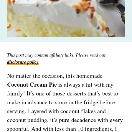
This post may contain affiliate links. Please read our
disclosure policy
.
No matter the occasion, this homemade
Coconut Cream Pie
is always a hit with my
family! It’s one of those desserts that’s best to
make in advance to store in the fridge before
serving. Layered with coconut flakes and
coconut pudding, it’s pure decadence with every
spoonful. And with less than 10 ingredients, I