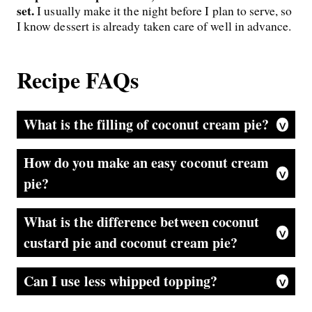
set.
I usually make it the night before I plan to serve, so
I know dessert is already taken care of well in advance.
Recipe FAQs
What is the filling of coconut cream pie?
Normally, it’s a stovetop pudding that’s made with cornstarch, eggs, milk, coconut extract, and sweetened coconut. This easy version is made with instant coconut pudding and whipped cream.
How do you make an easy coconut cream
pie?
My tried-and-true recipe uses store-bought whipped topping, instant coconut pudding mix, sweetened coconut, and milk. It’s foolproof and so creamy.
What is the difference between coconut
custard pie and coconut cream pie?
Usually, coconut custard pie is baked in the oven until set, while coconut cream pie is a stove-top-cooked custard that’s poured into the pie crust and chilled until set. In my pie, I use instant pudding to make the filling.
Can I use less whipped topping?
Yes, I made this pie to replicate a restaurant version my family loves. It’s a showstopping tall pie with plenty of filling and whipped topping. If you prefer, you can use 1 tub of whipped topping, dividing it: 1 cup for the filling and the remainder for the top.