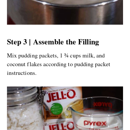
Step 3 | Assemble the Filling
Mix pudding packets, 1 ¾ cups milk, and
coconut flakes according to pudding packet
instructions.