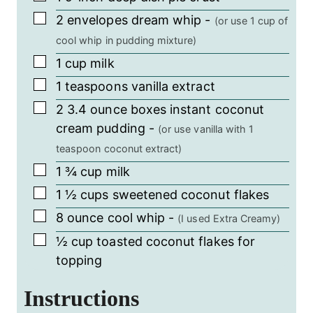
▢
2
envelopes dream whip
-
(or use 1 cup of
cool whip in pudding mixture)
▢
1
cup
milk
▢
1
teaspoons
vanilla extract
▢
2
3.4 ounce boxes
instant coconut
cream pudding
-
(or use vanilla with 1
teaspoon coconut extract)
▢
1 ¾
cup
milk
▢
1 ½
cups
sweetened coconut flakes
▢
8
ounce
cool whip
-
(I used Extra Creamy)
▢
½
cup
toasted coconut flakes for
topping
Instructions