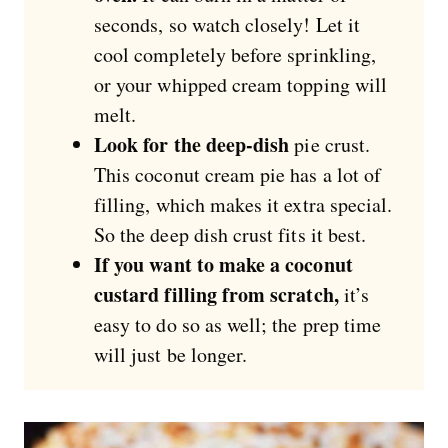
seconds, so watch closely! Let it
cool completely before sprinkling,
or your whipped cream topping will
melt.
Look for the deep-dish
pie crust.
This coconut cream pie has a lot of
filling, which makes it extra special.
So the deep dish crust fits it best.
If you want to make a coconut
custard filling from scratch,
it’s
easy to do so as well; the prep time
will just be longer.