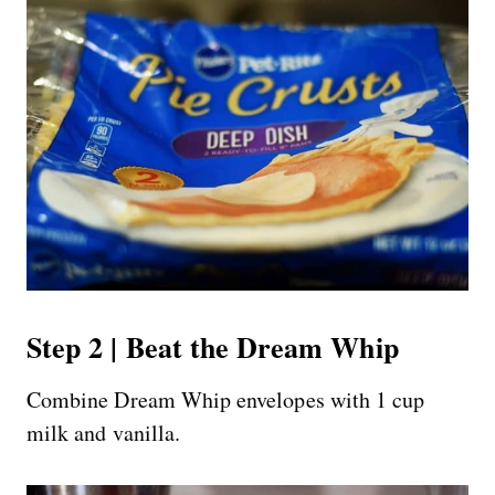
Step 2 | Beat the Dream Whip
Combine Dream Whip envelopes with 1 cup
milk and vanilla.