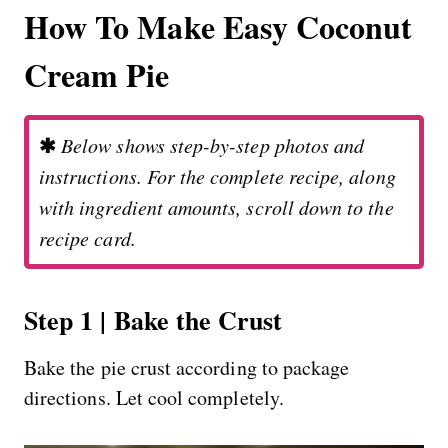
How To Make Easy Coconut
Cream Pie
✱
Below shows step-by-step photos and
instructions. For the complete recipe, along
with ingredient amounts, scroll down to the
recipe card.
Step 1 | Bake the Crust
Bake the pie crust according to package
directions. Let cool completely.