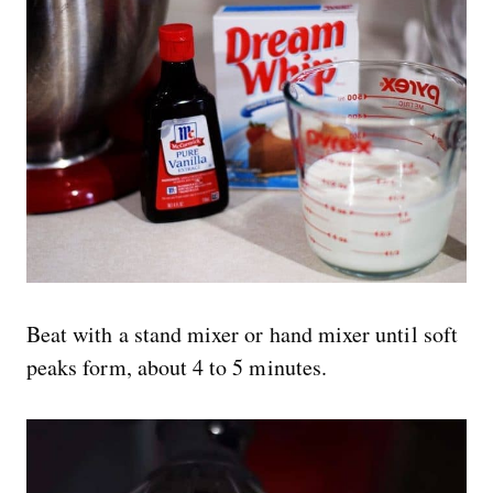
Beat with a stand mixer or hand mixer until soft
peaks form, about 4 to 5 minutes.