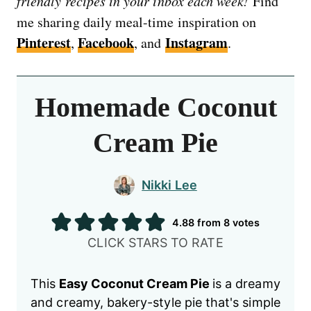
friendly recipes in your inbox each week!
Find
me sharing daily meal-time inspiration on
Pinterest
Facebook
Instagram
,
, and
.
Homemade Coconut
Cream Pie
Nikki Lee
4.88
from
8
votes
CLICK STARS TO RATE
This
Easy Coconut Cream Pie
is a dreamy
and creamy, bakery-style pie that's simple