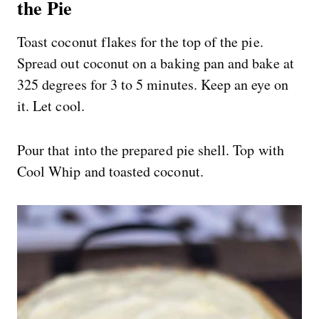
the Pie
Toast coconut flakes for the top of the pie.
Spread out coconut on a baking pan and bake at
325 degrees for 3 to 5 minutes. Keep an eye on
it. Let cool.
Pour that into the prepared pie shell. Top with
Cool Whip and toasted coconut.