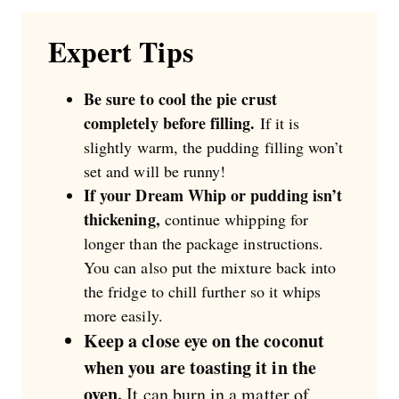
Expert Tips
Be sure to cool the pie crust
completely before filling.
If it is
slightly warm, the pudding filling won’t
set and will be runny!
If your Dream Whip or pudding isn’t
thickening,
continue whipping for
longer than the package instructions.
You can also put the mixture back into
the fridge to chill further so it whips
more easily.
Keep a close eye on the coconut
when you are toasting it in the
oven.
It can burn in a matter of