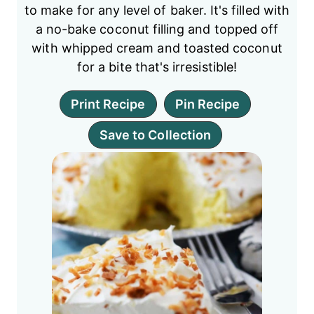
to make for any level of baker. It's filled with
a no-bake coconut filling and topped off
with whipped cream and toasted coconut
for a bite that's irresistible!
Print Recipe
Pin Recipe
Save to Collection