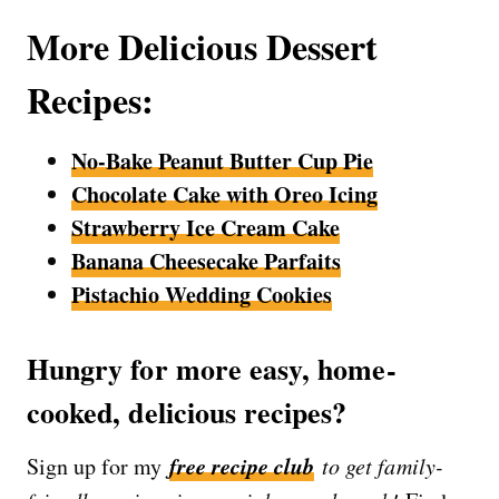
More Delicious Dessert
Recipes:
No-Bake Peanut Butter Cup Pie
Chocolate Cake with Oreo Icing
Strawberry Ice Cream Cake
Banana Cheesecake Parfaits
Pistachio Wedding Cookies
Hungry for more easy, home-
cooked, delicious recipes?
free recipe club
Sign up for my
to get family-