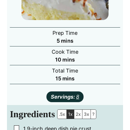
Prep Time
minutes
5
mins
Cook Time
minutes
10
mins
Total Time
minutes
15
mins
Servings:
8
Ingredients
.5x
1x
2x
3x
?
▢
1
9-inch
deep dish pie crust