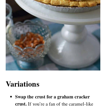
Variations
Swap the crust for a graham cracker
crust.
If you’re a fan of the caramel-like