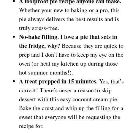
A foolproof pie recipe anyone can make.
Whether your new to baking or a pro, this
pie always delivers the best results and is
truly stress-free.
No-bake filling. I love a pie that sets in
the fridge, why?
Because they are quick to
prep and I don’t have to keep my eye on the
oven (or heat my kitchen up during those
hot summer months!).
A treat prepped in 15 minutes.
Yes, that’s
correct! There’s never a reason to skip
dessert with this easy coconut cream pie.
Bake the crust and whip up the filling for a
sweet that everyone will be requesting the
recipe for.