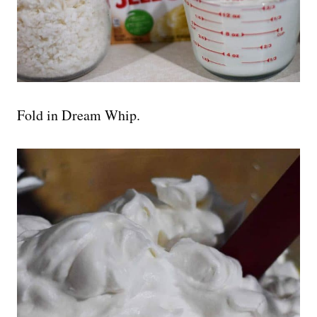
Fold in Dream Whip.