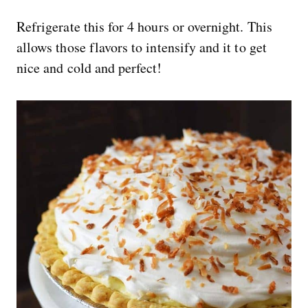
Refrigerate this for 4 hours or overnight. This
allows those flavors to intensify and it to get
nice and cold and perfect!