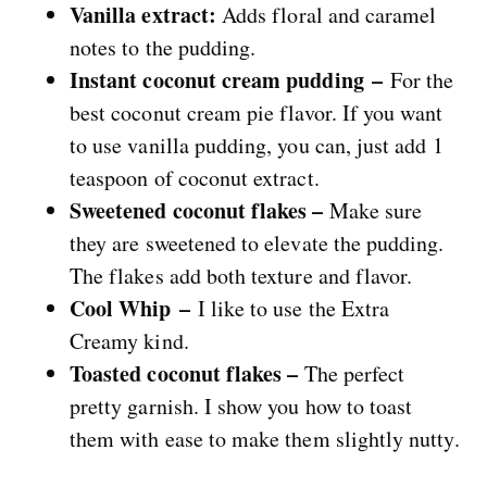
Vanilla extract:
Adds floral and caramel
notes to the pudding.
Instant coconut cream pudding –
For the
best coconut cream pie flavor. If you want
to use vanilla pudding, you can, just add 1
teaspoon of coconut extract.
Sweetened coconut flakes –
Make sure
they are sweetened to elevate the pudding.
The flakes add both texture and flavor.
Cool Whip –
I like to use the Extra
Creamy kind.
Toasted coconut flakes –
The perfect
pretty garnish. I show you how to toast
them with ease to make them slightly nutty.