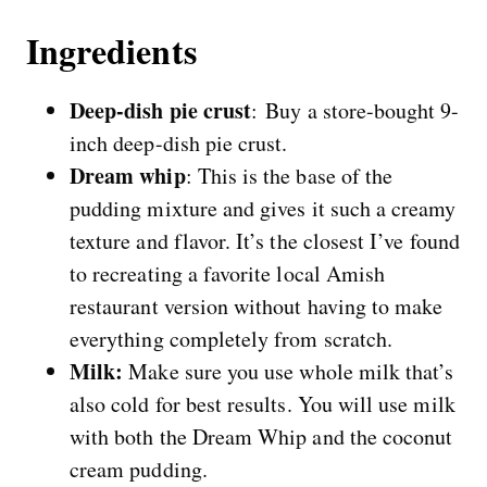
Ingredients
Deep-dish pie crust
: Buy a store-bought 9-
inch deep-dish
pie crust.
Dream whip
: This is the base of the
pudding mixture and gives it such a creamy
texture and flavor. It’s the closest I’ve found
to recreating a favorite local Amish
restaurant version without having to make
everything completely from scratch.
Milk:
Make sure you use whole milk that’s
also cold for best results. You will use milk
with both the Dream Whip and the coconut
cream pudding.