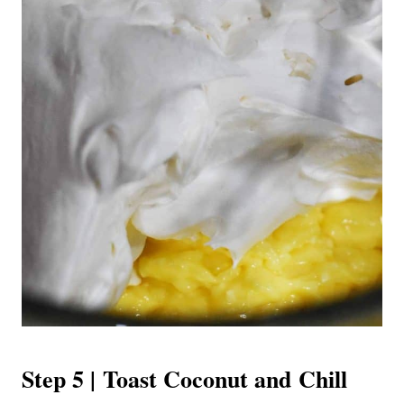
Step 5 | Toast Coconut and Chill