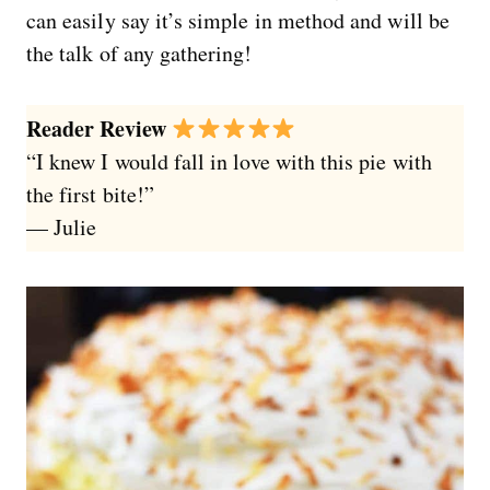
can easily say it’s simple in method and will be
the talk of any gathering!
Reader Review
“I knew I would fall in love with this pie with
the first bite!”
— Julie