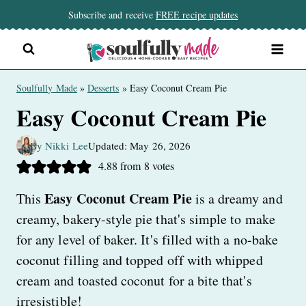
Skip
Subscribe and receive
FREE recipe updates
to
content
Soulfully Made
»
Desserts
»
Easy Coconut Cream Pie
Easy Coconut Cream Pie
By Nikki Lee
Updated: May 26, 2026
4.88
from
8
votes
Easy Coconut Cream Pie
This
is a dreamy and
creamy, bakery-style pie that's simple to make
for any level of baker. It's filled with a no-bake
coconut filling and topped off with whipped
cream and toasted coconut for a bite that's
irresistible!