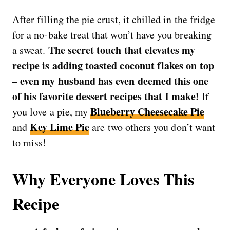
After filling the pie crust, it chilled in the fridge
for a no-bake treat that won’t have you breaking
The secret touch that elevates my
a sweat.
recipe is adding toasted coconut flakes on top
– even my husband has even deemed this one
of his favorite dessert recipes that I make!
If
Blueberry Cheesecake Pie
you love a pie, my
Key Lime Pie
and
are two others you don’t want
to miss!
Why Everyone Loves This
Recipe