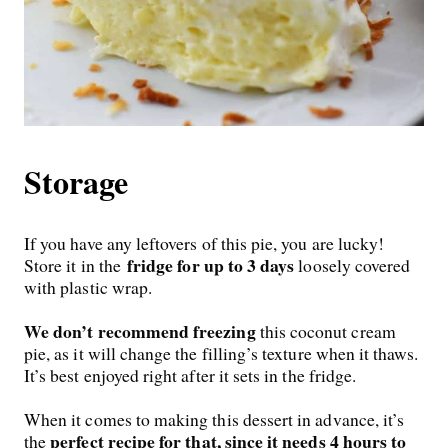
Storage
If you have any leftovers of this pie, you are lucky!
fridge
for up to 3 days
Store it in
the
loosely covered
with plastic wrap.
We don’t recommend freezing
this coconut cream
pie, as it will change the filling’s texture when it thaws.
It’s best enjoyed right after it sets in the fridge.
When it comes to making this dessert in advance, it’s
perfect recipe for that, since it needs 4 hours to
the