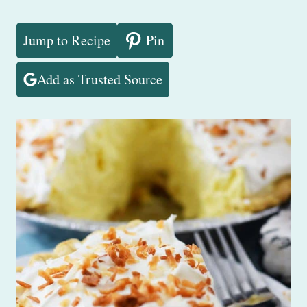
Jump to Recipe
Pin
Add as Trusted Source