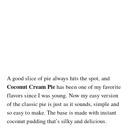
A good slice of pie always hits the spot, and
Coconut Cream Pie
has been one of my favorite
flavors since I was young. Now my easy version
of the classic pie is just as it sounds, simple and
so easy to make. The base is made with instant
coconut pudding that’s silky and delicious.