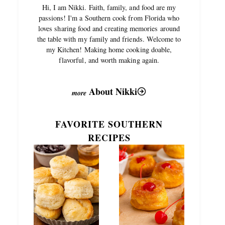
Hi, I am Nikki. Faith, family, and food are my
passions! I'm a Southern cook from Florida who
loves sharing food and creating memories around
the table with my family and friends. Welcome to
my Kitchen! Making home cooking doable,
flavorful, and worth making again.
About Nikki
FAVORITE SOUTHERN
RECIPES