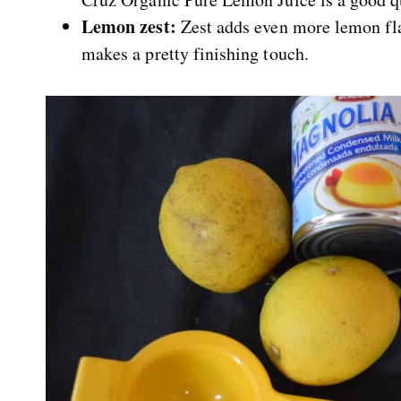
Lemon zest:
Zest adds even more lemon flavo
makes a pretty finishing touch.