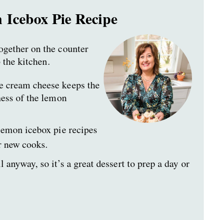
 Icebox Pie Recipe
ogether on the counter
 the kitchen.
 cream cheese keeps the
ness of the lemon
lemon icebox pie recipes
or new cooks.
l anyway, so it’s a great dessert to prep a day or