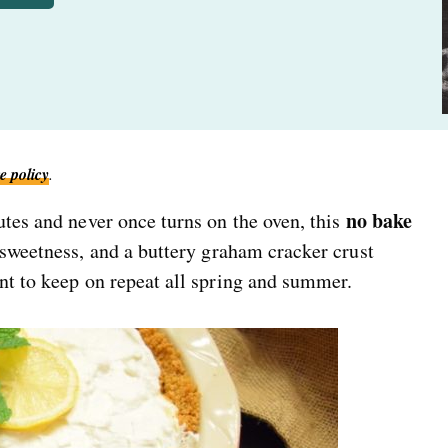
e policy
.
no bake
utes and never once turns on the oven, this
 sweetness, and a buttery graham cracker crust
nt to keep on repeat all spring and summer.