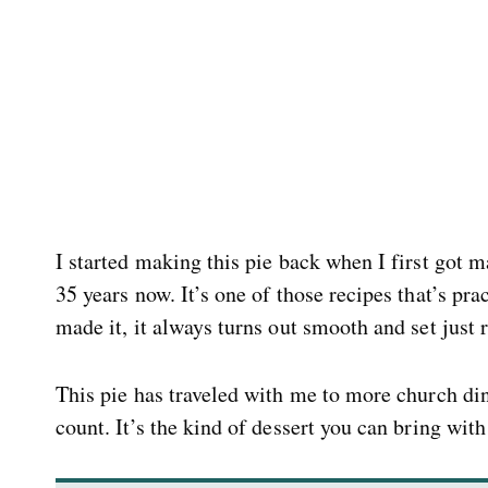
I started making this pie back when I first got ma
35 years now. It’s one of those recipes that’s pr
made it, it always turns out smooth and set just r
This pie has traveled with me to more church di
count. It’s the kind of dessert you can bring wit