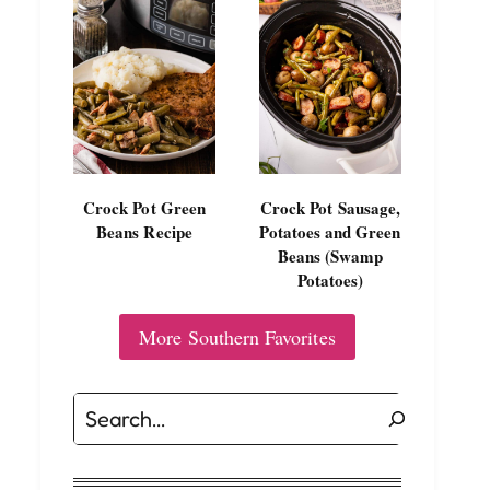
Crock Pot Green
Crock Pot Sausage,
Beans Recipe
Potatoes and Green
Beans (Swamp
Potatoes)
More Southern Favorites
Search