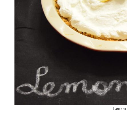
Lemon 