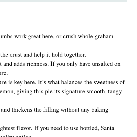
umbs work great here, or crush whole graham
he crust and help it hold together.
t and adds richness. If you only have unsalted on
ure.
e is key here. It’s what balances the sweetness of
lemon, giving this pie its signature smooth, tangy
and thickens the filling without any baking
ightest flavor. If you need to use bottled, Santa
ality option.