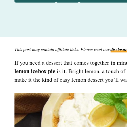
This post may contain affiliate links. Please read our
disclosur
If you need a dessert that comes together in min
lemon icebox pie
is it. Bright lemon, a touch of
make it the kind of easy lemon dessert you’ll wa