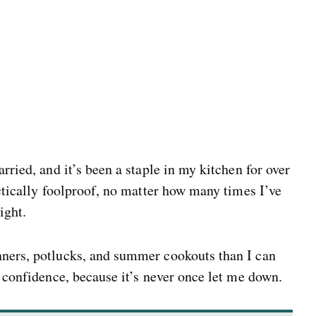
rried, and it’s been a staple in my kitchen for over
actically foolproof, no matter how many times I’ve
ight.
nners, potlucks, and summer cookouts than I can
h confidence, because it’s never once let me down.