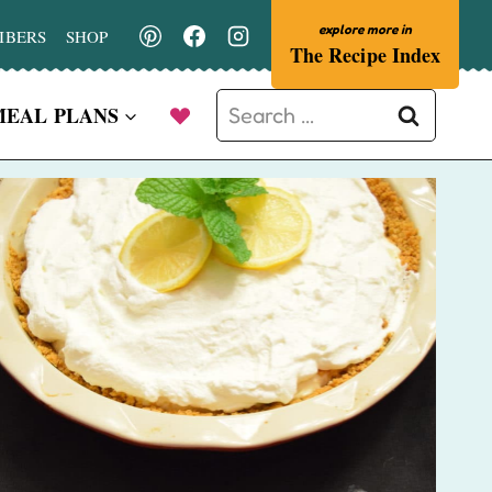
IBERS
SHOP
The Recipe Index
Search
MEAL PLANS
for: