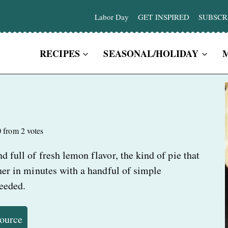
Labor Day
GET INSPIRED
SUBSCR
RECIPES
SEASONAL/HOLIDAY
0
from
2
votes
d full of fresh lemon flavor, the kind of pie that
ther in minutes with a handful of simple
needed.
Source