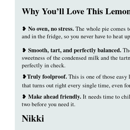
Why You’ll Love This Lemon
No oven, no stress.
❥
The whole pie comes t
and in the fridge, so you never have to heat up
Smooth, tart, and perfectly balanced.
❥
The
sweetness of the condensed milk and the tart
perfectly in check.
Truly foolproof.
❥
This is one of those easy 
that turns out right every single time, even f
Make ahead friendly.
❥
It needs time to chil
two before you need it.
Nikki