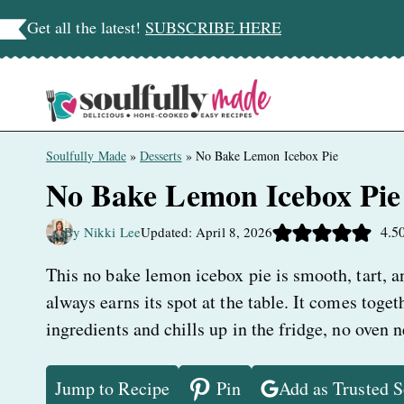
Skip
Get all the latest!
SUBSCRIBE HERE
to
content
Soulfully Made
»
Desserts
»
No Bake Lemon Icebox Pie
No Bake Lemon Icebox Pie
4.5
By Nikki Lee
Updated: April 8, 2026
This no bake lemon icebox pie is smooth, tart, an
always earns its spot at the table. It comes toge
ingredients and chills up in the fridge, no oven 
Jump to Recipe
Pin
Add as Trusted 