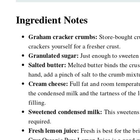
Ingredient Notes
Graham cracker crumbs:
Store-bought cr
crackers yourself for a fresher crust.
Granulated sugar:
Just enough to sweeten t
Salted butter:
Melted butter binds the crus
hand, add a pinch of salt to the crumb mixt
Cream cheese:
Full fat and room temperatur
the condensed milk and the tartness of the 
filling.
Sweetened condensed milk:
This sweetens 
required.
Fresh lemon juice:
Fresh is best for the br
Cruz Organic Pure Lemon Juice is a good qu