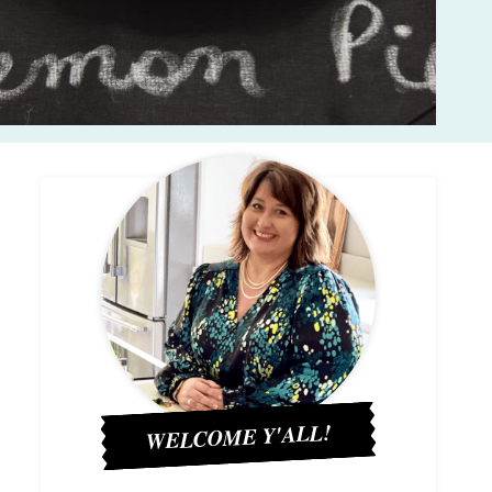
WELCOME Y'ALL!