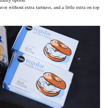
r without extra tartness, and a little extra on top