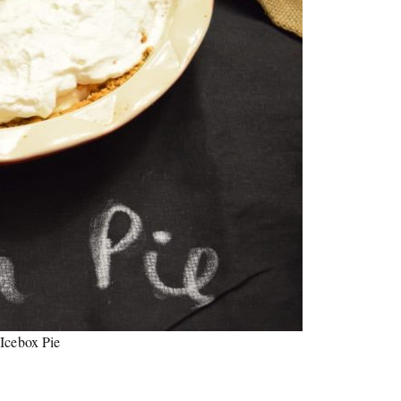
Icebox Pie