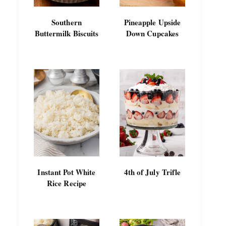
Southern
Pineapple Upside
Buttermilk Biscuits
Down Cupcakes
Instant Pot White
4th of July Trifle
Rice Recipe