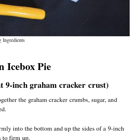
g Ingredients
 Icebox Pie
ht 9-inch graham cracker crust)
ogether the graham cracker crumbs, sugar, and
ed.
rmly into the bottom and up the sides of a 9-inch
s to firm up.