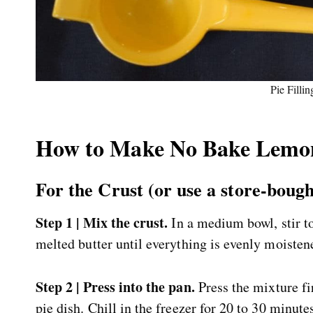
Pie Fillin
How to Make No Bake Lemon
For the Crust (or use a store-boug
Step 1 | Mix the crust.
In a medium bowl, stir t
melted butter until everything is evenly moisten
Step 2 | Press into the pan.
Press the mixture fi
pie dish. Chill in the freezer for 20 to 30 minute