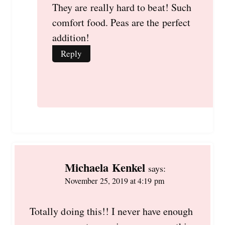
They are really hard to beat! Such
comfort food. Peas are the perfect
addition!
Reply
Michaela Kenkel
says:
November 25, 2019 at 4:19 pm
Totally doing this!! I never have enough