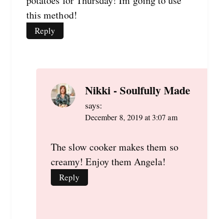
potatoes for Thursday! Im going to use
this method!
Reply
Nikki - Soulfully Made
says:
December 8, 2019 at 3:07 am
The slow cooker makes them so
creamy! Enjoy them Angela!
Reply