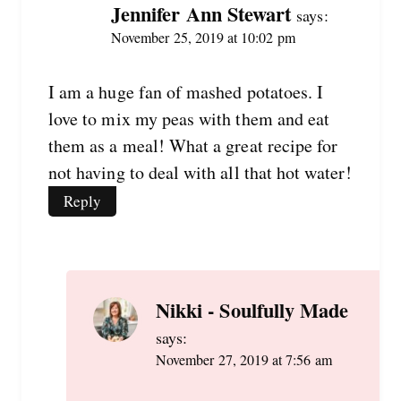
Jennifer Ann Stewart
says:
November 25, 2019 at 10:02 pm
I am a huge fan of mashed potatoes. I
love to mix my peas with them and eat
them as a meal! What a great recipe for
not having to deal with all that hot water!
Reply
Nikki - Soulfully Made
says:
November 27, 2019 at 7:56 am