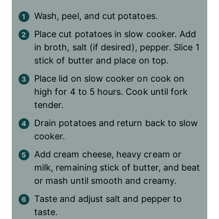
Wash, peel, and cut potatoes.
Place cut potatoes in slow cooker. Add
in broth, salt (if desired), pepper. Slice 1
stick of butter and place on top.
Place lid on slow cooker on cook on
high for 4 to 5 hours. Cook until fork
tender.
Drain potatoes and return back to slow
cooker.
Add cream cheese, heavy cream or
milk, remaining stick of butter, and beat
or mash until smooth and creamy.
Taste and adjust salt and pepper to
taste.