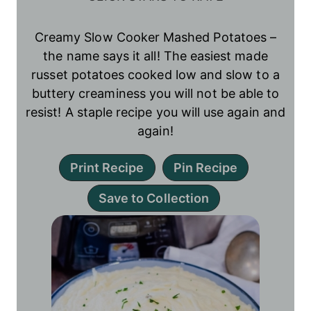
Creamy Slow Cooker Mashed Potatoes –
the name says it all! The easiest made
russet potatoes cooked low and slow to a
buttery creaminess you will not be able to
resist! A staple recipe you will use again and
again!
Print Recipe
Pin Recipe
Save to Collection