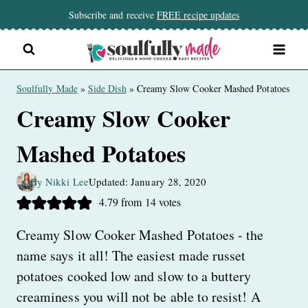
Skip
Subscribe and receive
FREE recipe updates
to
content
Soulfully Made
»
Side Dish
»
Creamy Slow Cooker Mashed Potatoes
Creamy Slow Cooker
Mashed Potatoes
By Nikki Lee
Updated: January 28, 2020
4.79
from
14
votes
Creamy Slow Cooker Mashed Potatoes - the
name says it all! The easiest made russet
potatoes cooked low and slow to a buttery
creaminess you will not be able to resist! A