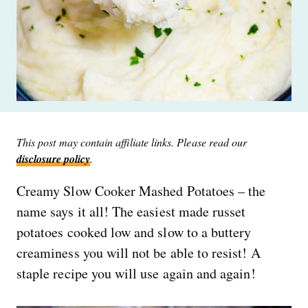
This post may contain affiliate links. Please read our
disclosure policy
.
Creamy Slow Cooker Mashed Potatoes – the
name says it all! The easiest made russet
potatoes cooked low and slow to a buttery
creaminess you will not be able to resist! A
staple recipe you will use again and again!