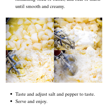
until smooth and creamy.
Taste and adjust salt and pepper to taste.
Serve and enjoy.