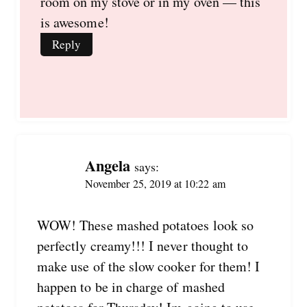
room on my stove or in my oven — this
is awesome!
Reply
Angela
says:
November 25, 2019 at 10:22 am
WOW! These mashed potatoes look so
perfectly creamy!!! I never thought to
make use of the slow cooker for them! I
happen to be in charge of mashed