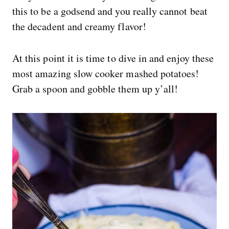
this to be a godsend and you really cannot beat
the decadent and creamy flavor!
At this point it is time to dive in and enjoy these
most amazing slow cooker mashed potatoes!
Grab a spoon and gobble them up y’all!