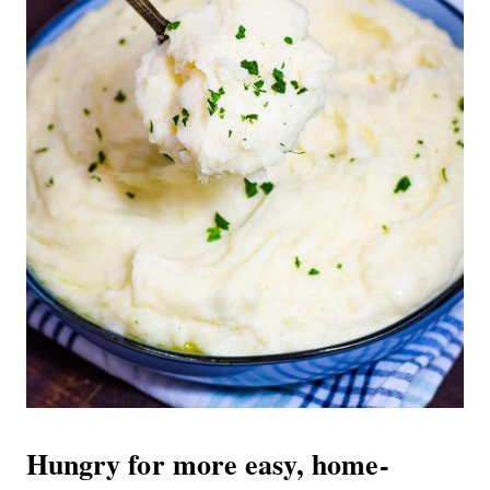
Hungry for more easy, home-