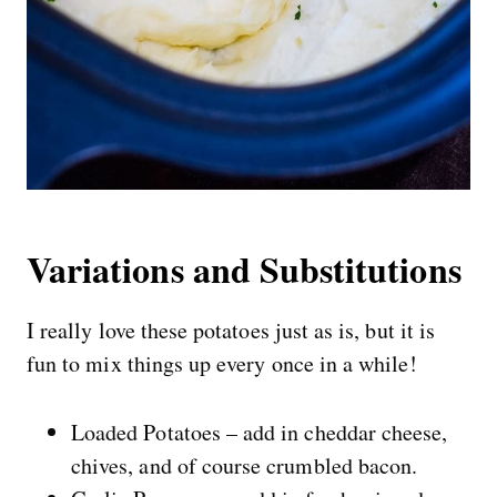
Variations and Substitutions
I really love these potatoes just as is, but it is
fun to mix things up every once in a while!
Loaded Potatoes – add in cheddar cheese,
chives, and of course crumbled bacon.