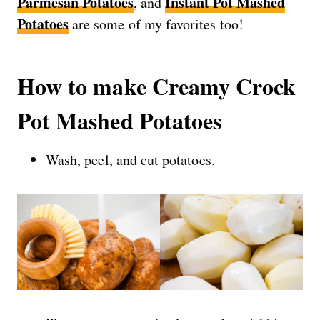
Parmesan Potatoes
Instant Pot Mashed
, and
Potatoes
are some of my favorites too!
How to make Creamy Crock
Pot Mashed Potatoes
Wash, peel, and cut potatoes.