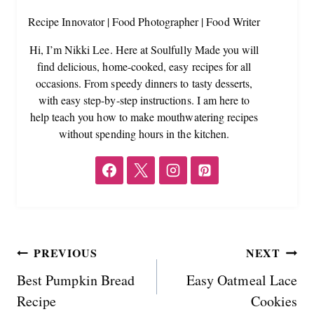
Recipe Innovator | Food Photographer | Food Writer
Hi, I’m Nikki Lee. Here at Soulfully Made you will
find delicious, home-cooked, easy recipes for all
occasions. From speedy dinners to tasty desserts,
with easy step-by-step instructions. I am here to
help teach you how to make mouthwatering recipes
without spending hours in the kitchen.
Post
PREVIOUS
NEXT
Best Pumpkin Bread
Easy Oatmeal Lace
navigation
Recipe
Cookies