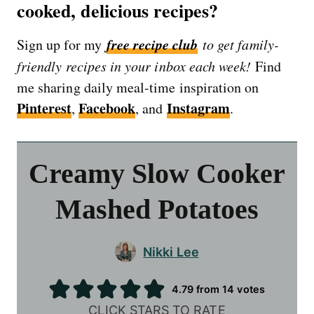
cooked, delicious recipes?
free recipe club
Sign up for my
to get family-
friendly recipes in your inbox each week!
Find
me sharing daily meal-time inspiration on
Pinterest
Facebook
Instagram
,
, and
.
Creamy Slow Cooker
Mashed Potatoes
Nikki Lee
4.79
from
14
votes
CLICK STARS TO RATE