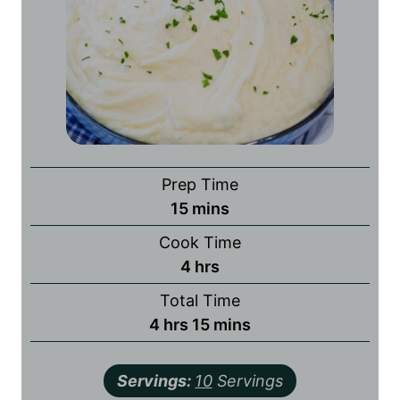
Prep Time
minutes
15
mins
Cook Time
hours
4
hrs
Total Time
hours
minutes
4
hrs
15
mins
Servings:
10
Servings