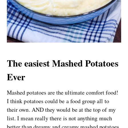
The easiest Mashed Potatoes
Ever
Mashed potatoes are the ultimate comfort food!
I think potatoes could be a food group all to
their own. AND they would be at the top of my
list. I mean really there is not anything much
better than dreamy and creamy mashed potatoes.