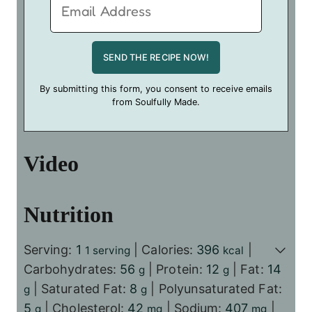
By submitting this form, you consent to receive emails
from Soulfully Made.
Video
Nutrition
Serving:
1
|
Calories:
396
|
1 serving
kcal
Carbohydrates:
56
|
Protein:
12
|
Fat:
14
g
g
|
Saturated Fat:
8
|
Polyunsaturated Fat:
g
g
5
|
Cholesterol:
42
|
Sodium:
407
|
g
mg
mg