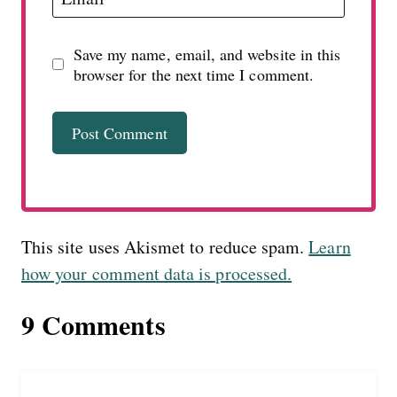
Save my name, email, and website in this
browser for the next time I comment.
This site uses Akismet to reduce spam.
Learn
how your comment data is processed.
9 Comments