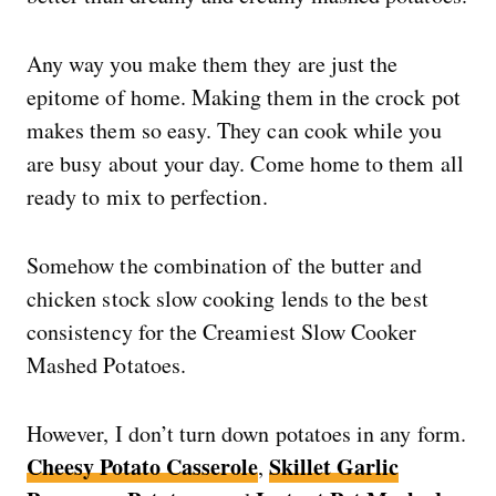
Any way you make them they are just the
epitome of home. Making them in the crock pot
makes them so easy. They can cook while you
are busy about your day. Come home to them all
ready to mix to perfection.
Somehow the combination of the butter and
chicken stock slow cooking lends to the best
consistency for the Creamiest Slow Cooker
Mashed Potatoes.
However, I don’t turn down potatoes in any form.
Cheesy Potato Casserole
Skillet Garlic
,