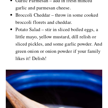
Garlic Parmesan – add in fresh minced
garlic and parmesan cheese.
Broccoli Cheddar – throw in some cooked
broccoli florets and cheddar.
Potato Salad – stir in sliced boiled eggs, a
little mayo, yellow mustard, dill relish or
sliced pickles, and some garlic powder. And
green onion or onion powder if your family
likes it! Delish!