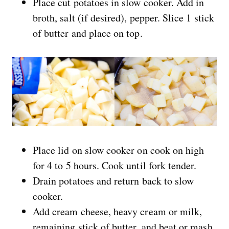
Place cut potatoes in slow cooker. Add in
broth, salt (if desired), pepper. Slice 1 stick
of butter and place on top.
Place lid on slow cooker on cook on high
for 4 to 5 hours. Cook until fork tender.
Drain potatoes and return back to slow
cooker.
Add cream cheese, heavy cream or milk,
remaining stick of butter, and beat or mash