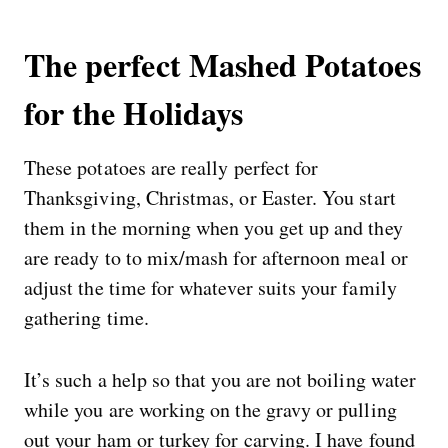
The perfect Mashed Potatoes
for the Holidays
These potatoes are really perfect for
Thanksgiving, Christmas, or Easter. You start
them in the morning when you get up and they
are ready to to mix/mash for afternoon meal or
adjust the time for whatever suits your family
gathering time.
It’s such a help so that you are not boiling water
while you are working on the gravy or pulling
out your ham or turkey for carving. I have found