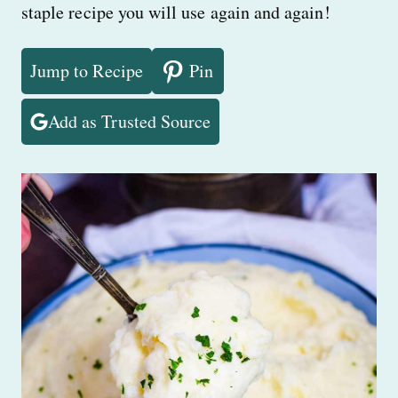
staple recipe you will use again and again!
Jump to Recipe
Pin
Add as Trusted Source