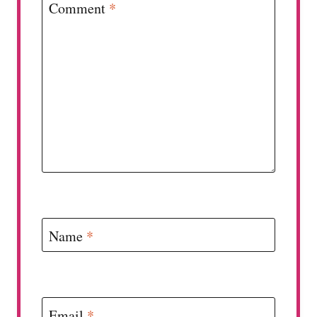
Comment
*
Name
*
Email
*