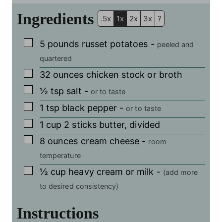
Ingredients
.5x
1x
2x
3x
?
▢
5
pounds
russet potatoes
-
peeled and
quartered
▢
32
ounces
chicken stock or broth
▢
½
tsp
salt
-
or to taste
▢
1
tsp
black pepper
-
or to taste
▢
1
cup
2 sticks butter, divided
▢
8
ounces
cream cheese
-
room
temperature
▢
½
cup
heavy cream or milk
-
(add more
to desired consistency)
Instructions