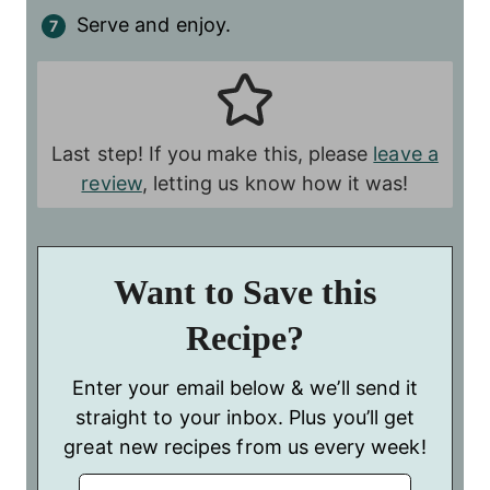
Serve and enjoy.
Last step! If you make this, please
leave a
review
, letting us know how it was!
Want to Save this
Recipe?
Enter your email below & we’ll send it
straight to your inbox. Plus you’ll get
great new recipes from us every week!