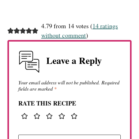
4.79 from 14 votes (
14 ratings
without comment
)
Leave a Reply
Your email address will not be published.
Required
fields are marked
*
RATE THIS RECIPE