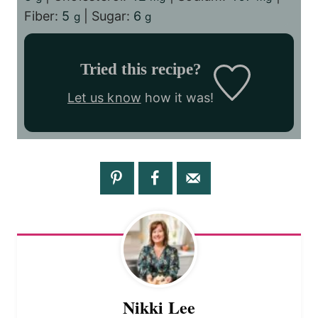
Fiber:
5
|
Sugar:
6
g
g
Tried this recipe?
Let us know
how it was!
Nikki Lee