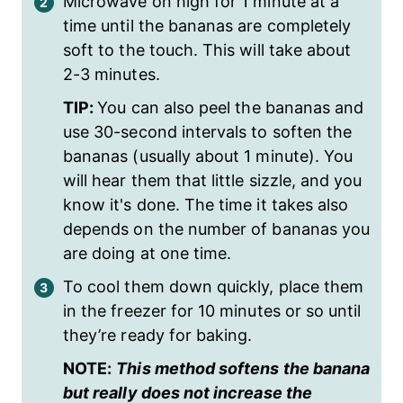
Microwave on high for 1 minute at a
time until the bananas are completely
soft to the touch. This will take about
2-3 minutes.
TIP:
You can also peel the bananas and
use 30-second intervals to soften the
bananas (usually about 1 minute). You
will hear them that little sizzle, and you
know it's done. The time it takes also
depends on the number of bananas you
are doing at one time.
To cool them down quickly, place them
in the freezer for 10 minutes or so until
they’re ready for baking.
NOTE:
This method softens the banana
but really does not increase the