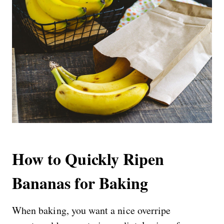
How to Quickly Ripen
Bananas for Baking
When baking, you want a nice overripe