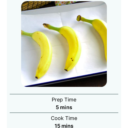
Prep Time
minutes
5
mins
Cook Time
minutes
15
mins