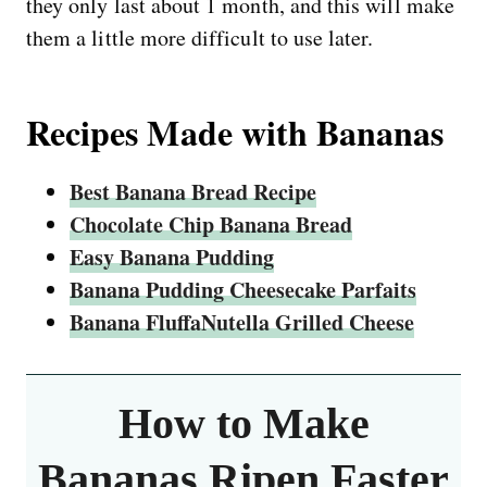
they only last about 1 month, and this will make
them a little more difficult to use later.
Recipes Made with Bananas
Best Banana Bread Recipe
Chocolate Chip Banana Bread
Easy Banana Pudding
Banana Pudding Cheesecake Parfaits
Banana FluffaNutella Grilled Cheese
How to Make
Bananas Ripen Faster