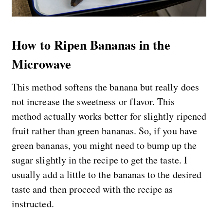
How to Ripen Bananas in the
Microwave
This method softens the banana but really does
not increase the sweetness or flavor. This
method actually works better for slightly ripened
fruit rather than green bananas. So, if you have
green bananas, you might need to bump up the
sugar slightly in the recipe to get the taste. I
usually add a little to the bananas to the desired
taste and then proceed with the recipe as
instructed.