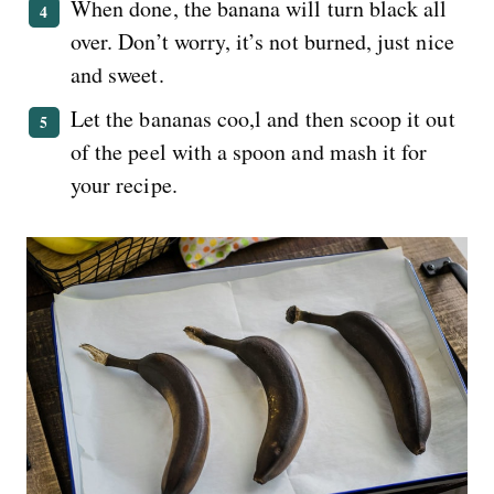
When done, the banana will turn black all
over. Don’t worry, it’s not burned, just nice
and sweet.
Let the bananas coo,l and then scoop it out
of the peel with a spoon and mash it for
your recipe.