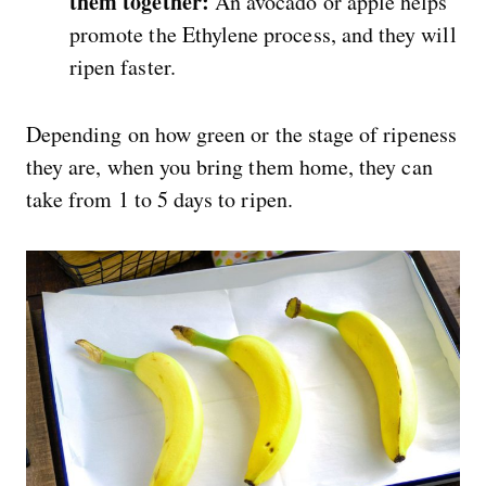
them together:
An avocado or apple helps
promote the Ethylene process, and they will
ripen faster.
Depending on how green or the stage of ripeness
they are, when you bring them home, they can
take from 1 to 5 days to ripen.