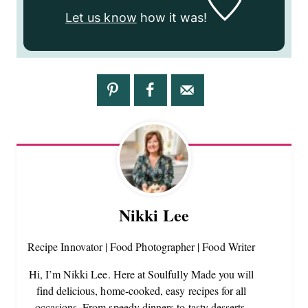
Let us know
how it was!
Nikki Lee
Recipe Innovator | Food Photographer | Food Writer
Hi, I’m Nikki Lee. Here at Soulfully Made you will
find delicious, home-cooked, easy recipes for all
occasions. From speedy dinners to tasty desserts,