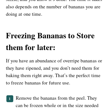
also depends on the number of bananas you are
doing at one time.
Freezing Bananas to Store
them for later:
If you have an abundance of overripe bananas or
they have ripened, and you don’t need them for
baking them right away. That’s the perfect time
to freeze bananas for future use.
Remove the bananas from the peel. They
can be frozen whole or in the size needed