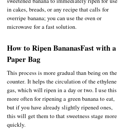
sweetened banana to immediately ripen for use
in cakes, breads, or any recipe that calls for
overripe banana; you can use the oven or
microwave for a fast solution.
How to Ripen BananasFast with a
Paper Bag
This process is more gradual than being on the
counter. It helps the circulation of the ethylene
gas, which will ripen in a day or two. I use this
more often for ripening a green banana to eat,
but if you have already slightly ripened ones,
this will get them to that sweetness stage more
quickly.