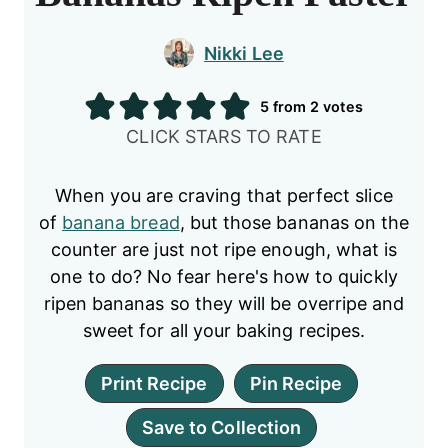
Nikki Lee
5
from
2
votes
CLICK STARS TO RATE
When you are craving that perfect slice
of
banana bread
, but those bananas on the
counter are just not ripe enough, what is
one to do? No fear here's how to quickly
ripen bananas so they will be overripe and
sweet for all your baking recipes.
Print Recipe
Pin Recipe
Save to Collection