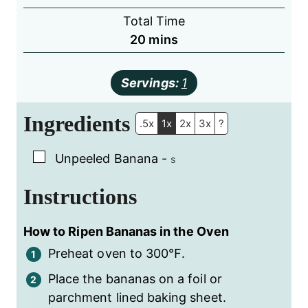
Total Time
minutes
20
mins
Servings:
1
Ingredients
.5x
1x
2x
3x
?
▢
Unpeeled Banana
-
s
Instructions
How to Ripen Bananas in the Oven
Preheat oven to 300℉.
Place the bananas on a foil or
parchment lined baking sheet.