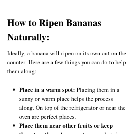
How to Ripen Bananas
Naturally:
Ideally, a banana will ripen on its own out on the
counter. Here are a few things you can do to help
them along:
Place in a warm spot:
Placing them in a
sunny or warm place helps the process
along. On top of the refrigerator or near the
oven are perfect places.
Place them near other fruits or keep