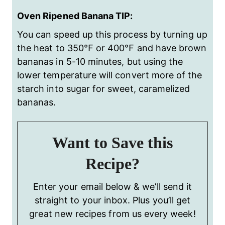
Oven Ripened Banana TIP:
You can speed up this process by turning up
the heat to 350
℉
or 400
℉
and have brown
bananas in 5-10 minutes,
but using the
lower temperature will convert more of the
starch into sugar for sweet, caramelized
bananas.
Want to Save this
Recipe?
Enter your email below & we’ll send it
straight to your inbox. Plus you’ll get
great new recipes from us every week!