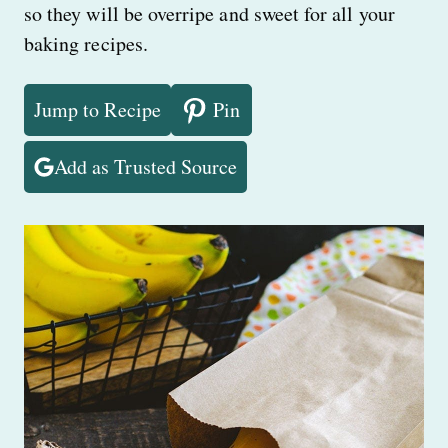
so they will be overripe and sweet for all your
baking recipes.
Jump to Recipe
Pin
Add as Trusted Source