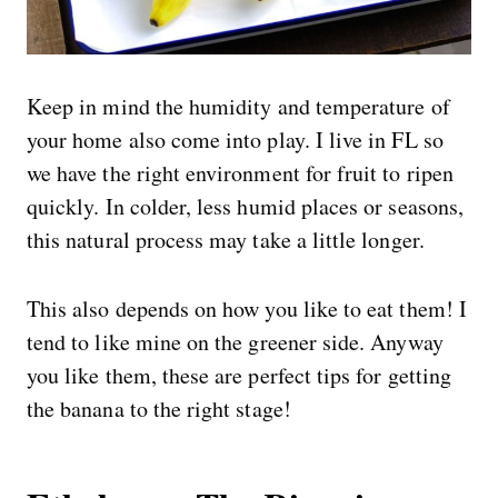
Keep in mind the humidity and temperature of
your home also come into play. I live in FL so
we have the right environment for fruit to ripen
quickly. In colder, less humid places or seasons,
this natural process may take a little longer.
This also depends on how you like to eat them! I
tend to like mine on the greener side. Anyway
you like them, these are perfect tips for getting
the banana to the right stage!