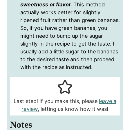
sweetness or flavor.
This method
actually works better for slightly
ripened fruit rather than green bananas.
So, if you have green bananas, you
might need to bump up the sugar
slightly in the recipe to get the taste. I
usually add a little sugar to the bananas
to the desired taste and then proceed
with the recipe as instructed.
Last step! If you make this, please
leave a
review
, letting us know how it was!
Notes