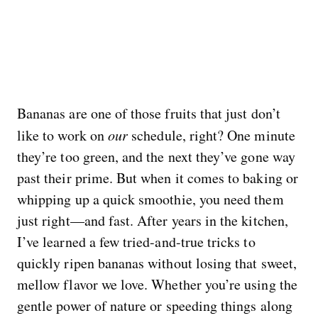
Bananas are one of those fruits that just don’t
like to work on
our
schedule, right? One minute
they’re too green, and the next they’ve gone way
past their prime. But when it comes to baking or
whipping up a quick smoothie, you need them
just right—and fast. After years in the kitchen,
I’ve learned a few tried-and-true tricks to
quickly ripen bananas without losing that sweet,
mellow flavor we love. Whether you’re using the
gentle power of nature or speeding things along