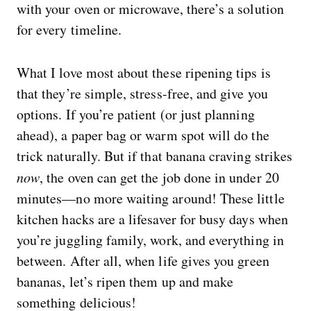
with your oven or microwave, there’s a solution
for every timeline.
What I love most about these ripening tips is
that they’re simple, stress-free, and give you
options. If you’re patient (or just planning
ahead), a paper bag or warm spot will do the
trick naturally. But if that banana craving strikes
now
, the oven can get the job done in under 20
minutes—no more waiting around! These little
kitchen hacks are a lifesaver for busy days when
you’re juggling family, work, and everything in
between. After all, when life gives you green
bananas, let’s ripen them up and make
something delicious!