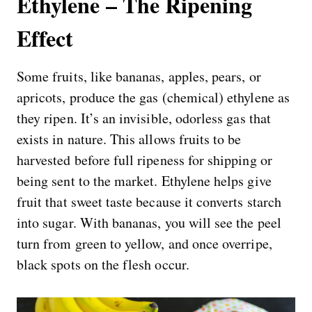
Ethylene – The Ripening
Effect
Some fruits, like bananas, apples, pears, or
apricots, produce the gas (chemical) ethylene as
they ripen. It’s an invisible, odorless gas that
exists in nature. This allows fruits to be
harvested before full ripeness for shipping or
being sent to the market. Ethylene helps give
fruit that sweet taste because it converts starch
into sugar. With bananas, you will see the peel
turn from green to yellow, and once overripe,
black spots on the flesh occur.