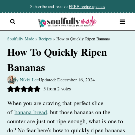
Skip
Subscribe and receive
FREE recipe updates
to
content
Soulfully Made
»
Recipes
»
How to Quickly Ripen Bananas
How To Quickly Ripen
Bananas
By Nikki Lee
Updated: December 16, 2024
5
from
2
votes
When you are craving that perfect slice
of
banana bread
, but those bananas on the
counter are just not ripe enough, what is one to
do? No fear here's how to quickly ripen bananas