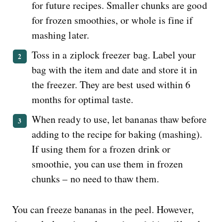
for future recipes. Smaller chunks are good
for frozen smoothies, or whole is fine if
mashing later.
Toss in a ziplock freezer bag. Label your
bag with the item and date and store it in
the freezer. They are best used within 6
months for optimal taste.
When ready to use, let bananas thaw before
adding to the recipe for baking (mashing).
If using them for a frozen drink or
smoothie, you can use them in frozen
chunks – no need to thaw them.
You can freeze bananas in the peel. However,