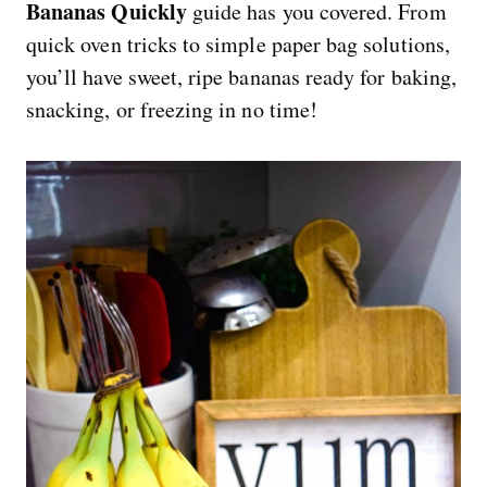
Bananas Quickly
guide has you covered. From
quick oven tricks to simple paper bag solutions,
you’ll have sweet, ripe bananas ready for baking,
snacking, or freezing in no time!