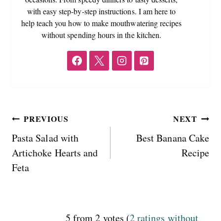
with easy step-by-step instructions. I am here to
help teach you how to make mouthwatering recipes
without spending hours in the kitchen.
Post
PREVIOUS
NEXT
Pasta Salad with
Best Banana Cake
navigation
Artichoke Hearts and
Recipe
Feta
5 from 2 votes (
2 ratings without