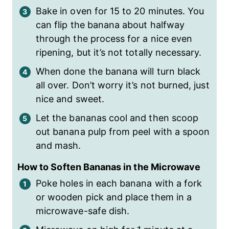
Bake in oven for 15 to 20 minutes. You
can flip the banana about halfway
through the process for a nice even
ripening, but it’s not totally necessary.
When done the banana will turn black
all over. Don’t worry it’s not burned, just
nice and sweet.
Let the bananas cool and then scoop
out banana pulp from peel with a spoon
and mash.
How to Soften Bananas in the Microwave
Poke holes in each banana with a fork
or wooden pick and place them in a
microwave-safe dish.