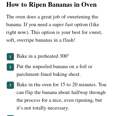
How to Ripen Bananas in Oven
The oven does a great job of sweetening the
banana. If you need a super fast option (like
right now). This option is your best for sweet,
soft, overripe bananas in a flash!
Bake in a preheated 300°
Put the unpeeled banana on a foil or
parchment-lined baking sheet.
Bake in the oven for 15 to 20 minutes. You
can flip the banana about halfway through
the process for a nice, even ripening, but
it’s not totally necessary.