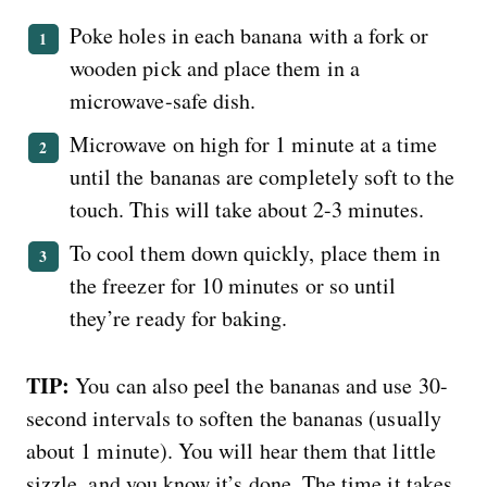
Poke holes in each banana with a fork or
wooden pick and place them in a
microwave-safe dish.
Microwave on high for 1 minute at a time
until the bananas are completely soft to the
touch. This will take about 2-3 minutes.
To cool them down quickly, place them in
the freezer for 10 minutes or so until
they’re ready for baking.
TIP:
You can also peel the bananas and use 30-
second intervals to soften the bananas (usually
about 1 minute). You will hear them that little
sizzle, and you know it’s done. The time it takes