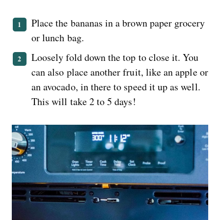
Place the bananas in a brown paper grocery
or lunch bag.
Loosely fold down the top to close it. You
can also place another fruit, like an apple or
an avocado, in there to speed it up as well.
This will take 2 to 5 days!