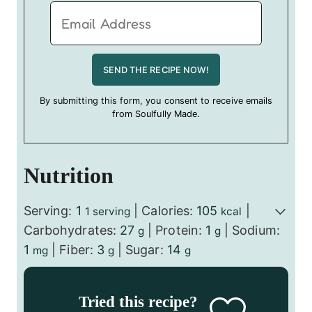
By submitting this form, you consent to receive emails
from Soulfully Made.
Nutrition
Serving:
1
|
Calories:
105
|
1 serving
kcal
Carbohydrates:
27
|
Protein:
1
|
Sodium:
g
g
1
|
Fiber:
3
|
Sugar:
14
mg
g
g
Tried this recipe?