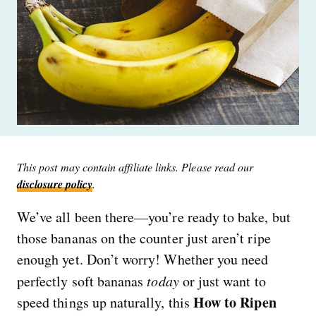
This post may contain affiliate links. Please read our
disclosure policy
.
We’ve all been there—you’re ready to bake, but
those bananas on the counter just aren’t ripe
enough yet. Don’t worry! Whether you need
perfectly soft bananas
today
or just want to
How to Ripen
speed things up naturally, this