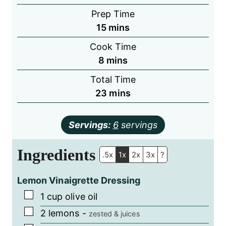
Prep Time
minutes
15
mins
Cook Time
minutes
8
mins
Total Time
minutes
23
mins
Servings:
6
servings
Ingredients
.5x
1x
2x
3x
?
Lemon Vinaigrette Dressing
▢
1
cup
olive oil
▢
2
lemons
-
zested & juices