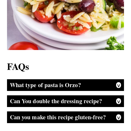
FAQs
What type of pasta is Orzo?
Many people make the mistake of thinking orzo is made from rice. But it is a tiny pasta product made from wheat semolina flour and is very popular in Mediterranean and Italian dishes.
Can You double the dressing recipe?
It’s a great idea to double the recipe, mix it in a jar with a lid, shake it, and put half into the serving bowl. Then, store the remainder of the lemon dressing in the refrigerator for your next salad.
Can you make this recipe gluten-free?
Absolutely, you can. Just be sure all the seasonings and jars are labeled GF, and choose the variety of gluten-free orzo you like.