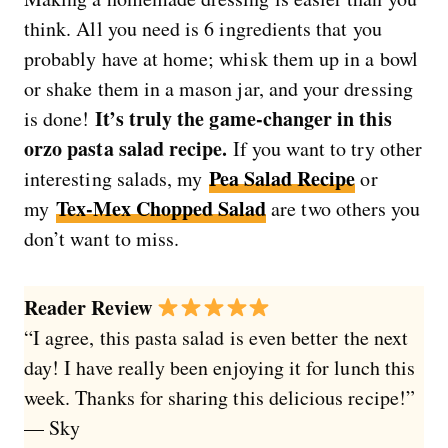
think. All you need is 6 ingredients that you
probably have at home; whisk them up in a bowl
or shake them in a mason jar, and your dressing
It’s truly the game-changer in this
is done!
orzo pasta salad recipe.
If you want to try other
Pea Salad Recipe
interesting salads, my
or
Tex-Mex Chopped Salad
my
are two others you
don’t want to miss.
Reader Review
“I agree, this pasta salad is even better the next
day! I have really been enjoying it for lunch this
week. Thanks for sharing this delicious recipe!”
— Sky