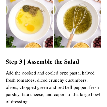
Step 3 | Assemble the Salad
Add the cooked and cooled orzo pasta, halved
fresh tomatoes, diced crunchy cucumbers,
olives, chopped green and red bell pepper, fresh
parsley, feta cheese, and capers to the large bowl
of dressing.