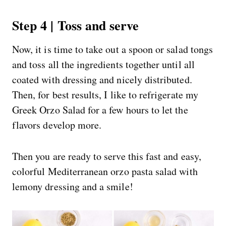
Step 4 | Toss and serve
Now, it is time to take out a spoon or salad tongs
and toss all the ingredients together until all
coated with dressing and nicely distributed.
Then, for best results, I like to refrigerate my
Greek Orzo Salad for a few hours to let the
flavors develop more.
Then you are ready to serve this fast and easy,
colorful Mediterranean orzo pasta salad with
lemony dressing and a smile!