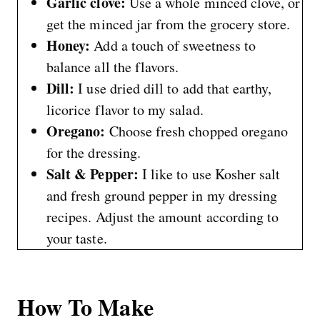
Garlic clove:
Use a whole minced clove, or
get the minced jar from the grocery store.
Honey:
Add a touch of sweetness to
balance all the flavors.
Dill:
I use dried dill to add that earthy,
licorice flavor to my salad.
Oregano:
Choose fresh chopped oregano
for the dressing.
Salt & Pepper:
I like to use Kosher salt
and fresh ground pepper in my dressing
recipes. Adjust the amount according to
your taste.
How To Make