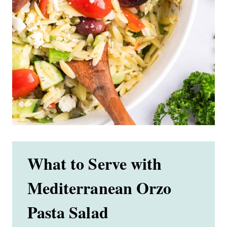
What to Serve with
Mediterranean Orzo
Pasta Salad