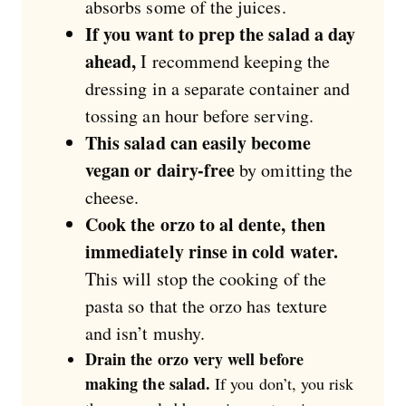
absorbs some of the juices.
If you want to prep the salad a day
ahead,
I recommend keeping the
dressing in a separate container and
tossing an hour before serving.
This salad can easily become
vegan or dairy-free
by omitting the
cheese.
Cook the orzo to al dente, then
immediately rinse in cold water.
This will stop the cooking of the
pasta so that the orzo has texture
and isn’t mushy.
Drain the orzo very well before
making the salad.
If you don’t, you risk