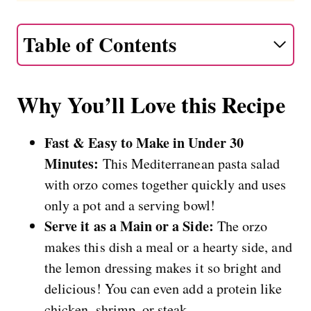
Table of Contents
Why You’ll Love this Recipe
Fast & Easy to Make in Under 30
Minutes:
This Mediterranean pasta salad
with orzo comes together quickly and uses
only a pot and a serving bowl!
Serve it as a Main or a Side:
The orzo
makes this dish a meal or a hearty side, and
the lemon dressing makes it so bright and
delicious! You can even add a protein like
chicken, shrimp, or steak.