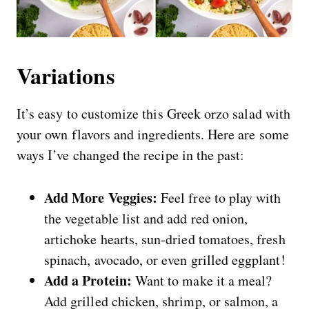
Variations
It’s easy to customize this Greek orzo salad with
your own flavors and ingredients. Here are some
ways I’ve changed the recipe in the past:
Add More Veggies:
Feel free to play with
the vegetable list and add red onion,
artichoke hearts, sun-dried tomatoes, fresh
spinach, avocado, or even grilled eggplant!
Add a Protein:
Want to make it a meal?
Add grilled chicken, shrimp, or salmon, a