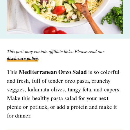
This post may contain affiliate links. Please read our
disclosure policy
.
Mediterranean Orzo Salad
This
is so colorful
and fresh, full of tender orzo pasta, crunchy
veggies, kalamata olives, tangy feta, and capers.
Make this healthy pasta salad for your next
picnic or potluck, or add a protein and make it
for dinner.