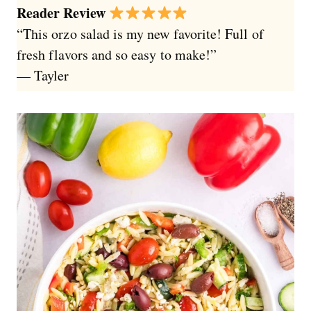
Reader Review
“This orzo salad is my new favorite! Full of
fresh flavors and so easy to make!”
— Tayler