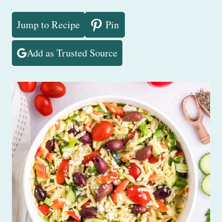
Jump to Recipe
Pin
Add as Trusted Source