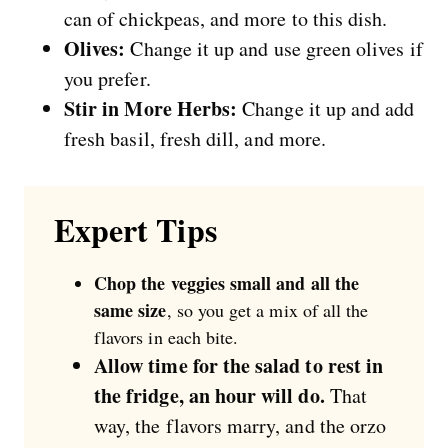
can of chickpeas, and more to this dish.
Olives:
Change it up and use green olives if
you prefer.
Stir in More Herbs:
Change it up and add
fresh basil, fresh dill, and more.
Expert Tips
Chop the veggies small and all the
same size
, so you get a mix of all the
flavors in each bite.
Allow time for the salad to rest in
the fridge, an hour will do.
That
way, the flavors marry, and the orzo