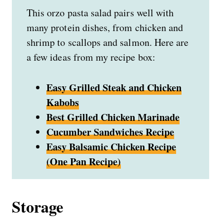
This orzo pasta salad pairs well with
many protein dishes, from chicken and
shrimp to scallops and salmon. Here are
a few ideas from my recipe box:
Easy Grilled Steak and Chicken
Kabobs
Best Grilled Chicken Marinade
Cucumber Sandwiches Recipe
Easy Balsamic Chicken Recipe
(One Pan Recipe)
Storage