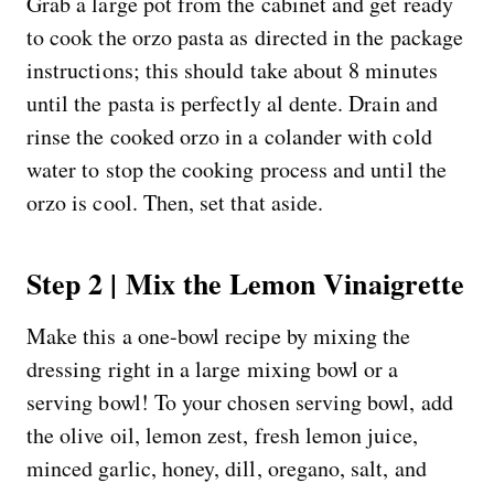
Grab a large pot from the cabinet and get ready
to cook the orzo pasta as directed in the package
instructions; this should take about 8 minutes
until the pasta is perfectly al dente. Drain and
rinse the cooked orzo in a colander with cold
water to stop the cooking process and until the
orzo is cool. Then, set that aside.
Step 2 | Mix the Lemon Vinaigrette
Make this a one-bowl recipe by mixing the
dressing right in a large mixing bowl or a
serving bowl! To your chosen serving bowl, add
the olive oil, lemon zest, fresh lemon juice,
minced garlic, honey, dill, oregano, salt, and