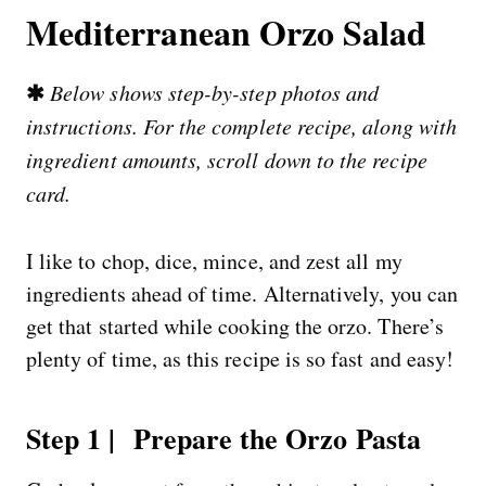
Mediterranean Orzo Salad
✱
Below shows step-by-step photos and
instructions. For the complete recipe, along with
ingredient amounts, scroll down to the recipe
card.
I like to chop, dice, mince, and zest all my
ingredients ahead of time. Alternatively, you can
get that started while cooking the orzo. There’s
plenty of time, as this recipe is so fast and easy!
Step 1 | Prepare the Orzo Pasta