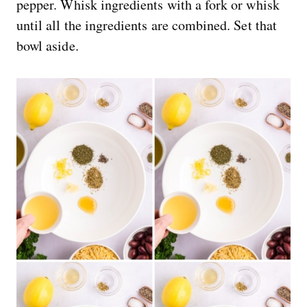
pepper. Whisk ingredients with a fork or whisk
until all the ingredients are combined. Set that
bowl aside.