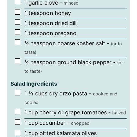
▢
1
garlic clove
-
minced
▢
1
teaspoon
honey
▢
1
teaspoon
dried dill
▢
1
teaspoon
oregano
▢
⅛
teaspoon
coarse kosher salt
-
(or to
taste)
▢
⅛
teaspoon
ground black pepper
-
(or
to taste)
Salad Ingredients
▢
1 ½
cups
dry orzo pasta
-
cooked and
cooled
▢
1
cup
cherry or grape tomatoes
-
halved
▢
1
cup
cucumber
-
chopped
▢
1
cup
pitted kalamata olives