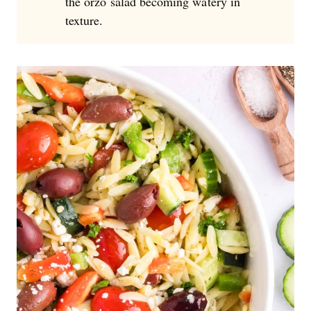
the orzo salad becoming watery in
texture.