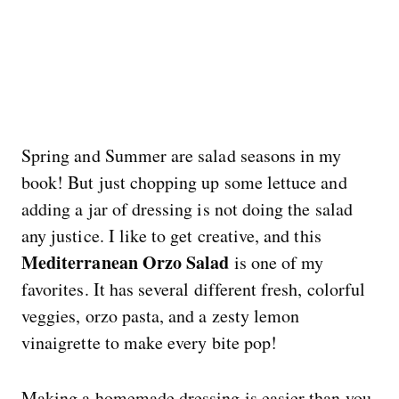
Spring and Summer are salad seasons in my
book! But just chopping up some lettuce and
adding a jar of dressing is not doing the salad
any justice. I like to get creative, and this
Mediterranean Orzo Salad
is one of my
favorites. It has several different fresh, colorful
veggies, orzo pasta, and a zesty lemon
vinaigrette to make every bite pop!
Making a homemade dressing is easier than you