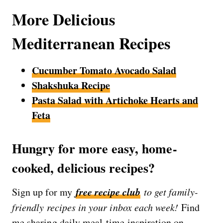
More Delicious
Mediterranean Recipes
Cucumber Tomato Avocado Salad
Shakshuka Recipe
Pasta Salad with Artichoke Hearts and
Feta
Hungry for more easy, home-
cooked, delicious recipes?
free recipe club
Sign up for my
to get family-
friendly recipes in your inbox each week!
Find
me sharing daily meal-time inspiration on