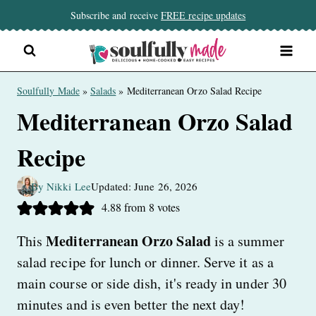
Skip
Subscribe and receive
FREE recipe updates
to
content
Soulfully Made
»
Salads
»
Mediterranean Orzo Salad Recipe
Mediterranean Orzo Salad
Recipe
By Nikki Lee
Updated: June 26, 2026
4.88
from
8
votes
Mediterranean Orzo Salad
This
is a summer
salad recipe for lunch or dinner. Serve it as a
main course or side dish, it's ready in under 30
minutes and is even better the next day!