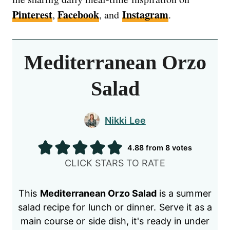
Pinterest
Facebook
Instagram
,
, and
.
Mediterranean Orzo
Salad
Nikki Lee
4.88
from
8
votes
CLICK STARS TO RATE
This
Mediterranean Orzo Salad
is a summer
salad recipe for lunch or dinner. Serve it as a
main course or side dish, it's ready in under