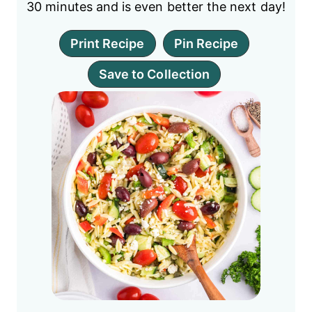
30 minutes and is even better the next day!
Print Recipe
Pin Recipe
Save to Collection