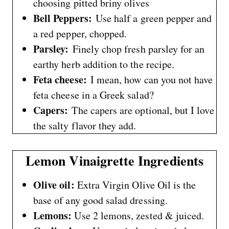
choosing pitted briny olives
Bell Peppers:
Use half a green pepper and
a red pepper, chopped.
Parsley:
Finely chop fresh parsley for an
earthy herb addition to the recipe.
Feta cheese:
I mean, how can you not have
feta cheese in a Greek salad?
Capers:
The capers are optional, but I love
the salty flavor they add.
Lemon Vinaigrette Ingredients
Olive oil:
Extra Virgin Olive Oil is the
base of any good salad dressing.
Lemons:
Use 2 lemons, zested & juiced.