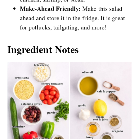
Make-Ahead Friendly:
Make this salad
ahead and store it in the fridge. It is great
for potlucks, tailgating, and more!
Ingredient Notes