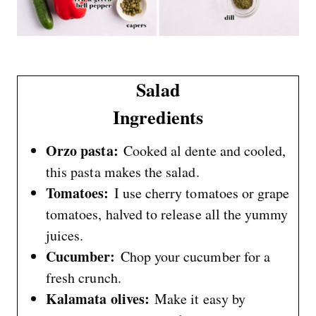
Salad
Ingredients
Orzo pasta:
Cooked al dente and cooled,
this pasta makes the salad.
Tomatoes:
I use cherry tomatoes or grape
tomatoes, halved to release all the yummy
juices.
Cucumber:
Chop your cucumber for a
fresh crunch.
Kalamata olives:
Make it easy by