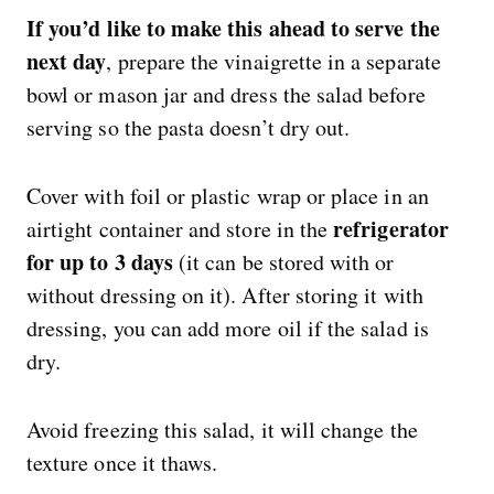
If you’d like to make this ahead to serve the
next day
, prepare the vinaigrette in a separate
bowl or mason jar and dress the salad before
serving so the pasta doesn’t dry out.
Cover with foil or plastic wrap or place in an
refrigerator
airtight container and store in the
for up to 3 days
(it can be stored with or
without dressing on it). After storing it with
dressing, you can add more oil if the salad is
dry.
Avoid freezing this salad, it will change the
texture once it thaws.