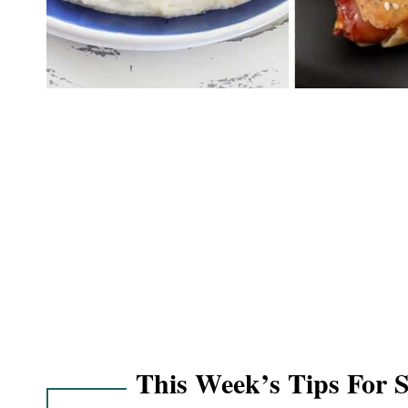
This Week’s Tips For 