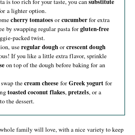
substitute
ta is too rich for your taste, you can
or a lighter option
.
cherry tomatoes
cucumber
some
or
for extra
gluten-free
ee by swapping regular pasta for
eggie-packed twist.
regular dough
crescent dough
sion, use
or
us! If you like a little extra flavor, sprinkle
se
on top of the dough before baking for an
cream cheese
Greek yogurt
 swap the
for
for
toasted coconut flakes
pretzels
ding
,
, or a
o the dessert.
whole family will love, with a nice variety to keep