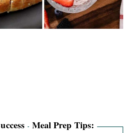
Success
Meal Prep Tips: