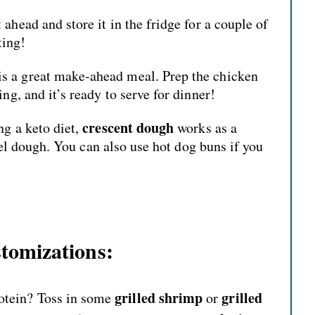
ahead and store it in the fridge for a couple of
ting!
is a great make-ahead meal. Prep the chicken
ng, and it’s ready to serve for dinner!
crescent dough
ng a keto diet,
works as a
tzel dough. You can also use hot dog buns if you
tomizations:
grilled shrimp
grilled
tein? Toss in some
or