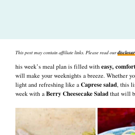
This post may contain affiliate links. Please read our
disclosur
easy, comfort
his week’s meal plan is filled with
will make your weeknights a breeze. Whether yo
Caprese salad
light and refreshing like a
, this 
Berry Cheesecake Salad
week with a
that will 