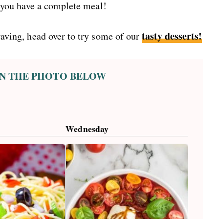
 you have a complete meal!
tasty desserts!
craving, head over to try some of our
 ON THE PHOTO BELOW
Wednesday