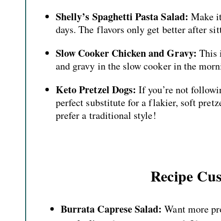
Shelly’s Spaghetti Pasta Salad:
Make it 
days. The flavors only get better after sit
Slow Cooker Chicken and Gravy:
This 
and gravy in the slow cooker in the morni
Keto Pretzel Dogs:
If you’re not followi
perfect substitute for a flakier, soft pre
prefer a traditional style!
Recipe Cus
Burrata Caprese Salad:
Want more pro