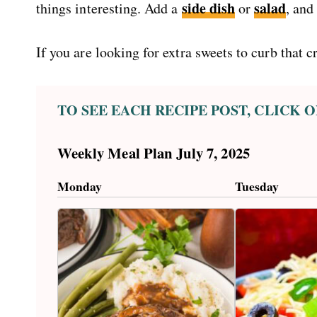
side dish
salad
things interesting. Add a
or
, and
If you are looking for extra sweets to curb that 
TO SEE EACH RECIPE POST, CLICK
Weekly Meal Plan July 7, 2025
Monday
Tuesday