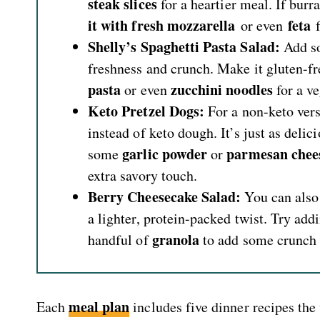
steak slices
for a heartier meal. If burra
it with fresh mozzarella
feta
or even
f
Shelly’s Spaghetti Pasta Salad:
Add 
freshness and crunch. Make it gluten-fr
pasta
zucchini noodles
or even
for a v
Keto Pretzel Dogs:
For a non-keto ver
instead of keto dough. It’s just as delicio
garlic powder
parmesan chee
some
or
extra savory touch.
Berry Cheesecake Salad:
You can also
a lighter, protein-packed twist. Try ad
granola
handful of
to add some crunch t
meal plan
Each
includes five dinner recipes the 