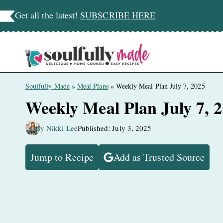
Skip
Get all the latest!
SUBSCRIBE HERE
to
content
Soulfully Made
»
Meal Plans
»
Weekly Meal Plan July 7, 2025
Weekly Meal Plan July 7, 
By Nikki Lee
Published: July 3, 2025
Jump to Recipe
Add as Trusted Source