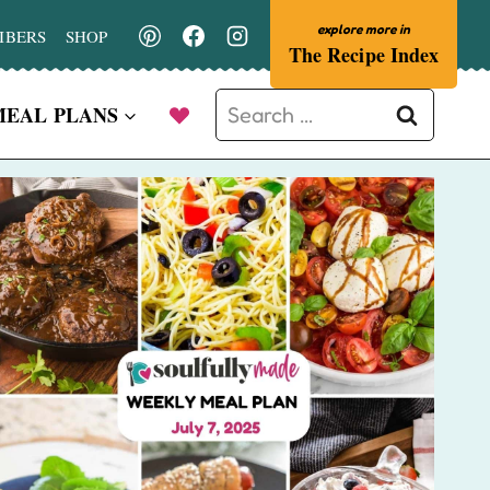
IBERS
SHOP
The Recipe Index
Search
MEAL PLANS
for: