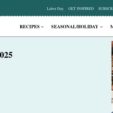
Labor Day
GET INSPIRED
SUBSCR
RECIPES
SEASONAL/HOLIDAY
2025