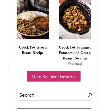
Crock Pot Green
Crock Pot Sausage,
Beans Recipe
Potatoes and Green
Beans (Swamp
Potatoes)
More Southern Favorites
Search