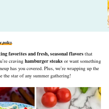
e policy
.
ing favorites and fresh, seasonal flavors
that
hamburger steaks
u’re craving
or want something
lineup has you covered. Plus, we’re wrapping up the
be the star of any summer gathering!