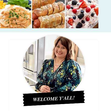
WELCOME Y'ALL!