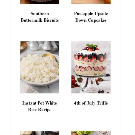
Southern
Pineapple Upside
Buttermilk Biscuits
Down Cupcakes
Instant Pot White
4th of July Trifle
Rice Recipe