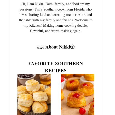
Hi, I am Nikki. Faith, family, and food are my
passions! I'm a Southern cook from Florida who
loves sharing food and creating memories around
the table with my family and friends. Welcome to
my Kitchen! Making home cooking doable,
flavorful, and worth making again.
About Nikki
FAVORITE SOUTHERN
RECIPES