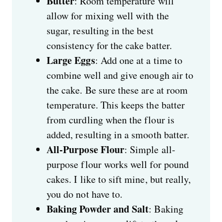
Butter
: Room temperature will
allow for mixing well with the
sugar, resulting in the best
consistency for the cake batter.
Large Eggs
: Add one at a time to
combine well and give enough air to
the cake. Be sure these are at room
temperature. This keeps the batter
from curdling when the flour is
added, resulting in a smooth batter.
All-Purpose Flour
: Simple all-
purpose flour works well for pound
cakes. I like to sift mine, but really,
you do not have to.
Baking Powder and Salt
: Baking