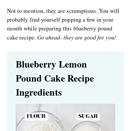
Not to mention, they are scrumptious. You will
probably find yourself popping a few in your
mouth while preparing this blueberry pound
cake recipe.
Go ahead-
they are good for you!
Blueberry Lemon
Pound Cake Recipe
Ingredients