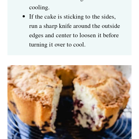
cooling.
If the cake is sticking to the sides,
run a sharp knife around the outside
edges and center to loosen it before
turning it over to cool.