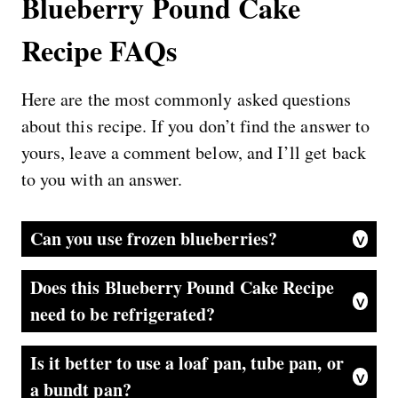
Blueberry Pound Cake
Recipe FAQs
Here are the most commonly asked questions
about this recipe. If you don’t find the answer to
yours, leave a comment below, and I’ll get back
to you with an answer.
Can you use frozen blueberries?
Yes, you can, but I prefer fresh berries. They hold their shape better and won’t bleed color all over the batter when folding in. However, this is still really delicious with frozen berries. Using frozen berries allows this recipe to be made year-round.
Does this Blueberry Pound Cake Recipe
need to be refrigerated?
This moist pound cake can be stored at room temperature for 2 to 3 days or up to 1 week in the fridge. Just be sure to wrap the cake in plastic wrap so it does not dry out.
Is it better to use a loaf pan, tube pan, or
a bundt pan?