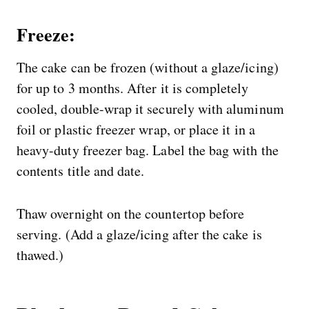
Freeze:
The cake can be frozen (without a glaze/icing)
for up to 3 months. After it is completely
cooled, double-wrap it securely with aluminum
foil or plastic freezer wrap, or place it in a
heavy-duty freezer bag. Label the bag with the
contents title and date.
Thaw overnight on the countertop before
serving. (Add a glaze/icing after the cake is
thawed.)