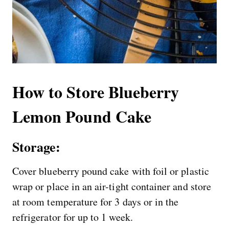
How to Store Blueberry
Lemon Pound Cake
Storage:
Cover blueberry pound cake with foil or plastic
wrap or place in an air-tight container and store
at room temperature for 3 days or in the
refrigerator for up to 1 week.