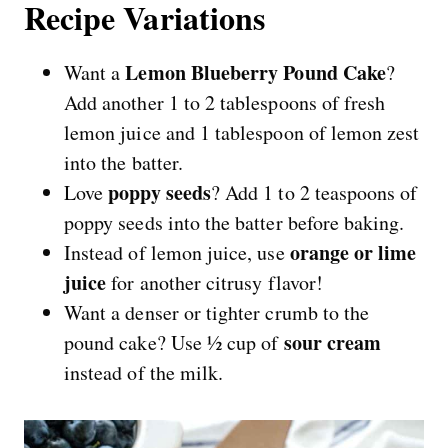
Recipe Variations
Lemon Blueberry Pound Cake
Want a
?
Add another 1 to 2 tablespoons of fresh
lemon juice and 1 tablespoon of lemon zest
into the batter.
poppy seeds
Love
? Add 1 to 2 teaspoons of
poppy seeds into the batter before baking.
orange or lime
Instead of lemon juice, use
juice
for another citrusy flavor!
Want a denser or tighter crumb to the
sour cream
pound cake? Use ½ cup of
instead of the milk.