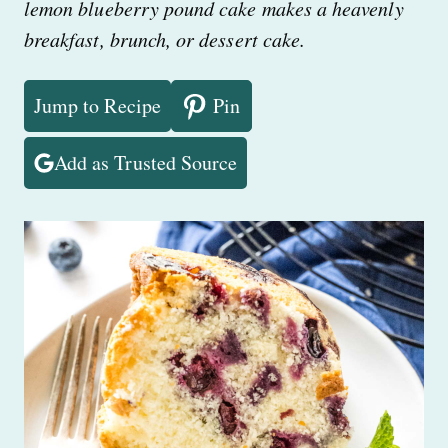
lemon blueberry pound cake makes a heavenly
breakfast, brunch, or dessert cake.
Jump to Recipe
Pin
Add as Trusted Source