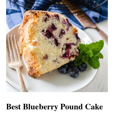
Best Blueberry Pound Cake