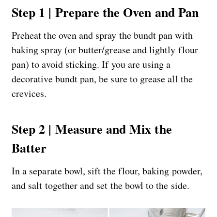
Step 1 | Prepare the Oven and Pan
Preheat the oven and spray the bundt pan with
baking spray (or butter/grease and lightly flour
pan) to avoid sticking. If you are using a
decorative bundt pan, be sure to grease all the
crevices.
Step 2 | Measure and Mix the
Batter
In a separate bowl, sift the flour, baking powder,
and salt together and set the bowl to the side.