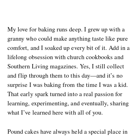
My love for baking runs deep. I grew up with a
granny who could make anything taste like pure
comfort, and I soaked up every bit of it. Add in a
lifelong obsession with church cookbooks and
Southern Living magazines. Yes, I still collect
and flip through them to this day—and it’s no
surprise I was baking from the time I was a kid.
That early spark turned into a real passion for
learning, experimenting, and eventually, sharing
what I’ve learned here with all of you.
Pound cakes have always held a special place in