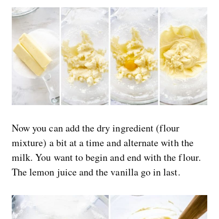
Now you can add the dry ingredient (flour
mixture) a bit at a time and alternate with the
milk. You want to begin and end with the flour.
The lemon juice and the vanilla go in last.