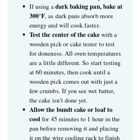
dark baking pan, bake at
If using a
300°F
, as dark pans absorb more
energy and will cook faster.
Test the center of the cake
with a
wooden pick or cake tester to test
for doneness. All oven temperatures
are a little different. So start testing
at 60 minutes, then cook until a
wooden pick comes out with just a
few crumbs. If you see wet batter,
the cake isn’t done yet.
Allow the bundt cake or loaf to
cool
for 45 minutes to 1 hour in the
pan before removing it and placing
it on the wire cooling rack to finish