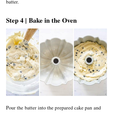
batter.
Step 4 | Bake in the Oven
Pour the batter into the prepared cake pan and