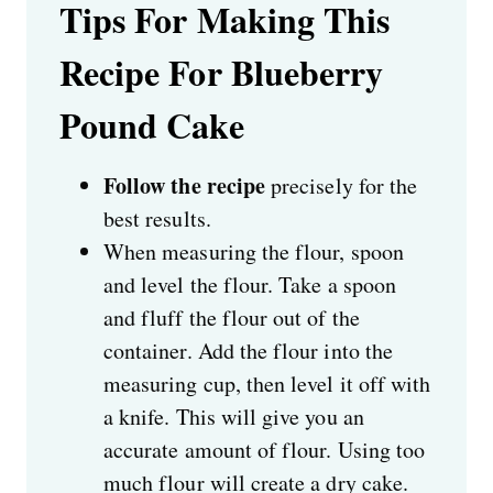
Tips For Making This
Recipe For Blueberry
Pound Cake
Follow the recipe
precisely for the
best results.
When measuring the flour, spoon
and level the flour. Take a spoon
and fluff the flour out of the
container. Add the flour into the
measuring cup, then level it off with
a knife. This will give you an
accurate amount of flour. Using too
much flour will create a dry cake.