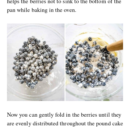
helps the berries not to sink to the bottom of the
pan while baking in the oven.
Now you can gently fold in the berries until they
are evenly distributed throughout the pound cake