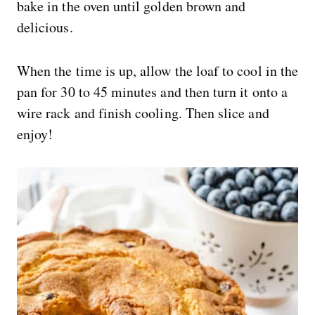
bake in the oven until golden brown and
delicious.
When the time is up, allow the loaf to cool in the
pan for 30 to 45 minutes and then turn it onto a
wire rack and finish cooling. Then slice and
enjoy!