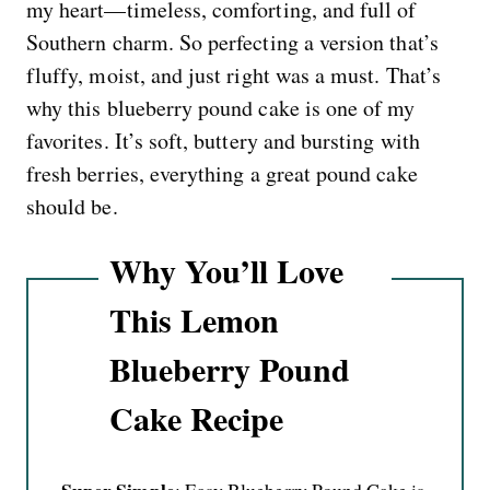
my heart—timeless, comforting, and full of
Southern charm. So perfecting a version that’s
fluffy, moist, and just right was a must. That’s
why this blueberry pound cake is one of my
favorites. It’s soft, buttery and bursting with
fresh berries, everything a great pound cake
should be.
Why You’ll Love
This Lemon
Blueberry Pound
Cake Recipe