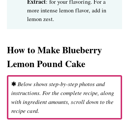
Extract
: for your flavoring. For a
more intense lemon flavor, add in
lemon zest.
How to Make Blueberry
Lemon Pound Cake
✱
Below shows step-by-step photos and
instructions. For the complete recipe, along
with ingredient amounts, scroll down to the
recipe card.