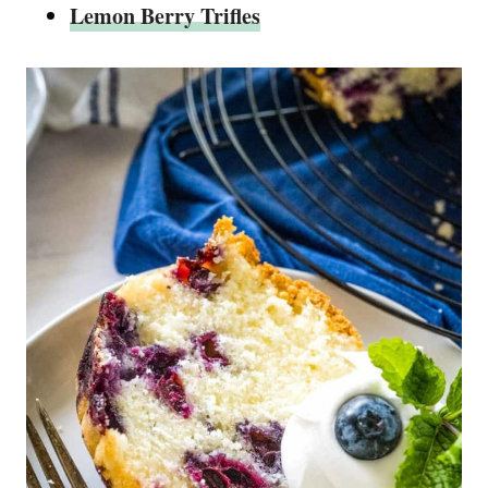
Lemon Berry Trifles