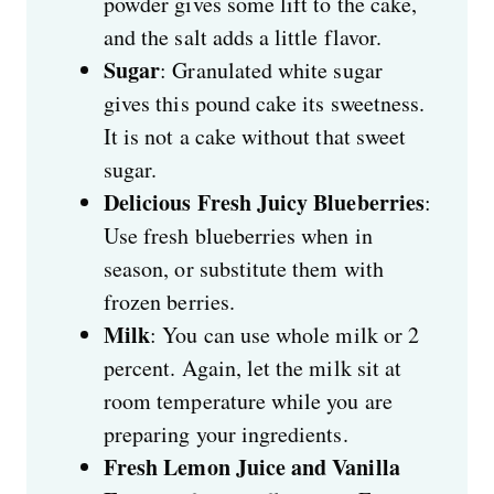
powder gives some lift to the cake,
and the salt adds a little flavor.
Sugar
: Granulated white sugar
gives this pound cake its sweetness.
It is not a cake without that sweet
sugar.
Delicious Fresh Juicy Blueberries
:
Use fresh blueberries when in
season, or substitute them with
frozen berries.
Milk
: You can use whole milk or 2
percent. Again, let the milk sit at
room temperature while you are
preparing your ingredients.
Fresh Lemon Juice and Vanilla