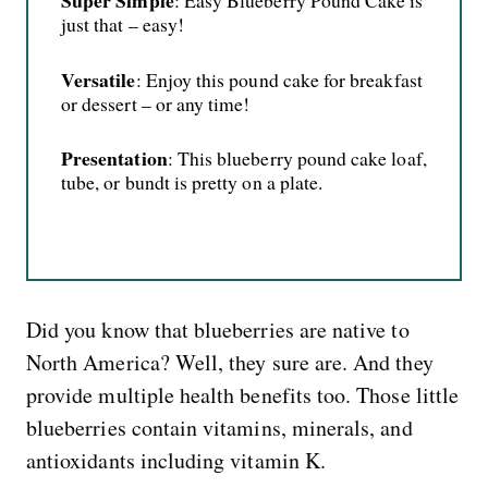
Super Simple
: Easy Blueberry Pound Cake is
just that – easy!
Versatile
: Enjoy this pound cake for breakfast
or dessert – or any time!
Presentation
: This blueberry pound cake loaf,
tube, or bundt is pretty on a plate.
Did you know that blueberries are native to
North America? Well, they sure are. And they
provide multiple health benefits too. Those little
blueberries contain vitamins, minerals, and
antioxidants including vitamin K.