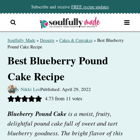
Skip
Subscribe and receive
FREE recipe updates
to
content
Soulfully Made
»
Desserts
»
Cakes & Cupcakes
»
Best Blueberry
Pound Cake Recipe
Best Blueberry Pound
Cake Recipe
By Nikki Lee
Published: April 29, 2022
4.73
from
11
votes
Blueberry Pound Cake
is a moist, fruity,
delightful pound cake full of sweet and tart
blueberry goodness. The bright flavor of this