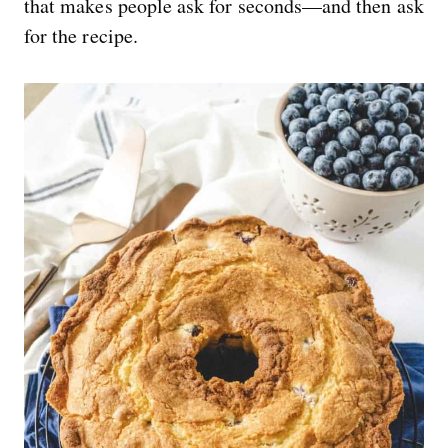
that makes people ask for seconds—and then ask
for the recipe.