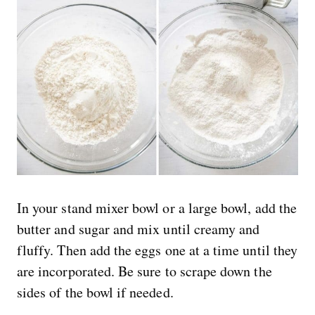
In your stand mixer bowl or a large bowl, add the
butter and sugar and mix until creamy and
fluffy. Then add the eggs one at a time until they
are incorporated. Be sure to scrape down the
sides of the bowl if needed.