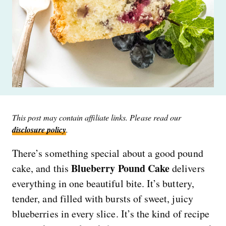
This post may contain affiliate links. Please read our
disclosure policy
.
There’s something special about a good pound
Blueberry Pound Cake
cake, and this
delivers
everything in one beautiful bite. It’s buttery,
tender, and filled with bursts of sweet, juicy
blueberries in every slice. It’s the kind of recipe