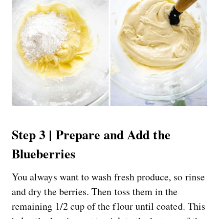
Step 3 | Prepare and Add the
Blueberries
You always want to wash fresh produce, so rinse
and dry the berries. Then toss them in the
remaining 1/2 cup of the flour until coated. This