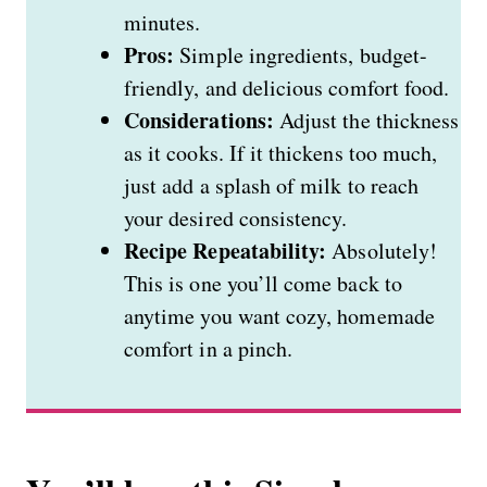
minutes.
Pros:
Simple ingredients, budget-
friendly, and delicious comfort food.
Considerations:
Adjust the thickness
as it cooks. If it thickens too much,
just add a splash of milk to reach
your desired consistency.
Recipe Repeatability:
Absolutely!
This is one you’ll come back to
anytime you want cozy, homemade
comfort in a pinch.