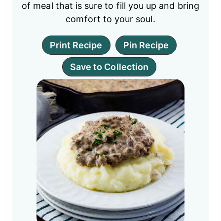
of meal that is sure to fill you up and bring
comfort to your soul.
Print Recipe
Pin Recipe
Save to Collection