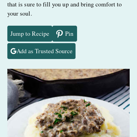
that is sure to fill you up and bring comfort to
your soul.
Jump to Recipe
Pin
Add as Trusted Source