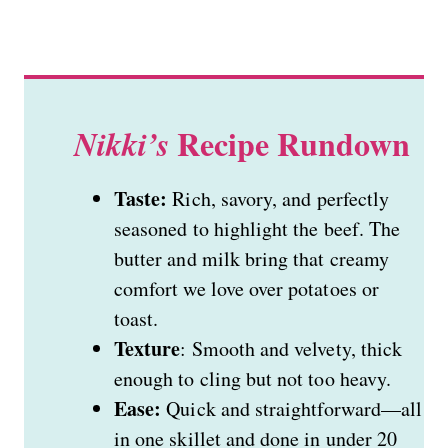
Recipe Rundown
Nikki’s
Taste:
Rich, savory, and perfectly
seasoned to highlight the beef. The
butter and milk bring that creamy
comfort we love over potatoes or
toast.
Texture
: Smooth and velvety, thick
enough to cling but not too heavy.
Ease:
Quick and straightforward—all
in one skillet and done in under 20