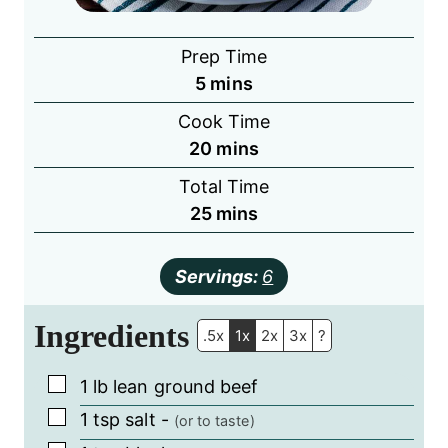
Prep Time
minutes
5
mins
Cook Time
minutes
20
mins
Total Time
minutes
25
mins
Servings:
6
Ingredients
.5x
1x
2x
3x
?
▢
1
lb
lean ground beef
▢
1
tsp
salt
-
(or to taste)