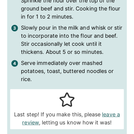
Sprinkle the flour over the top of the
ground beef and stir. Cooking the flour
in for 1 to 2 minutes.
Slowly pour in the milk and whisk or stir
to incorporate into the flour and beef.
Stir occasionally let cook until it
thickens. About 5 or so minutes.
Serve immediately over mashed
potatoes, toast, buttered noodles or
rice.
Last step! If you make this, please
leave a
review
, letting us know how it was!