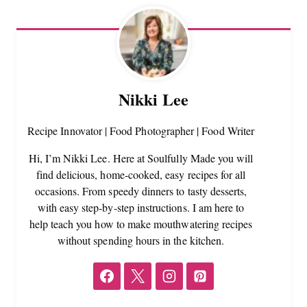
Nikki Lee
Recipe Innovator | Food Photographer | Food Writer
Hi, I’m Nikki Lee. Here at Soulfully Made you will
find delicious, home-cooked, easy recipes for all
occasions. From speedy dinners to tasty desserts,
with easy step-by-step instructions. I am here to
help teach you how to make mouthwatering recipes
without spending hours in the kitchen.