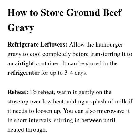
How to Store Ground Beef
Gravy
Refrigerate Leftovers:
Allow the hamburger
gravy to cool completely before transferring it to
an airtight container. It can be stored in the
refrigerato
r for up to 3-4 days.
Reheat:
To reheat, warm it gently on the
stovetop over low heat, adding a splash of milk if
it needs to loosen up. You can also microwave it
in short intervals, stirring in between until
heated through.