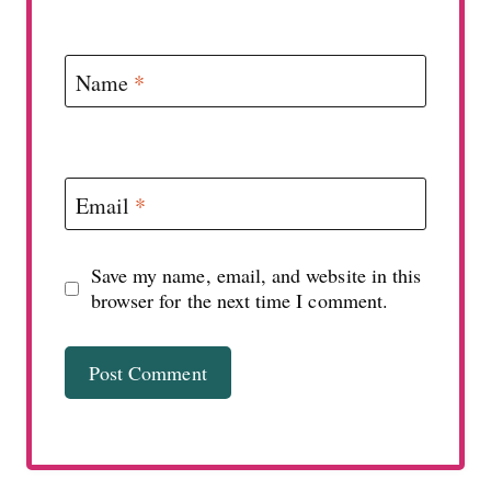
Name
*
Email
*
Save my name, email, and website in this
browser for the next time I comment.