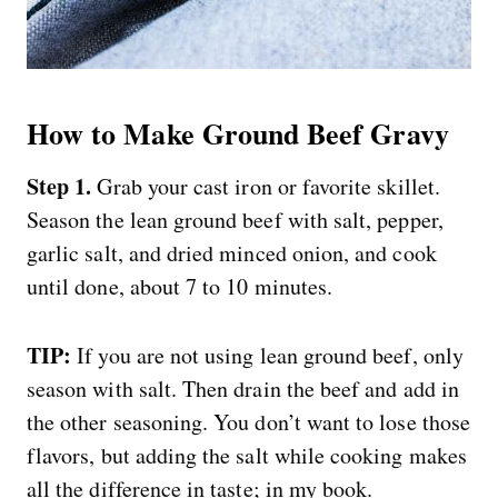
How to Make Ground Beef Gravy
Step 1.
Grab your cast iron or favorite skillet.
Season the lean ground beef with salt, pepper,
garlic salt, and dried minced onion, and cook
until done, about 7 to 10 minutes.
TIP:
If you are not using lean ground beef, only
season with salt. Then drain the beef and add in
the other seasoning. You don’t want to lose those
flavors, but adding the salt while cooking makes
all the difference in taste; in my book.