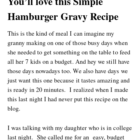
You’ll love this Simple
Hamburger Gravy Recipe
This is the kind of meal I can imagine my
granny making on one of those busy days when
she needed to get something on the table to feed
all her 7 kids on a budget. And hey we still have
those days nowadays too. We also have days we
just want this one because it tastes amazing and
is ready in 20 minutes. I realized when I made
this last night I had never put this recipe on the
blog.
I was talking with my daughter who is in college
last night. She called me for an easy, budget