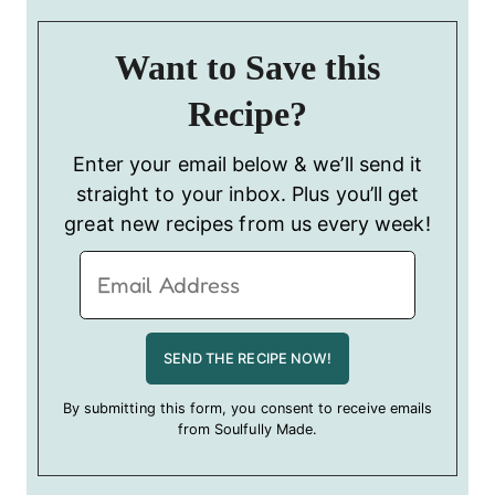
Want to Save this
Recipe?
Enter your email below & we’ll send it
straight to your inbox. Plus you’ll get
great new recipes from us every week!
By submitting this form, you consent to receive emails
from Soulfully Made.