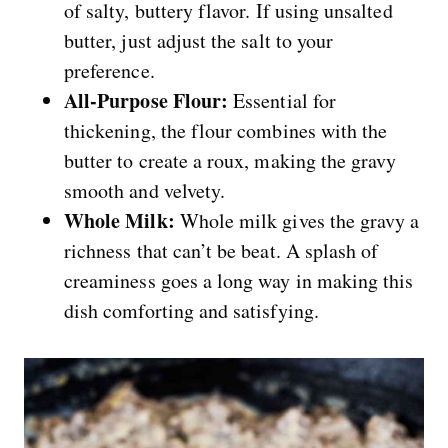
of salty, buttery flavor. If using unsalted
butter, just adjust the salt to your
preference.
All-Purpose Flour:
Essential for
thickening, the flour combines with the
butter to create a roux, making the gravy
smooth and velvety.
Whole Milk:
Whole milk gives the gravy a
richness that can’t be beat. A splash of
creaminess goes a long way in making this
dish comforting and satisfying.