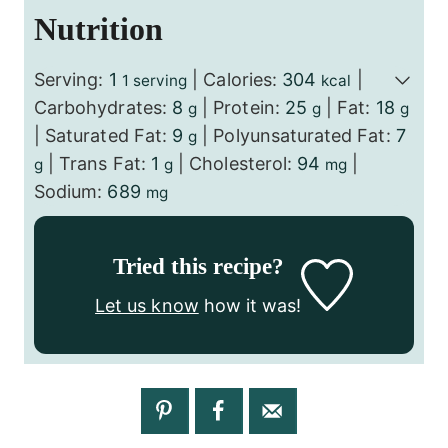
Nutrition
Serving:
1
|
Calories:
304
|
1 serving
kcal
Carbohydrates:
8
|
Protein:
25
|
Fat:
18
g
g
g
|
Saturated Fat:
9
|
Polyunsaturated Fat:
7
g
|
Trans Fat:
1
|
Cholesterol:
94
|
g
g
mg
Sodium:
689
mg
Tried this recipe?
Let us know
how it was!