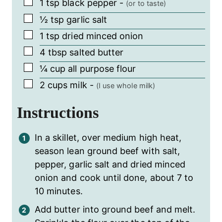
▢
1
tsp
black pepper
-
(or to taste)
▢
½
tsp
garlic salt
▢
1
tsp
dried minced onion
▢
4
tbsp
salted butter
▢
¼
cup
all purpose flour
▢
2
cups
milk
-
(I use whole milk)
Instructions
In a skillet, over medium high heat,
season lean ground beef with salt,
pepper, garlic salt and dried minced
onion and cook until done, about 7 to
10 minutes.
Add butter into ground beef and melt.