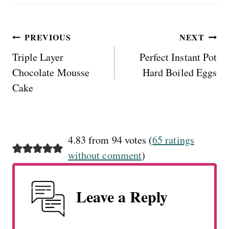
Post
PREVIOUS
NEXT
Triple Layer
Perfect Instant Pot
navigation
Chocolate Mousse
Hard Boiled Eggs
Cake
4.83 from 94 votes (
65 ratings
without comment
)
Leave a Reply