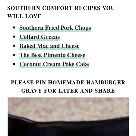
SOUTHERN COMFORT RECIPES YOU
WILL LOVE
Southern Fried Pork Chops
Collard Greens
Baked Mac and Cheese
The Best Pimento Cheese
Coconut Cream Poke Cake
PLEASE PIN HOMEMADE HAMBURGER
GRAVY FOR LATER AND SHARE