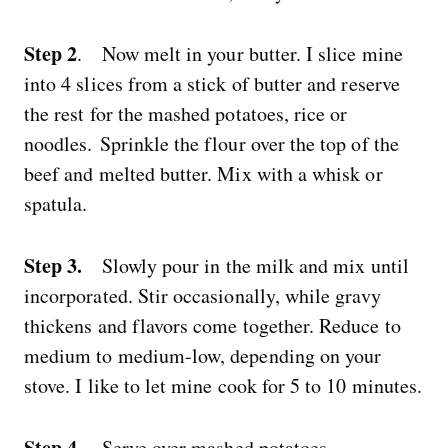
Step 2
. Now melt in your butter. I slice mine
into 4 slices from a stick of butter and reserve
the rest for the mashed potatoes, rice or
noodles. Sprinkle the flour over the top of the
beef and melted butter. Mix with a whisk or
spatula.
Step 3.
Slowly pour in the milk and mix until
incorporated. Stir occasionally, while gravy
thickens and flavors come together. Reduce to
medium to medium-low, depending on your
stove. I like to let mine cook for 5 to 10 minutes.
Step 4.
Serve over mashed potatoes.