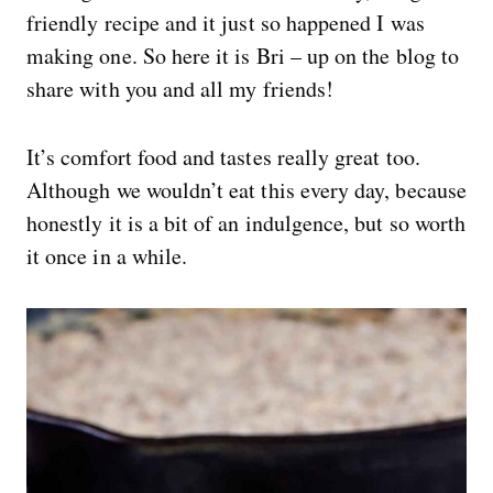
friendly recipe and it just so happened I was
making one. So here it is Bri – up on the blog to
share with you and all my friends!
It’s comfort food and tastes really great too.
Although we wouldn’t eat this every day, because
honestly it is a bit of an indulgence, but so worth
it once in a while.