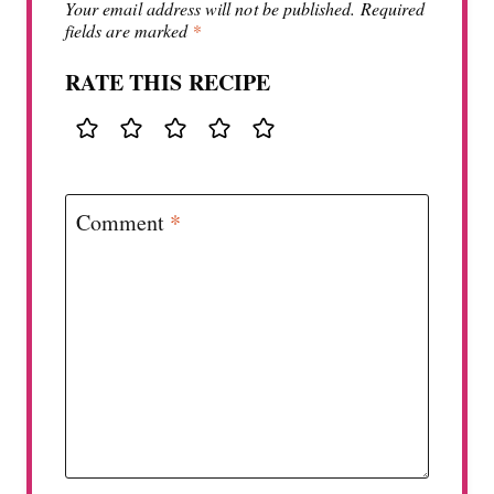
Your email address will not be published.
Required
fields are marked
*
RATE THIS RECIPE
Comment
*