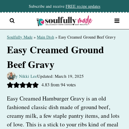
Skip
Subscribe and receive
FREE recipe updates
to
content
Soulfully Made
»
Main Dish
»
Easy Creamed Ground Beef Gravy
Easy Creamed Ground
Beef Gravy
By Nikki Lee
Updated: March 19, 2025
4.83
from
94
votes
Easy Creamed Hamburger Gravy is an old
fashioned classic dish made of ground beef,
creamy milk, a few staple pantry items, and lots
of love. This is a stick to your ribs kind of meal