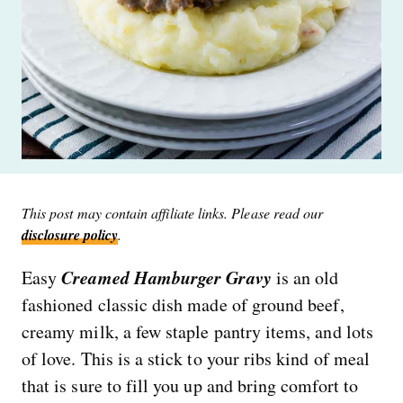
This post may contain affiliate links. Please read our
disclosure policy
.
Creamed Hamburger Gravy
Easy
is an old
fashioned classic dish made of ground beef,
creamy milk, a few staple pantry items, and lots
of love. This is a stick to your ribs kind of meal
that is sure to fill you up and bring comfort to