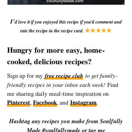
I’
d love it if you enjoyed this recipe if you’d comment and
rate the recipe in the recipe card.
Hungry for more easy, home-
cooked, delicious recipes?
free recipe club
Sign up for my
to get family-
friendly recipes in your inbox each week!
Find
me sharing daily meal-time inspiration on
Pinterest
Facebook
Instagram
,
, and
.
Hashtag any recipes you make from Soulfully
Made #soulfullymade or tag me