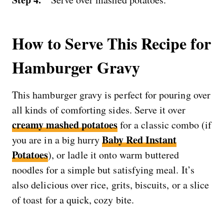
How to Serve This Recipe for
Hamburger Gravy
This hamburger gravy is perfect for pouring over
all kinds of comforting sides. Serve it over
creamy mashed potatoes
for a classic combo (if
Baby Red Instant
you are in a big hurry
Potatoes
), or ladle it onto warm buttered
noodles for a simple but satisfying meal. It’s
also delicious over rice, grits, biscuits, or a slice
of toast for a quick, cozy bite.