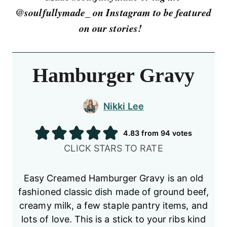
@soulfullymade_ on Instagram to be featured
on our stories!
Hamburger Gravy
Nikki Lee
4.83
from
94
votes
CLICK STARS TO RATE
Easy Creamed Hamburger Gravy is an old
fashioned classic dish made of ground beef,
creamy milk, a few staple pantry items, and
lots of love. This is a stick to your ribs kind