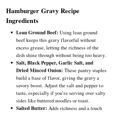
Hamburger Gravy Recipe
Ingredients
Lean Ground Beef:
Using lean ground
beef keeps this gravy flavorful without
excess grease, letting the richness of the
dish shine through without being too heavy.
Salt, Black Pepper, Garlic Salt, and
Dried Minced Onion:
These pantry staples
build a base of flavor, giving the gravy a
savory boost. Adjust the salt and pepper to
taste, especially if you’re serving over salty
sides like buttered noodles or toast.
Salted Butter:
Adds richness and a touch