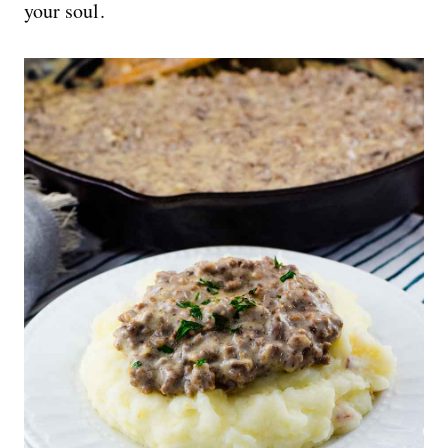
your soul.