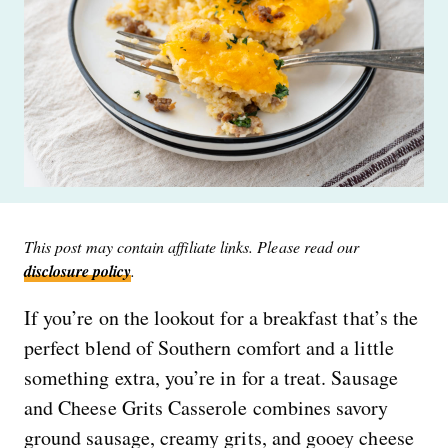
This post may contain affiliate links. Please read our
disclosure policy
.
If you’re on the lookout for a breakfast that’s the
perfect blend of Southern comfort and a little
something extra, you’re in for a treat. Sausage
and Cheese Grits Casserole combines savory
ground sausage, creamy grits, and gooey cheese