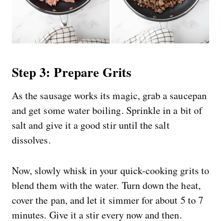
Step 3: Prepare Grits
As the sausage works its magic, grab a saucepan
and get some water boiling. Sprinkle in a bit of
salt and give it a good stir until the salt
dissolves.
Now, slowly whisk in your quick-cooking grits to
blend them with the water. Turn down the heat,
cover the pan, and let it simmer for about 5 to 7
minutes. Give it a stir every now and then.