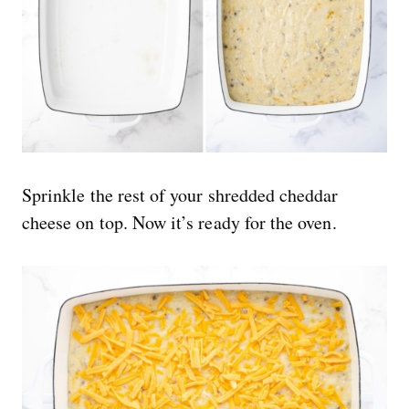
Sprinkle the rest of your shredded cheddar
cheese on top. Now it’s ready for the oven.