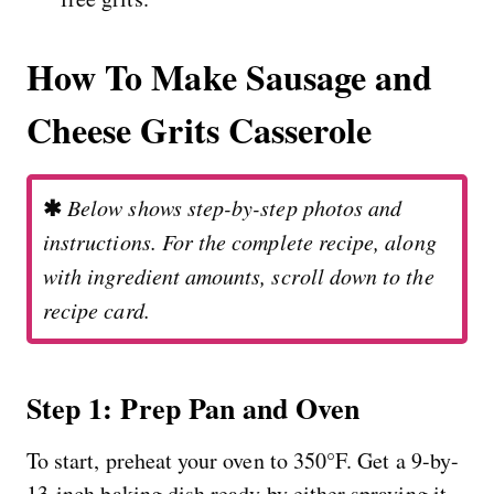
How To Make Sausage and
Cheese Grits Casserole
✱
Below shows step-by-step photos and
instructions. For the complete recipe, along
with ingredient amounts, scroll down to the
recipe card.
Step 1: Prep Pan and Oven
To start, preheat your oven to 350°F. Get a 9-by-
13-inch baking dish ready by either spraying it