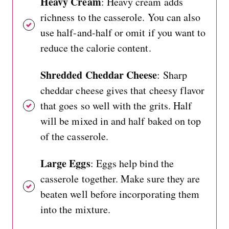
Heavy Cream
: Heavy cream adds
richness to the casserole. You can also
use half-and-half or omit if you want to
reduce the calorie content.
Shredded Cheddar Cheese
: Sharp
cheddar cheese gives that cheesy flavor
that goes so well with the grits. Half
will be mixed in and half baked on top
of the casserole.
Large Eggs
: Eggs help bind the
casserole together. Make sure they are
beaten well before incorporating them
into the mixture.