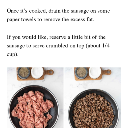
Once it’s cooked, drain the sausage on some
paper towels to remove the excess fat.
If you would like, reserve a little bit of the
sausage to serve crumbled on top (about 1/4
cup).