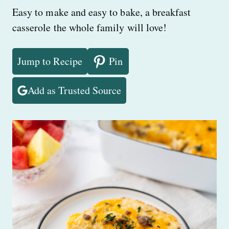
Easy to make and easy to bake, a breakfast
casserole the whole family will love!
Jump to Recipe
Pin
Add as Trusted Source