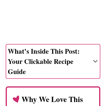
What’s Inside This Post:
Your Clickable Recipe
Guide
Why We Love This