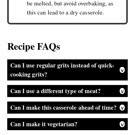
be melted, but avoid overbaking, as
this can lead to a dry casserole.
Recipe FAQs
Can I use regular grits instead of quick-
cooking grits?
Yes, you can use regular grits or stone ground grits instead of quick-cooking grits, but you will need to adjust the cooking time. Regular grits take longer to cook, so follow the package instructions for cooking times and adjust the recipe accordingly.
C
an I use a different type of meat?
Certainly! You can substitute the ground breakfast sausage with cooked and crumbled bacon, diced ham, or smoked sausage. You can also use any chicken sausage or sausage substitutes you like.
C
an I make this casserole ahead of time?
Yes, for make-ahead grits casserole. You can assemble the casserole, cover it tightly with plastic wrap or aluminum foil, and refrigerate it overnight. Bake the next day or when you’re ready, remove it from the refrigerator and allow it to come to room temperature for about 30 minutes before baking. You may need to increase the baking time slightly since the casserole is starting from a colder temperature.
Can I make it vegetarian?
To make it vegetarian, omit the meat and consider adding sautéed vegetables, mushrooms, or vegetarian sausage as a protein source.