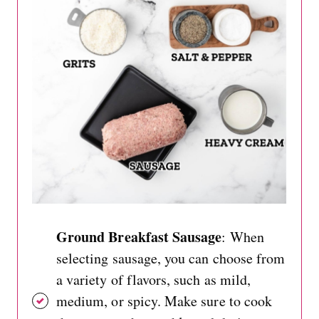
Ground Breakfast Sausage
: When
selecting sausage, you can choose from
a variety of flavors, such as mild,
medium, or spicy. Make sure to cook