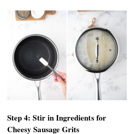
Step 4: Stir in Ingredients for
Cheesy Sausage Grits