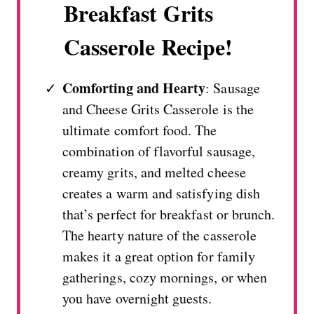
Breakfast Grits
Casserole Recipe!
Comforting and Hearty
: Sausage
and Cheese Grits Casserole is the
ultimate comfort food. The
combination of flavorful sausage,
creamy grits, and melted cheese
creates a warm and satisfying dish
that’s perfect for breakfast or brunch.
The hearty nature of the casserole
makes it a great option for family
gatherings, cozy mornings, or when
you have overnight guests.