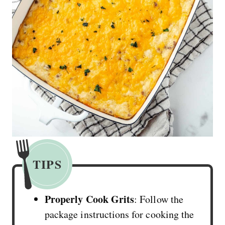
TIPS
Properly Cook Grits
: Follow the
package instructions for cooking the