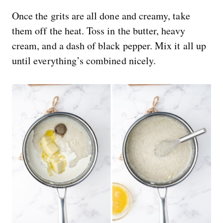
Once the grits are all done and creamy, take
them off the heat. Toss in the butter, heavy
cream, and a dash of black pepper. Mix it all up
until everything’s combined nicely.