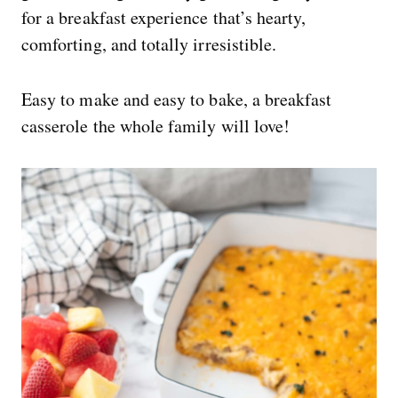
for a breakfast experience that’s hearty,
comforting, and totally irresistible.
Easy to make and easy to bake, a breakfast
casserole the whole family will love!