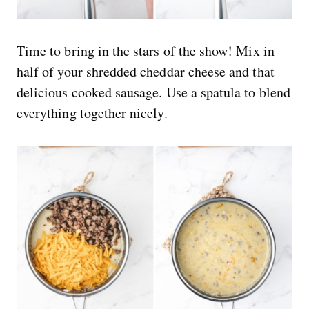
Time to bring in the stars of the show! Mix in
half of your shredded cheddar cheese and that
delicious cooked sausage. Use a spatula to blend
everything together nicely.