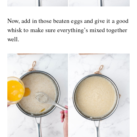
Now, add in those beaten eggs and give it a good
whisk to make sure everything’s mixed together
well.