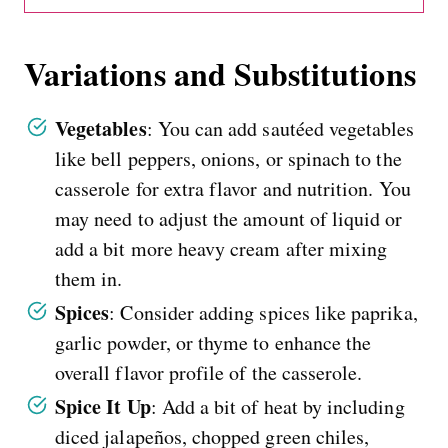
Variations and Substitutions
Vegetables
: You can add sautéed vegetables
like bell peppers, onions, or spinach to the
casserole for extra flavor and nutrition. You
may need to adjust the amount of liquid or
add a bit more heavy cream after mixing
them in.
Spices
: Consider adding spices like paprika,
garlic powder, or thyme to enhance the
overall flavor profile of the casserole.
Spice It Up
: Add a bit of heat by including
diced jalapeños, chopped green chiles,