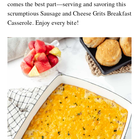
comes the best part—serving and savoring this
scrumptious Sausage and Cheese Grits Breakfast
Casserole. Enjoy every bite!