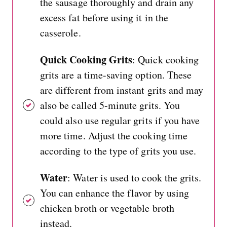
the sausage thoroughly and drain any
excess fat before using it in the
casserole.
Quick Cooking Grits
: Quick cooking
grits are a time-saving option. These
are different from instant grits and may
also be called 5-minute grits. You
could also use regular grits if you have
more time. Adjust the cooking time
according to the type of grits you use.
Water
: Water is used to cook the grits.
You can enhance the flavor by using
chicken broth or vegetable broth
instead.