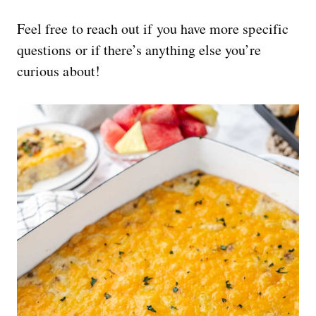
Feel free to reach out if you have more specific
questions or if there’s anything else you’re
curious about!