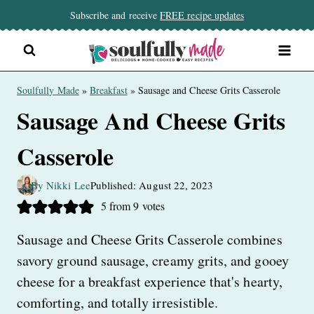
Skip
Subscribe and receive
FREE recipe updates
to
content
Soulfully Made
»
Breakfast
»
Sausage and Cheese Grits Casserole
Sausage And Cheese Grits
Casserole
By Nikki Lee
Published: August 22, 2023
5
from
9
votes
Sausage and Cheese Grits Casserole combines
savory ground sausage, creamy grits, and gooey
cheese for a breakfast experience that's hearty,
comforting, and totally irresistible.