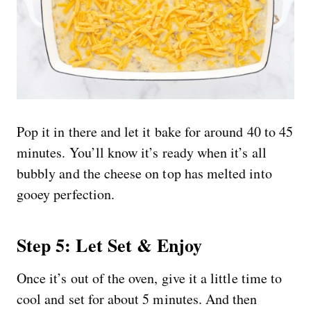
Pop it in there and let it bake for around 40 to 45
minutes. You’ll know it’s ready when it’s all
bubbly and the cheese on top has melted into
gooey perfection.
Step 5: Let Set & Enjoy
Once it’s out of the oven, give it a little time to
cool and set for about 5 minutes. And then