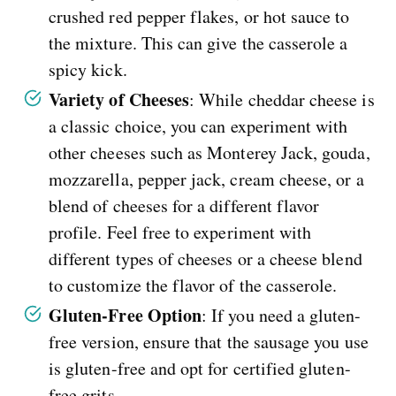
crushed red pepper flakes, or hot sauce to
the mixture. This can give the casserole a
spicy kick.
Variety of Cheeses
: While cheddar cheese is
a classic choice, you can experiment with
other cheeses such as Monterey Jack, gouda,
mozzarella, pepper jack, cream cheese, or a
blend of cheeses for a different flavor
profile. Feel free to experiment with
different types of cheeses or a cheese blend
to customize the flavor of the casserole.
Gluten-Free Option
: If you need a gluten-
free version, ensure that the sausage you use
is gluten-free and opt for certified gluten-
free grits.