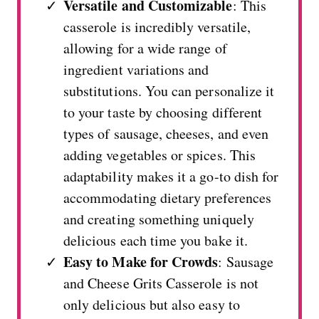
Versatile and Customizable
: This
casserole is incredibly versatile,
allowing for a wide range of
ingredient variations and
substitutions. You can personalize it
to your taste by choosing different
types of sausage, cheeses, and even
adding vegetables or spices. This
adaptability makes it a go-to dish for
accommodating dietary preferences
and creating something uniquely
delicious each time you bake it.
Easy to Make for Crowds
: Sausage
and Cheese Grits Casserole is not
only delicious but also easy to