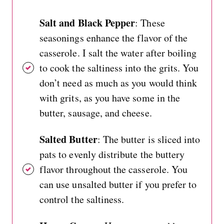
Salt and Black Pepper
: These
seasonings enhance the flavor of the
casserole. I salt the water after boiling
to cook the saltiness into the grits. You
don’t need as much as you would think
with grits, as you have some in the
butter, sausage, and cheese.
Salted Butter
: The butter is sliced into
pats to evenly distribute the buttery
flavor throughout the casserole. You
can use unsalted butter if you prefer to
control the saltiness.