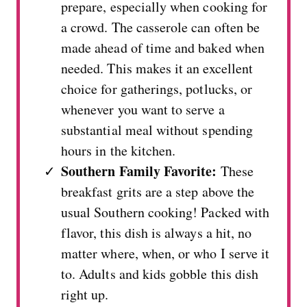
prepare, especially when cooking for
a crowd. The casserole can often be
made ahead of time and baked when
needed. This makes it an excellent
choice for gatherings, potlucks, or
whenever you want to serve a
substantial meal without spending
hours in the kitchen.
Southern Family Favorite:
These
breakfast grits are a step above the
usual Southern cooking! Packed with
flavor, this dish is always a hit, no
matter where, when, or who I serve it
to. Adults and kids gobble this dish
right up.