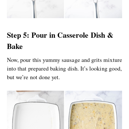
Step 5: Pour in Casserole Dish &
Bake
Now, pour this yummy sausage and grits mixture
into that prepared baking dish. It’s looking good,
but we’re not done yet.