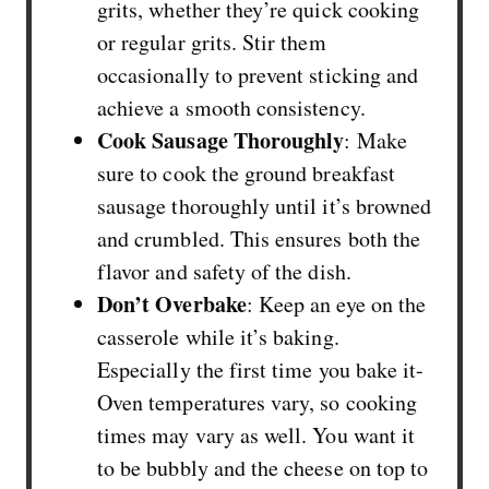
grits, whether they’re quick cooking
or regular grits. Stir them
occasionally to prevent sticking and
achieve a smooth consistency.
Cook Sausage Thoroughly
: Make
sure to cook the ground breakfast
sausage thoroughly until it’s browned
and crumbled. This ensures both the
flavor and safety of the dish.
Don’t Overbake
: Keep an eye on the
casserole while it’s baking.
Especially the first time you bake it-
Oven temperatures vary, so cooking
times may vary as well. You want it
to be bubbly and the cheese on top to