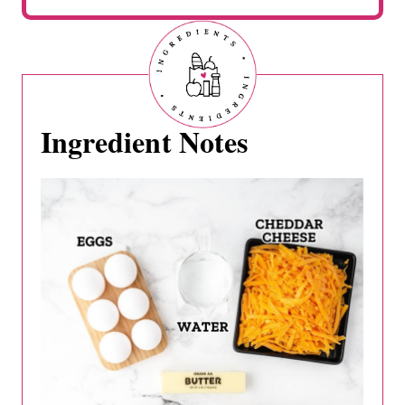
Ingredient Notes