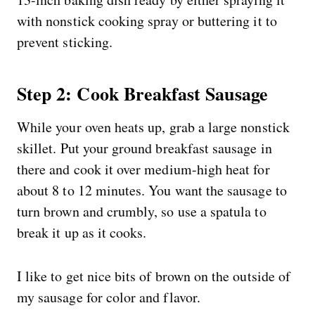
with nonstick cooking spray or buttering it to
prevent sticking.
Step 2: Cook Breakfast Sausage
While your oven heats up, grab a large nonstick
skillet. Put your ground breakfast sausage in
there and cook it over medium-high heat for
about 8 to 12 minutes. You want the sausage to
turn brown and crumbly, so use a spatula to
break it up as it cooks.
I like to get nice bits of brown on the outside of
my sausage for color and flavor.