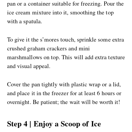
pan or a container suitable for freezing. Pour the
ice cream mixture into it, smoothing the top
with a spatula.
To give it the s’mores touch, sprinkle some extra
crushed graham crackers and mini
marshmallows on top. This will add extra texture
and visual appeal.
Cover the pan tightly with plastic wrap or a lid,
and place it in the freezer for at least 6 hours or
overnight. Be patient; the wait will be worth it!
Step 4 | Enjoy a Scoop of Ice