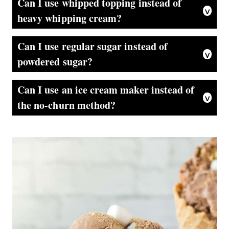
Can I use whipped topping instead of
heavy whipping cream?
It’s not recommended to substitute whipped topping for heavy whipping cream in this recipe. Whipped topping may not hold its shape as well and can result in a less creamy texture. Stick to using heavy whipping cream for the best results.
Can I use regular sugar instead of
powdered sugar?
Powdered sugar is preferred in this recipe because it dissolves easily and helps create a smoother texture. If you don’t have powdered sugar on hand, you can make your own by blending granulated sugar in a blender or food processor until it becomes a fine powder.
Can I use an ice cream maker instead of
the no-churn method?
Certainly! If you have an ice cream machine, you can adapt the recipe by following the manufacturer’s instructions for making chocolate ice cream. However, the no-churn method is specifically designed to create a creamy ice cream without the need for a machine.