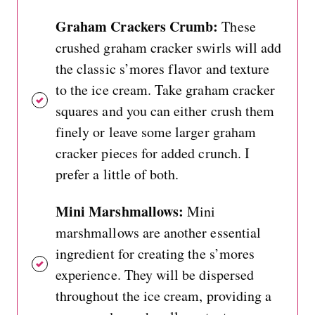
Graham Crackers Crumb:
These
crushed graham cracker swirls will add
the classic s’mores flavor and texture
to the ice cream. Take graham cracker
squares and you can either crush them
finely or leave some larger graham
cracker pieces for added crunch. I
prefer a little of both.
Mini Marshmallows:
Mini
marshmallows are another essential
ingredient for creating the s’mores
experience. They will be dispersed
throughout the ice cream, providing a