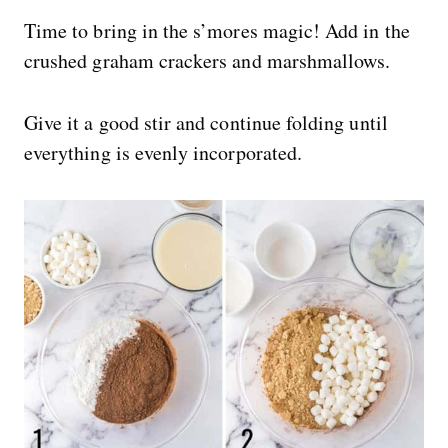
Time to bring in the s’mores magic! Add in the
crushed graham crackers and marshmallows.
Give it a good stir and continue folding until
everything is evenly incorporated.