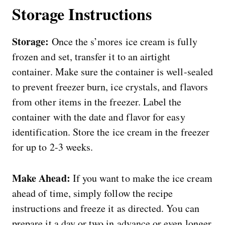
Storage
Instructions
Storage:
Once the s’mores ice cream is fully
frozen and set, transfer it to an airtight
container. Make sure the container is well-sealed
to prevent freezer burn, ice crystals, and flavors
from other items in the freezer. Label the
container with the date and flavor for easy
identification. Store the ice cream in the freezer
for up to 2-3 weeks.
Make Ahead:
If you want to make the ice cream
ahead of time, simply follow the recipe
instructions and freeze it as directed. You can
prepare it a day or two in advance or even longer