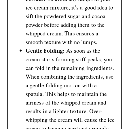
ice cream mixture, it’s a good idea to
sift the powdered sugar and cocoa
powder before adding them to the
whipped cream. This ensures a
smooth texture with no lumps.
Gentle Folding:
As soon as the
cream starts forming stiff peaks, you
can fold in the remaining ingredients.
When combining the ingredients, use
a gentle folding motion with a
spatula. This helps to maintain the
airiness of the whipped cream and
results in a lighter texture. Over-
whipping the cream will cause the ice
cream to become hard and crumbly