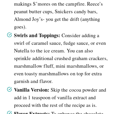
makings S’mores on the campfire. Reece’s
peanut butter cups, Snickers candy bars,
Almond Joy’s- you get the drift (anything
goes).
Swirls and Toppings:
Consider adding a
swirl of caramel sauce, fudge sauce, or even
Nutella to the ice cream. You can also
sprinkle additional crushed graham crackers,
marshmallow fluff, mini marshmallows, or
even toasty marshmallows on top for extra
garnish and flavor.
Vanilla Version:
Skip the cocoa powder and
add in 1 teaspoon of vanilla extract and
proceed with the rest of the recipe as is.
Flavor Extracts:
To enhance the chocolate