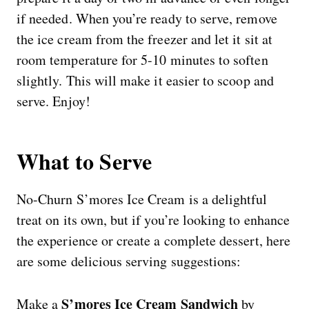
if needed. When you’re ready to serve, remove
the ice cream from the freezer and let it sit at
room temperature for 5-10 minutes to soften
slightly. This will make it easier to scoop and
serve. Enjoy!
What to Serve
No-Churn S’mores Ice Cream is a delightful
treat on its own, but if you’re looking to enhance
the experience or create a complete dessert, here
are some delicious serving suggestions:
S’mores Ice Cream Sandwich
Make a
by