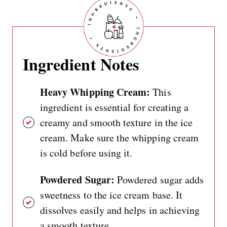
Ingredient Notes
Heavy Whipping Cream:
This
ingredient is essential for creating a
creamy and smooth texture in the ice
cream. Make sure the whipping cream
is cold before using it.
Powdered Sugar:
Powdered sugar adds
sweetness to the ice cream base. It
dissolves easily and helps in achieving
a smooth texture.