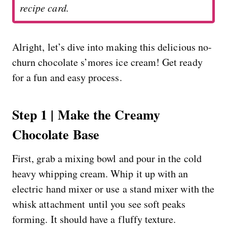
recipe card.
Alright, let’s dive into making this delicious no-
churn chocolate s’mores ice cream! Get ready
for a fun and easy process.
Step 1 | Make the Creamy
Chocolate Base
First, grab a mixing bowl and pour in the cold
heavy whipping cream. Whip it up with an
electric hand mixer or use a stand mixer with the
whisk attachment until you see soft peaks
forming. It should have a fluffy texture.