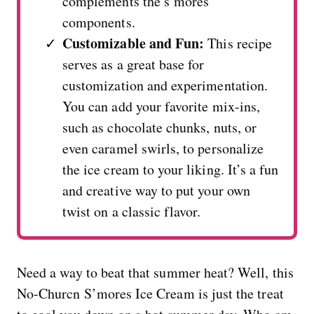
complements the s’mores
components.
Customizable and Fun:
This recipe
serves as a great base for
customization and experimentation.
You can add your favorite mix-ins,
such as chocolate chunks, nuts, or
even caramel swirls, to personalize
the ice cream to your liking. It’s a fun
and creative way to put your own
twist on a classic flavor.
Need a way to beat that summer heat? Well, this
No-Churcn S’mores Ice Cream is just the treat