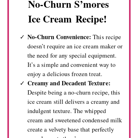
No-Churn S’mores
Ice Cream Recipe!
No-Churn Convenience:
This recipe
doesn’t require an ice cream maker or
the need for any special equipment.
It’s a simple and convenient way to
enjoy a delicious frozen treat.
Creamy and Decadent Texture:
Despite being a no-churn recipe, this
ice cream still delivers a creamy and
indulgent texture. The whipped
cream and sweetened condensed milk
create a velvety base that perfectly