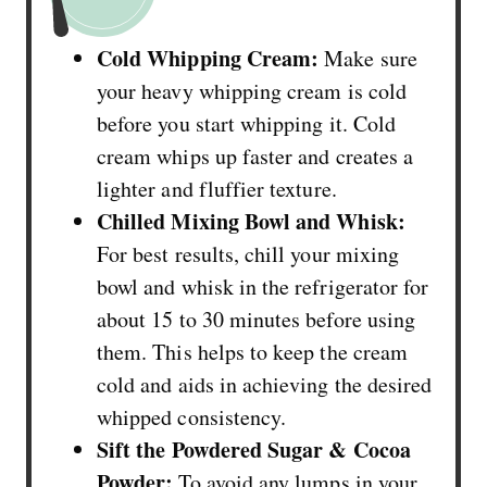
Cold Whipping Cream:
Make sure
your heavy whipping cream is cold
before you start whipping it. Cold
cream whips up faster and creates a
lighter and fluffier texture.
Chilled Mixing Bowl and Whisk:
For best results, chill your mixing
bowl and whisk in the refrigerator for
about 15 to 30 minutes before using
them. This helps to keep the cream
cold and aids in achieving the desired
whipped consistency.
Sift the Powdered Sugar & Cocoa
Powder:
To avoid any lumps in your