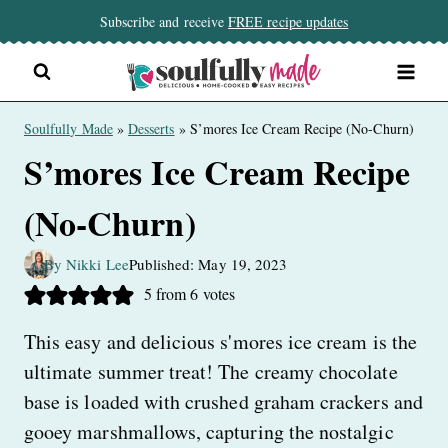
Skip
Subscribe and receive
FREE recipe updates
to
content
Soulfully Made
»
Desserts
»
S’mores Ice Cream Recipe (No-Churn)
S’mores Ice Cream Recipe
(No-Churn)
By Nikki Lee
Published: May 19, 2023
5
from
6
votes
This easy and delicious s'mores ice cream is the
ultimate summer treat! The creamy chocolate
base is loaded with crushed graham crackers and
gooey marshmallows, capturing the nostalgic