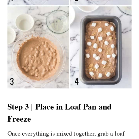
Step 3 | Place in Loaf Pan and
Freeze
Once everything is mixed together, grab a loaf