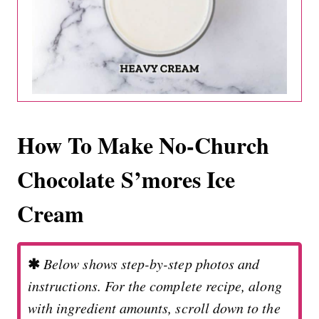
How To Make No-Church
Chocolate S’mores Ice
Cream
✱
Below shows step-by-step photos and
instructions. For the complete recipe, along
with ingredient amounts, scroll down to the