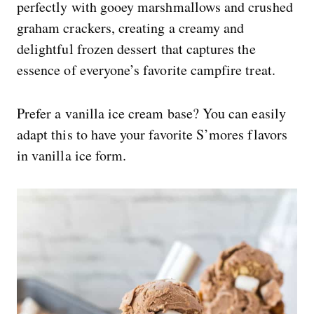
perfectly with gooey marshmallows and crushed
graham crackers, creating a creamy and
delightful frozen dessert that captures the
essence of everyone’s favorite campfire treat.
Prefer a vanilla ice cream base? You can easily
adapt this to have your favorite S’mores flavors
in vanilla ice form.