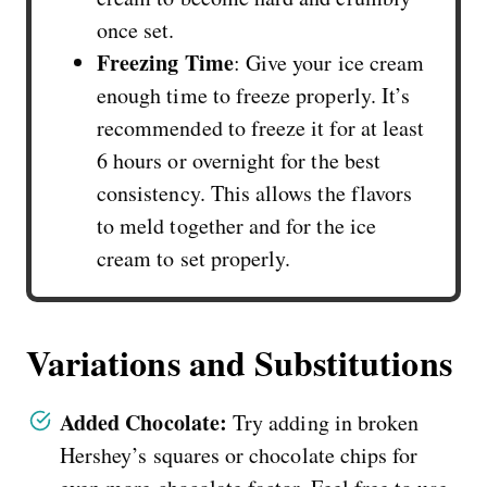
once set.
Freezing Time
: Give your ice cream
enough time to freeze properly. It’s
recommended to freeze it for at least
6 hours or overnight for the best
consistency. This allows the flavors
to meld together and for the ice
cream to set properly.
Variations and Substitutions
Added Chocolate:
Try adding in broken
Hershey’s squares or chocolate chips for