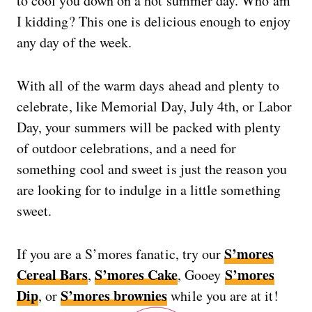
to cool you down on a hot summer day. Who am
I kidding? This one is delicious enough to enjoy
any day of the week.
With all of the warm days ahead and plenty to
celebrate, like Memorial Day, July 4th, or Labor
Day, your summers will be packed with plenty
of outdoor celebrations, and a need for
something cool and sweet is just the reason you
are looking for to indulge in a little something
sweet.
S’mores
If you are a S’mores fanatic, try our
Cereal Bars
S’mores Cake
S’mores
,
, Gooey
Dip
S’mores brownies
, or
while you are at it!