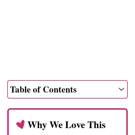
Table of Contents
Why We Love This