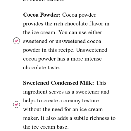
Cocoa Powder:
Cocoa powder
provides the rich chocolate flavor in
the ice cream. You can use either
sweetened or unsweetened cocoa
powder in this recipe. Unsweetened
cocoa powder has a more intense
chocolate taste.
Sweetened Condensed Milk:
This
ingredient serves as a sweetener and
helps to create a creamy texture
without the need for an ice cream
maker. It also adds a subtle richness to
the ice cream base.