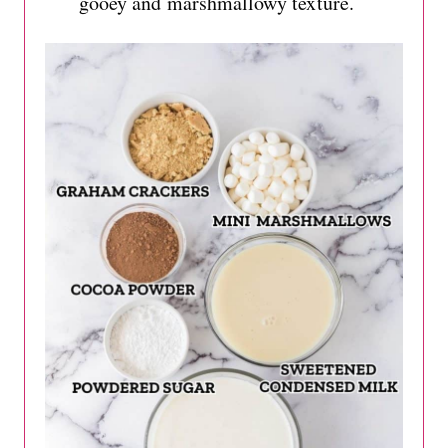
gooey and marshmallowy texture.