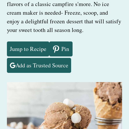
flavors of a classic campfire s'more. No ice
cream maker is needed- Freeze, scoop, and
enjoy a delightful frozen dessert that will satisfy
your sweet tooth all season long.
Jump to Recipe
Pin
Add as Trusted Source