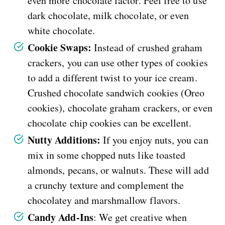
even more chocolate factor. Feel free to use
dark chocolate, milk chocolate, or even
white chocolate.
Cookie Swaps:
Instead of crushed graham
crackers, you can use other types of cookies
to add a different twist to your ice cream.
Crushed chocolate sandwich cookies (Oreo
cookies), chocolate graham crackers, or even
chocolate chip cookies can be excellent.
Nutty Additions:
If you enjoy nuts, you can
mix in some chopped nuts like toasted
almonds, pecans, or walnuts. These will add
a crunchy texture and complement the
chocolatey and marshmallow flavors.
Candy Add-Ins
: We get creative when