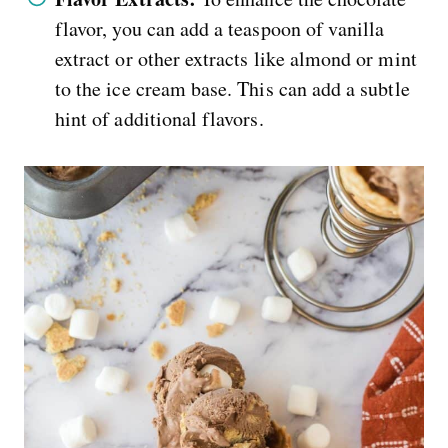
flavor, you can add a teaspoon of vanilla
extract or other extracts like almond or mint
to the ice cream base. This can add a subtle
hint of additional flavors.