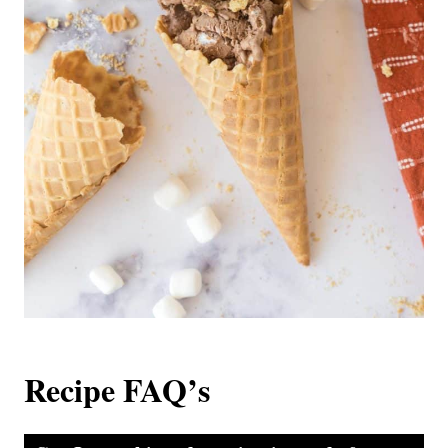
Recipe FAQ’s