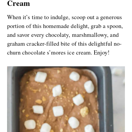
Cream
When it’s time to indulge, scoop out a generous
portion of this homemade delight, grab a spoon,
and savor every chocolaty, marshmallowy, and
graham cracker-filled bite of this delightful no-
churn chocolate s’mores ice cream. Enjoy!