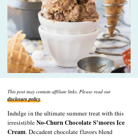
This post may contain affiliate links. Please read our
disclosure policy
.
Indulge in the ultimate summer treat with this
No-Churn Chocolate S’mores Ice
irresistible
Cream
. Decadent chocolate flavors blend