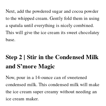
Next, add the powdered sugar and cocoa powder
to the whipped cream. Gently fold them in using
a spatula until everything is nicely combined.
This will give the ice cream its sweet chocolatey
base.
Step 2 | Stir in the Condensed Milk
and S’more Magic
Now, pour in a 14-ounce can of sweetened
condensed milk. This condensed milk will make
the ice cream super creamy without needing an
ice cream maker.