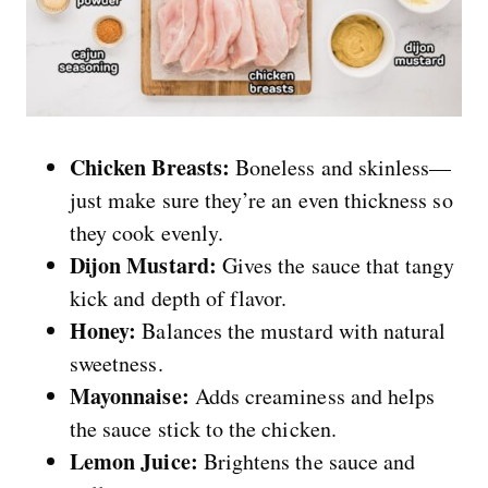
Chicken Breasts:
Boneless and skinless—
just make sure they’re an even thickness so
they cook evenly.
Dijon Mustard:
Gives the sauce that tangy
kick and depth of flavor.
Honey:
Balances the mustard with natural
sweetness.
Mayonnaise:
Adds creaminess and helps
the sauce stick to the chicken.
Lemon Juice:
Brightens the sauce and