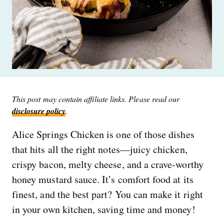
This post may contain affiliate links. Please read our
disclosure policy
.
Alice Springs Chicken is one of those dishes
that hits all the right notes—juicy chicken,
crispy bacon, melty cheese, and a crave-worthy
honey mustard sauce. It’s comfort food at its
finest, and the best part? You can make it right
in your own kitchen, saving time and money!