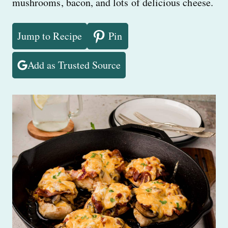
mushrooms, bacon, and lots of delicious cheese.
Jump to Recipe
Pin
Add as Trusted Source