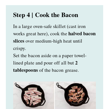
Step 4 | Cook the Bacon
In a large oven-safe skillet (cast iron
halved bacon
works great here), cook the
slices
over medium-high heat until
crispy.
Set the bacon aside on a paper towel-
2
lined plate and pour off all but
tablespoons
of the bacon grease.