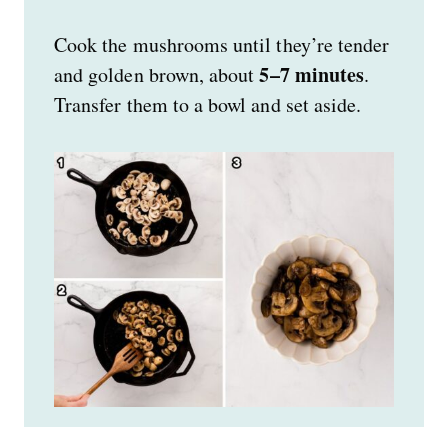
Cook the mushrooms until they’re tender
5–7 minutes
and golden brown, about
.
Transfer them to a bowl and set aside.