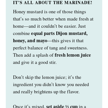
IT’S ALL ABOUT THE MARINADE!
Honey mustard is one of those things
that’s so much better when made fresh at
home—and it couldn’t be easier. Just
equal parts Dijon mustard,
combine
honey, and mayo
—this gives it that
perfect balance of tang and sweetness.
fresh lemon juice
Then add a splash of
and give it a good stir.
Don’t skip the lemon juice; it’s the
ingredient you didn’t know you needed
and really brightens up the flavor.
set aside ⅓ cup
Once it’s mixed,
in a