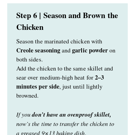
Step 6 | Season and Brown the
Chicken
Season the marinated chicken with
Creole seasoning
garlic powder
and
on
both sides.
Add the chicken to the same skillet and
2–3
sear over medium-high heat for
minutes per side
, just until lightly
browned.
don’t have an ovenproof skillet,
If you
now’s the time to transfer the chicken to
a greased 9×13 baking dish.