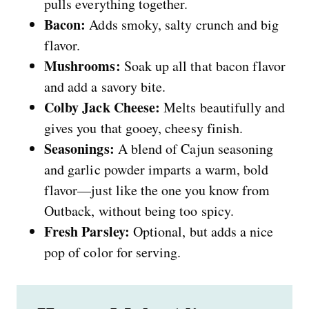
pulls everything together.
Bacon:
Adds smoky, salty crunch and big
flavor.
Mushrooms:
Soak up all that bacon flavor
and add a savory bite.
Colby Jack Cheese:
Melts beautifully and
gives you that gooey, cheesy finish.
Seasonings:
A blend of Cajun seasoning
and garlic powder imparts a warm, bold
flavor—just like the one you know from
Outback, without being too spicy.
Fresh Parsley:
Optional, but adds a nice
pop of color for serving.