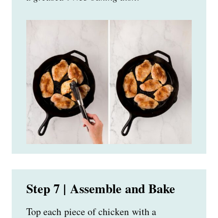
Step 7 | Assemble and Bake
Top each piece of chicken with a