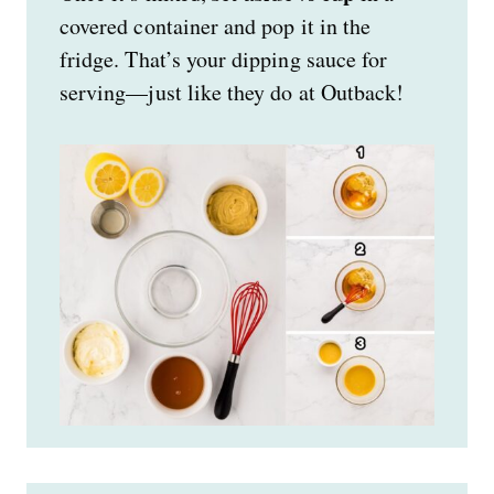
covered container and pop it in the
fridge. That’s your dipping sauce for
serving—just like they do at Outback!