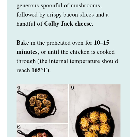
generous spoonful of mushrooms,
followed by crispy bacon slices and a
Colby Jack cheese
handful of
.
10–15
Bake in the preheated oven for
minutes
, or until the chicken is cooked
through (the internal temperature should
165°F
reach
).