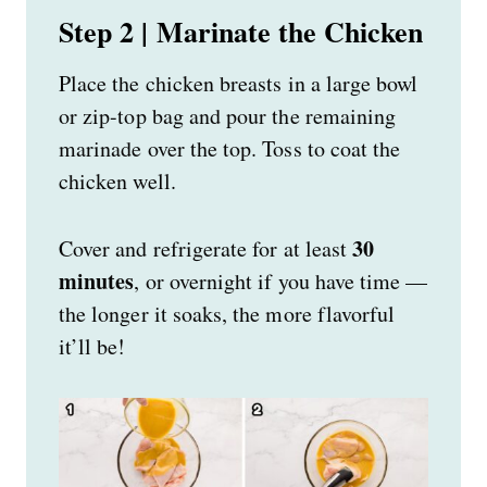
Step 2 | Marinate the Chicken
Place the chicken breasts in a large bowl
or zip-top bag and pour the remaining
marinade over the top. Toss to coat the
chicken well.
30
Cover and refrigerate for at least
minutes
, or overnight if you have time —
the longer it soaks, the more flavorful
it’ll be!