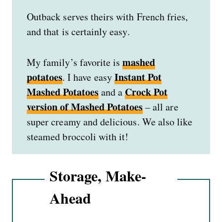
Outback serves theirs with French fries,
and that is certainly easy.
mashed
My family’s favorite is
potatoes
Instant Pot
. I have easy
Mashed Potatoes
Crock Pot
and
a
version of Mashed Potatoes
– all are
super creamy and delicious. We also like
steamed broccoli with it!
Storage, Make-
Ahead