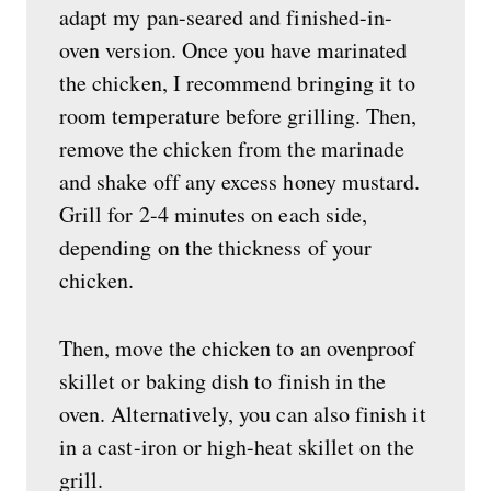
adapt my pan-seared and finished-in-
oven version. Once you have marinated
the chicken, I recommend bringing it to
room temperature before grilling. Then,
remove the chicken from the marinade
and shake off any excess honey mustard.
Grill for 2-4 minutes on each side,
depending on the thickness of your
chicken.
Then, move the chicken to an ovenproof
skillet or baking dish to finish in the
oven. Alternatively, you can also finish it
in a cast-iron or high-heat skillet on the
grill.