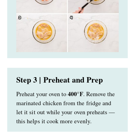
Step 3 | Preheat and Prep
400°F
Preheat your oven to
. Remove the
marinated chicken from the fridge and
let it sit out while your oven preheats —
this helps it cook more evenly.