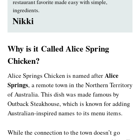
restaurant favorite made easy with simple,
ingredients.
Nikki
Why is it Called Alice Spring
Chicken?
Alice
Alice Springs Chicken is named after
Springs
, a remote town in the Northern Territory
of Australia. This dish was made famous by
Outback Steakhouse, which is known for adding
Australian-inspired names to its menu items.
While the connection to the town doesn’t go