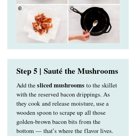
Step 5 | Sauté the Mushrooms
sliced mushrooms
Add the
to the skillet
with the reserved bacon drippings. As
they cook and release moisture, use a
wooden spoon to scrape up all those
golden-brown bacon bits from the
bottom — that’s where the flavor lives.