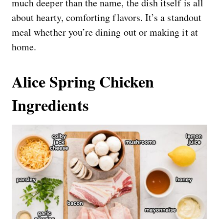
much deeper than the name, the dish itself is all
about hearty, comforting flavors. It’s a standout
meal whether you’re dining out or making it at
home.
Alice Spring Chicken
Ingredients