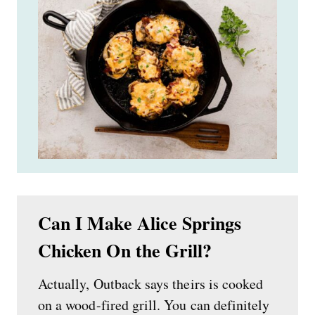
Can I Make Alice Springs
Chicken On the Grill?
Actually, Outback says theirs is cooked
on a wood-fired grill. You can definitely