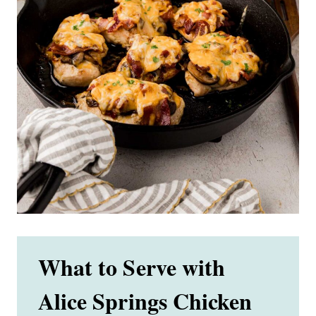
What to Serve with
Alice Springs Chicken