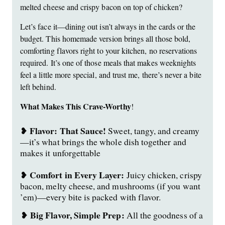
melted cheese and crispy bacon on top of chicken?
Let’s face it—dining out isn’t always in the cards or the
budget. This homemade version brings all those bold,
comforting flavors right to your kitchen, no reservations
required. It’s one of those meals that makes weeknights
feel a little more special, and trust me, there’s never a bite
left behind.
What Makes This Crave-Worthy
!
Flavor:
That Sauce!
❥
Sweet, tangy, and creamy
—it’s what brings the whole dish together and
makes it unforgettable
Comfort in Every Layer:
❥
Juicy chicken, crispy
bacon, melty cheese, and mushrooms (if you want
’em)—every bite is packed with flavor.
Big Flavor, Simple Prep:
❥
All the goodness of a