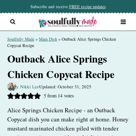
Skip
Subscribe and receive
FREE recipe updates
to
content
Soulfully Made
»
Main Dish
»
Outback Alice Springs Chicken
Copycat Recipe
Outback Alice Springs
Chicken Copycat Recipe
By Nikki Lee
Updated: October 31, 2025
5
from
14
votes
Alice Springs Chicken Recipe - an Outback
Copycat dish you can make right at home. Honey
mustard marinated chicken piled with tender