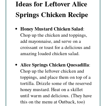
Ideas for Leftover Alice
Springs Chicken Recipe
Honey Mustard Chicken Salad
:
Chop up the chicken and toppings,
add mayonnaise, and serve on a
croissant or toast for a delicious and
amazing loaded
chicken salad
.
Alice Springs Chicken Quesadilla
:
Chop up the leftover chicken and
toppings, and place them on top of a
tortilla. Drizzle some of the reserved
honey mustard. Heat on a skillet
until warm and delicious. (They have
this on the menu at Outback, too)