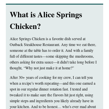
What is Alice Springs
Chicken?
Alice Springs Chicken is a favorite dish served at
Outback Steakhouse Restaurant. Any time we eat there,
someone at the table has to order it. And with a family
full of different tastes—some skipping the mushrooms,
others asking for extra sauce—it didn’t take long before I
thought, “Why not just make it at home?”
After 30+ years of cooking for my crew, I can tell you
when a recipe’s worth repeating—and this one earned a
spot in our regular dinner rotation fast. I tested and
tweaked it to make sure the flavors hit just right, using
simple steps and ingredients you likely already have in
your kitchen. And to be honest… who’s ever mad about