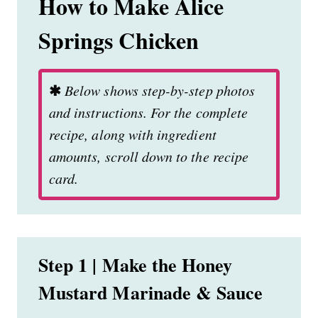
How to Make Alice
Springs Chicken
✱
Below shows step-by-step photos
and instructions. For the complete
recipe, along with ingredient
amounts, scroll down to the recipe
card.
Step 1 | Make the Honey
Mustard Marinade & Sauce