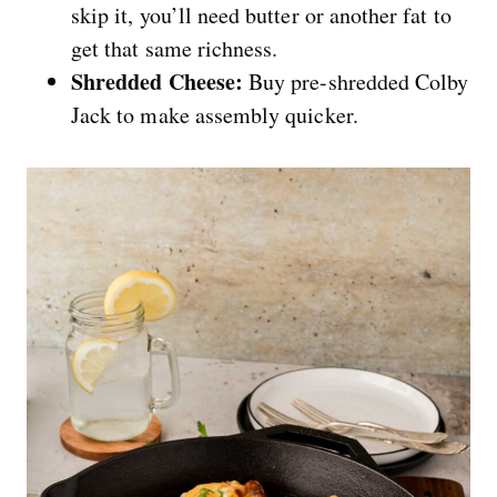
skip it, you’ll need butter or another fat to
get that same richness.
Shredded Cheese:
Buy pre-shredded Colby
Jack to make assembly quicker.