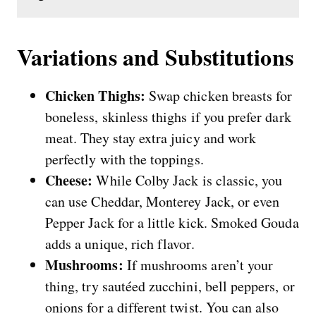
Variations and Substitutions
Chicken Thighs:
Swap chicken breasts for
boneless, skinless thighs if you prefer dark
meat. They stay extra juicy and work
perfectly with the toppings.
Cheese:
While Colby Jack is classic, you
can use Cheddar, Monterey Jack, or even
Pepper Jack for a little kick. Smoked Gouda
adds a unique, rich flavor.
Mushrooms:
If mushrooms aren’t your
thing, try sautéed zucchini, bell peppers, or
onions for a different twist. You can also