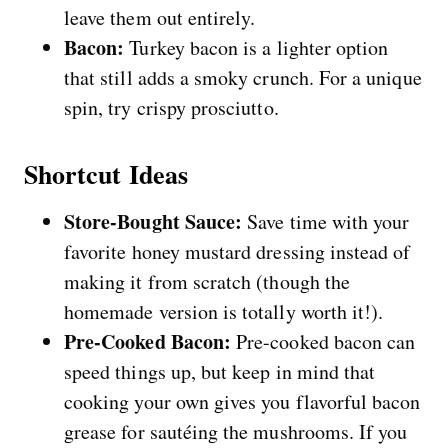
leave them out entirely.
Bacon:
Turkey bacon is a lighter option
that still adds a smoky crunch. For a unique
spin, try crispy prosciutto.
Shortcut Ideas
Store-Bought Sauce:
Save time with your
favorite honey mustard dressing instead of
making it from scratch (though the
homemade version is totally worth it!).
Pre-Cooked Bacon:
Pre-cooked bacon can
speed things up, but keep in mind that
cooking your own gives you flavorful bacon
grease for sautéing the mushrooms. If you