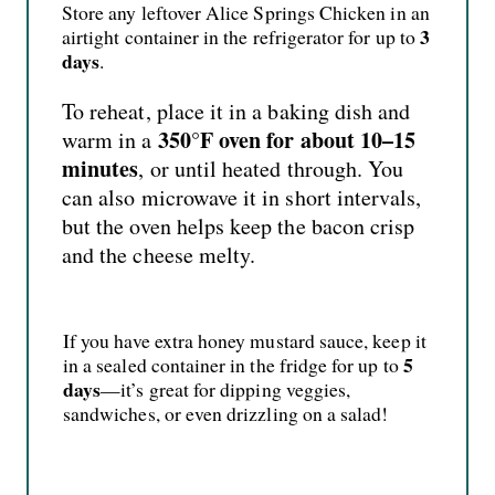
Store any leftover Alice Springs Chicken in an
3
airtight container in the refrigerator for up to
days
.
To reheat, place it in a baking dish and
350°F oven for about 10–15
warm in a
minutes
, or until heated through. You
can also microwave it in short intervals,
but the oven helps keep the bacon crisp
and the cheese melty.
If you have extra honey mustard sauce, keep it
5
in a sealed container in the fridge for up to
days
—it’s great for dipping veggies,
sandwiches, or even drizzling on a salad!