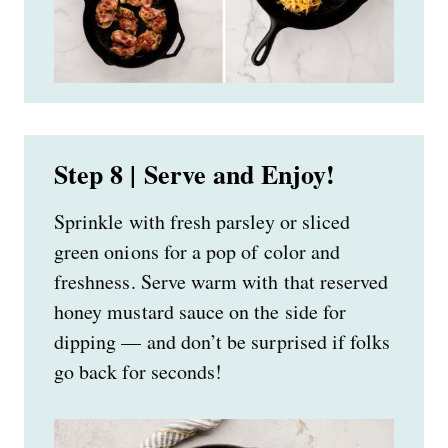
Step 8 | Serve and Enjoy!
Sprinkle with fresh parsley or sliced
green onions for a pop of color and
freshness. Serve warm with that reserved
honey mustard sauce on the side for
dipping — and don’t be surprised if folks
go back for seconds!