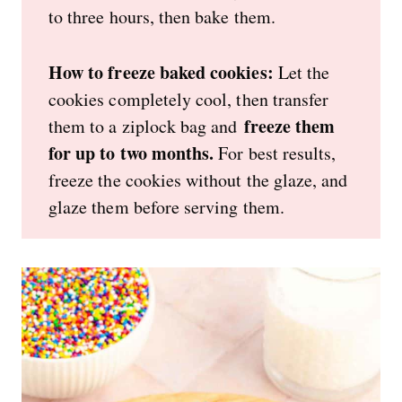
to three hours, then bake them.
How to freeze baked cookies:
Let the
cookies completely cool, then transfer
freeze them
them to a ziplock bag and
for up to two months.
For best results,
freeze the cookies without the glaze, and
glaze them before serving them.