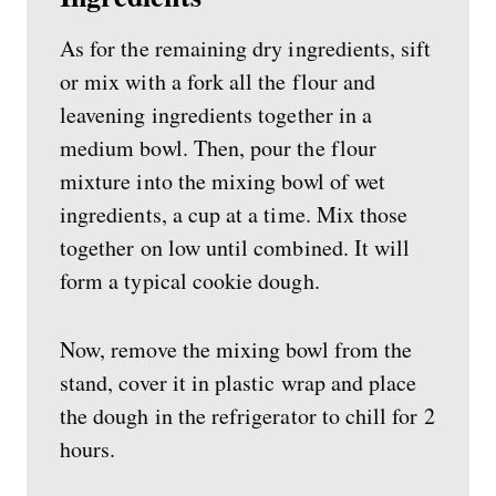
As for the remaining dry ingredients, sift
or mix with a fork all the flour and
leavening ingredients together in a
medium bowl. Then, pour the flour
mixture into the mixing bowl of wet
ingredients, a cup at a time. Mix those
together on low until combined. It will
form a typical cookie dough.
Now, remove the mixing bowl from the
stand, cover it in plastic wrap and place
the dough in the refrigerator to chill for 2
hours.