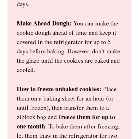
days.
Make Ahead Dough:
You can make the
cookie dough ahead of time and keep it
covered in the refrigerator for up to 5
days before baking. However, don’t make
the glaze until the cookies are baked and
cooled.
How to freeze unbaked cookies:
Place
them on a baking sheet for an hour (or
until frozen), then transfer them to a
freeze them for up to
ziplock bag and
one month
. To bake them after freezing,
let them thaw in the refrigerator for two