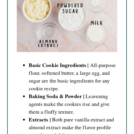
Basic Cookie Ingredients |
All-purpose
flour, softened butter, a large egg, and
sugar are the basic ingredients for any
cookie recipe.
Baking Soda & Powder |
Leavening
agents make the cookies rise and give
them a fluffy texture.
Extracts |
Both pure vanilla extract and
almond extract make the flavor profile