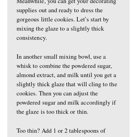
Meanwhile, you can get your decorating
supplies out and ready to dress the
gorgeous little cookies. Let’s start by
mixing the glaze to a slightly thick
consistency.
In another small mixing bowl, use a
whisk to combine the powdered sugar,
almond extract, and milk until you get a
slightly thick glaze that will cling to the
cookies. Then you can adjust the
powdered sugar and milk accordingly if
the glaze is too thick or thin.
Too thin? Add 1 or 2 tablespoons of