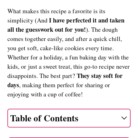
What makes this recipe a favorite is its
I have perfected it and taken
simplicity (And
all the guesswork out for you!
). The dough
comes together easily, and after a quick chill,
you get soft, cake-like cookies every time.
Whether for a holiday, a fun baking day with the
kids, or just a sweet treat, this go-to recipe never
They stay soft for
disappoints. The best part?
days
, making them perfect for sharing or
enjoying with a cup of coffee!
Table of Contents