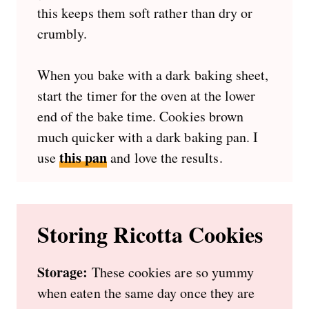
this keeps them soft rather than dry or
crumbly.
When you bake with a dark baking sheet,
start the timer for the oven at the lower
end of the bake time. Cookies brown
much quicker with a dark baking pan. I
this pan
use
and love the results.
Storing Ricotta Cookies
Storage:
These cookies are so yummy
when eaten the same day once they are