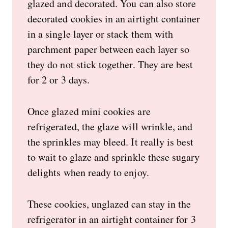
glazed and decorated. You can also store
decorated cookies in an airtight container
in a single layer or stack them with
parchment paper between each layer so
they do not stick together. They are best
for 2 or 3 days.
Once glazed mini cookies are
refrigerated, the glaze will wrinkle, and
the sprinkles may bleed. It really is best
to wait to glaze and sprinkle these sugary
delights when ready to enjoy.
These cookies, unglazed can stay in the
refrigerator in an airtight container for 3