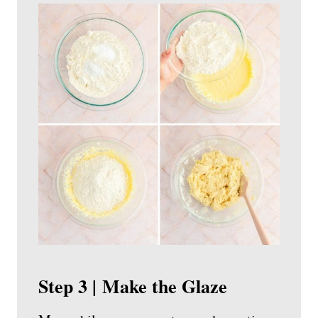
Step 3 | Make the Glaze