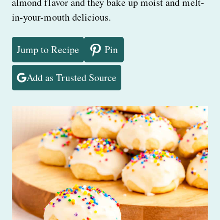
almond flavor and they bake up moist and melt-
in-your-mouth delicious.
Jump to Recipe
Pin
Add as Trusted Source