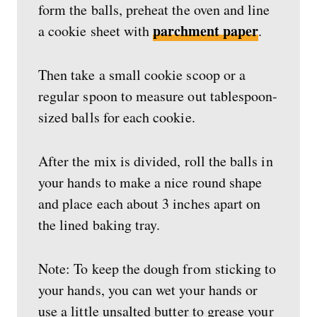
form the balls, preheat the oven and line
parchment paper
a cookie sheet with
.
Then take a small cookie scoop or a
regular spoon to measure out tablespoon-
sized balls for each cookie.
After the mix is divided, roll the balls in
your hands to make a nice round shape
and place each about 3 inches apart on
the lined baking tray.
Note: To keep the dough from sticking to
your hands, you can wet your hands or
use a little unsalted butter to grease your