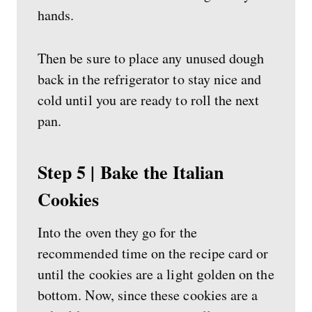
hands.
Then be sure to place any unused dough
back in the refrigerator to stay nice and
cold until you are ready to roll the next
pan.
Step 5 | Bake the Italian
Cookies
Into the oven they go for the
recommended time on the recipe card or
until the cookies are a light golden on the
bottom. Now, since these cookies are a