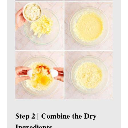
Step 2 | Combine the Dry
Ingredients