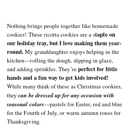
Nothing brings people together like homemade
taple on
cookies! These ricotta cookies are a s
our holiday tray, but I love making them year-
round.
My granddaughter enjoys helping in the
kitchen—rolling the dough, dipping in glaze,
perfect for little
and adding sprinkles. They’re
hands and a fun way to get kids involved!
While many think of these as Christmas cookies,
can be dressed up for any occasion with
they
seasonal colors
—pastels for Easter, red and blue
for the Fourth of July, or warm autumn tones for
Thanksgiving.