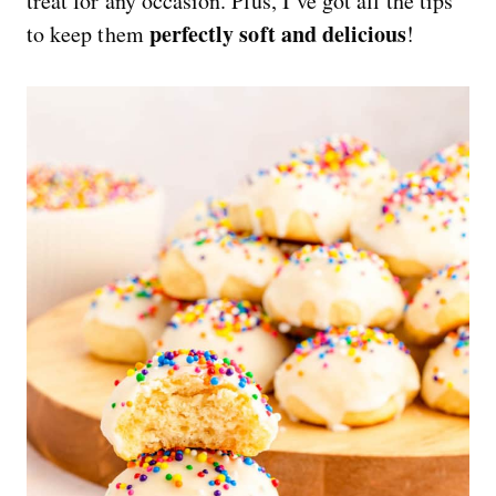
treat for any occasion. Plus, I’ve got all the tips
perfectly soft and delicious
to keep them
!