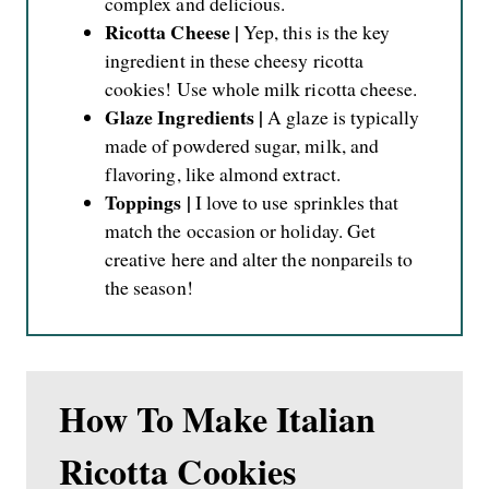
complex and delicious.
Ricotta Cheese |
Yep, this is the key
ingredient in these cheesy ricotta
cookies! Use whole milk ricotta cheese.
Glaze Ingredients |
A glaze is typically
made of powdered sugar, milk, and
flavoring, like almond extract.
Toppings |
I love to use sprinkles that
match the occasion or holiday. Get
creative here and alter the nonpareils to
the season!
How To Make Italian
Ricotta Cookies