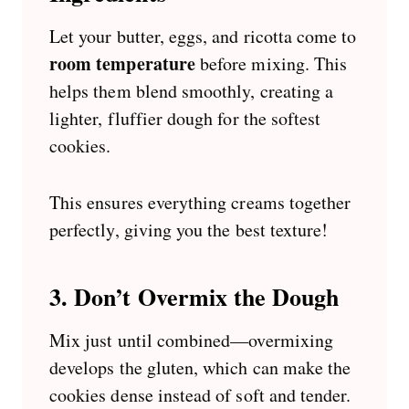
Let your butter, eggs, and ricotta come to
room temperature
before mixing. This
helps them blend smoothly, creating a
lighter, fluffier dough for the softest
cookies.
This ensures everything creams together
perfectly, giving you the best texture!
3. Don’t Overmix the Dough
Mix just until combined—overmixing
develops the gluten, which can make the
cookies dense instead of soft and tender.