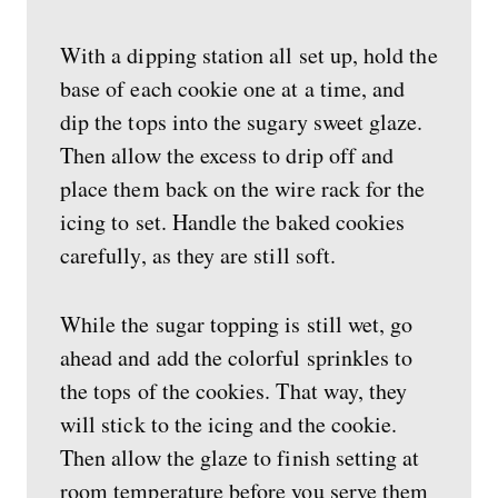
With a dipping station all set up, hold the
base of each cookie one at a time, and
dip the tops into the sugary sweet glaze.
Then allow the excess to drip off and
place them back on the wire rack for the
icing to set. Handle the baked cookies
carefully, as they are still soft.
While the sugar topping is still wet, go
ahead and add the colorful sprinkles to
the tops of the cookies. That way, they
will stick to the icing and the cookie.
Then allow the glaze to finish setting at
room temperature before you serve them