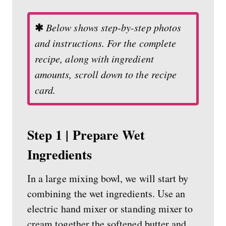
✱
Below shows step-by-step photos
and instructions. For the complete
recipe, along with ingredient
amounts, scroll down to the recipe
card.
Step 1 | Prepare Wet
Ingredients
In a large mixing bowl, we will start by
combining the wet ingredients. Use an
electric hand mixer or standing mixer to
cream together the softened butter and