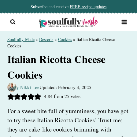
Skip
Subscribe and receive
FREE recipe updates
to
content
Soulfully Made
»
Desserts
»
Cookies
»
Italian Ricotta Cheese
Cookies
Italian Ricotta Cheese
Cookies
By Nikki Lee
Updated: February 4, 2025
4.84
from
25
votes
For a sweet bite full of yumminess, you have got
to try these Italian Ricotta Cookies! Trust me;
they are cake-like cookies brimming with