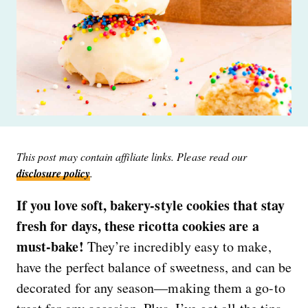
This post may contain affiliate links. Please read our
disclosure policy
.
If you love soft, bakery-style cookies that stay
fresh for days, these ricotta cookies are a
must-bake!
They’re incredibly easy to make,
have the perfect balance of sweetness, and can be
decorated for any season—making them a go-to