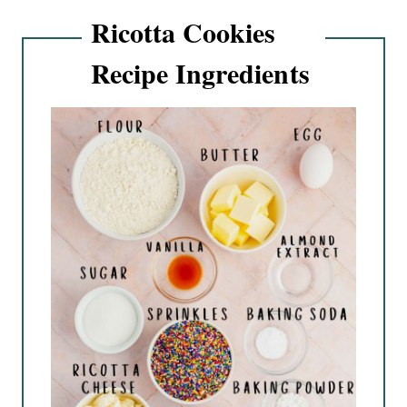
Ricotta Cookies
Recipe Ingredients