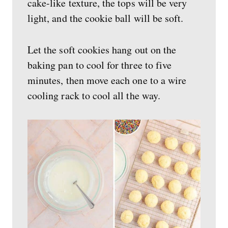
cake-like texture, the tops will be very
light, and the cookie ball will be soft.
Let the soft cookies hang out on the
baking pan to cool for three to five
minutes, then move each one to a wire
cooling rack to cool all the way.