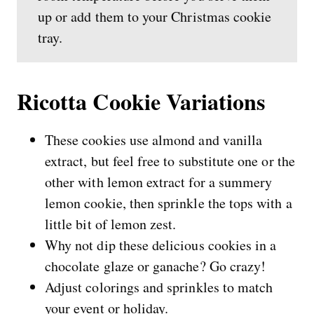
up or add them to your Christmas cookie
tray.
Ricotta Cookie Variations
These cookies use almond and vanilla
extract, but feel free to substitute one or the
other with lemon extract for a summery
lemon cookie, then sprinkle the tops with a
little bit of lemon zest.
Why not dip these delicious cookies in a
chocolate glaze or ganache? Go crazy!
Adjust colorings and sprinkles to match
your event or holiday.