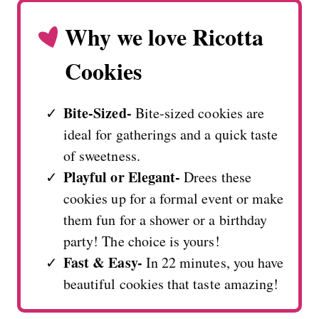
Why we love Ricotta
Cookies
Bite-Sized-
Bite-sized cookies are
ideal for gatherings and a quick taste
of sweetness.
Playful or Elegant-
Drees these
cookies up for a formal event or make
them fun for a shower or a birthday
party! The choice is yours!
Fast & Easy-
In 22 minutes, you have
beautiful cookies that taste amazing!