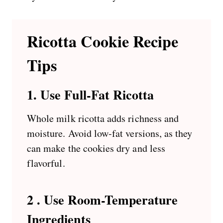
Ricotta Cookie Recipe
Tips
1.
Use Full-Fat Ricotta
Whole milk ricotta adds richness and
moisture. Avoid low-fat versions, as they
can make the cookies dry and less
flavorful.
2 . Use Room-Temperature
Ingredients