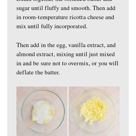
sugar until fluffy and smooth. Then add
in room-temperature ricotta cheese and
mix until fully incorporated.
Then add in the egg, vanilla extract, and
almond extract, mixing until just mixed
in and be sure not to overmix, or you will
deflate the batter.