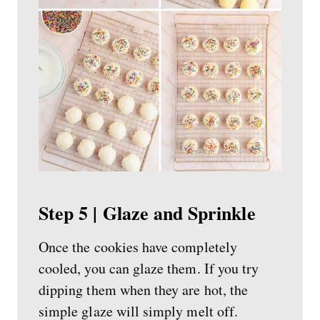
Step 5 | Glaze and Sprinkle
Once the cookies have completely
cooled, you can glaze them. If you try
dipping them when they are hot, the
simple glaze will simply melt off.