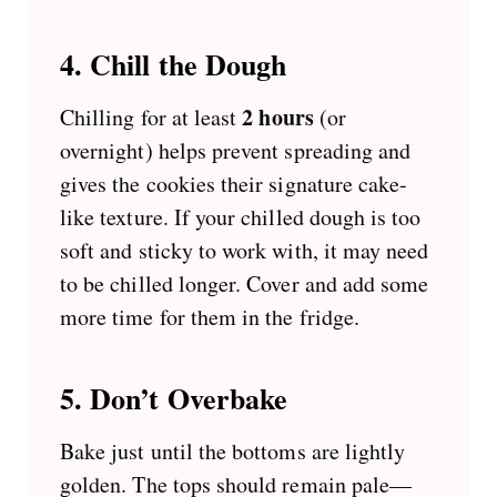
4. Chill the Dough
2 hours
Chilling for at least
(or
overnight) helps prevent spreading and
gives the cookies their signature cake-
like texture. If your chilled dough is too
soft and sticky to work with, it may need
to be chilled longer. Cover and add some
more time for them in the fridge.
5. Don’t Overbake
Bake just until the bottoms are lightly
golden. The tops should remain pale—