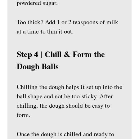
powdered sugar.
Too thick? Add 1 or 2 teaspoons of milk
at a time to thin it out.
Step 4 | Chill & Form the
Dough Balls
Chilling the dough helps it set up into the
ball shape and not be too sticky. After
chilling, the dough should be easy to
form.
Once the dough is chilled and ready to