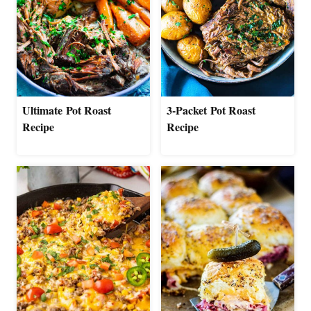
Ultimate Pot Roast
3-Packet Pot Roast
Recipe
Recipe