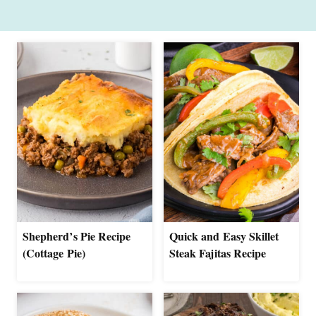
Shepherd’s Pie Recipe
Quick and Easy Skillet
(Cottage Pie)
Steak Fajitas Recipe