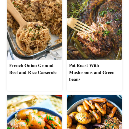
French Onion Ground
Pot Roast With
Beef and Rice Casserole
Mushrooms and Green
beans